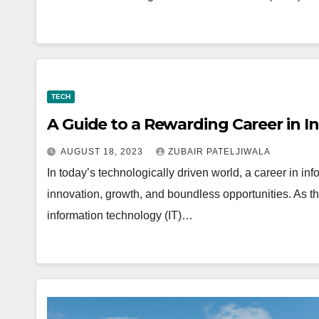
TECH
A Guide to a Rewarding Career in 
AUGUST 18, 2023
ZUBAIR PATELJIWALA
In today’s technologically driven world, a career in
innovation, growth, and boundless opportunities. As 
information technology (IT)…