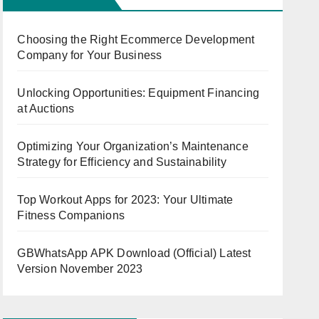
Choosing the Right Ecommerce Development
Company for Your Business
Unlocking Opportunities: Equipment Financing
at Auctions
Optimizing Your Organization’s Maintenance
Strategy for Efficiency and Sustainability
Top Workout Apps for 2023: Your Ultimate
Fitness Companions
GBWhatsApp APK Download (Official) Latest
Version November 2023