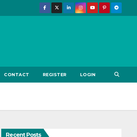
CONTACT
REGISTER
LOGIN
Recent Posts