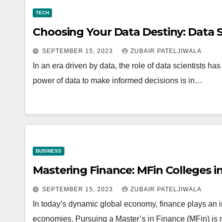
TECH
Choosing Your Data Destiny: Data S
SEPTEMBER 15, 2023
ZUBAIR PATELJIWALA
In an era driven by data, the role of data scientists ha
power of data to make informed decisions is in…
BUSINESS
Mastering Finance: MFin Colleges in
SEPTEMBER 15, 2023
ZUBAIR PATELJIWALA
In today’s dynamic global economy, finance plays an i
economies. Pursuing a Master’s in Finance (MFin) is 