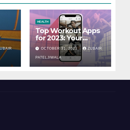
HEALTH
Top Workout Apps
for 2023: Your
Ultimate Fitness
UBAIR
OCTOBER 31, 2023
ZUBAIR
Companions
PATELJIWALA