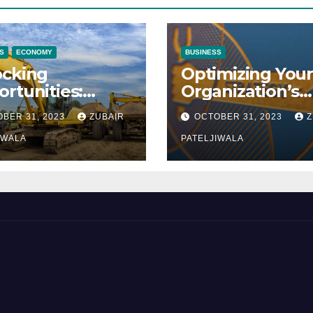
S
ECONOMY
BUSINESS
ocking
Optimizing Your
rtunities:
Organization’s
ipment
Maintenance
BER 31, 2023
ZUBAIR
OCTOBER 31, 2023
Z
ncing at
Strategy for
ions
IWALA
Efficiency and
PATELJIWALA
Sustainability