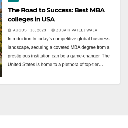
The Road to Success: Best MBA
colleges in USA
AUGUST 16, 2023
ZUBAIR PATELJIWALA
Introduction In today’s competitive global business
landscape, securing a coveted MBA degree from a
prestigious institution can be a game-changer. The
United States is home to a plethora of top-tier…