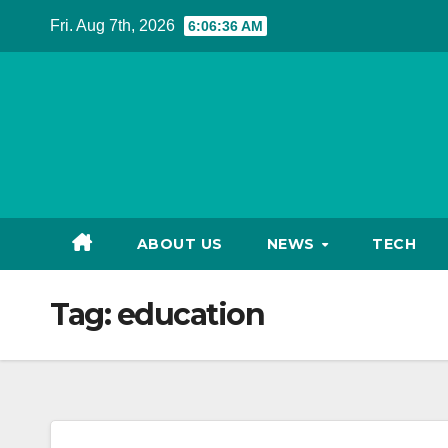
Skip
Fri. Aug 7th, 2026
6:06:36 AM
to
content
ABOUT US
NEWS
TECH
Tag:
education