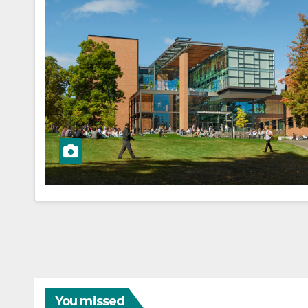
You missed