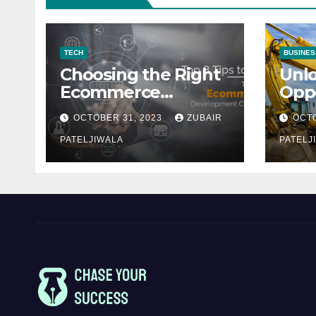
TECH
BUSINES
Choosing the Right
Unl
Ecommerce
Oppo
Development
Equ
OCTOBER 31, 2023
ZUBAIR
OCTO
Company for Your
Fina
Business
PATELJIWALA
Auct
PATELJ