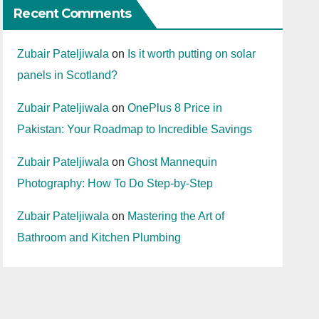
Recent Comments
Zubair Pateljiwala
on
Is it worth putting on solar
panels in Scotland?
Zubair Pateljiwala
on
OnePlus 8 Price in
Pakistan: Your Roadmap to Incredible Savings
Zubair Pateljiwala
on
Ghost Mannequin
Photography: How To Do Step-by-Step
Zubair Pateljiwala
on
Mastering the Art of
Bathroom and Kitchen Plumbing