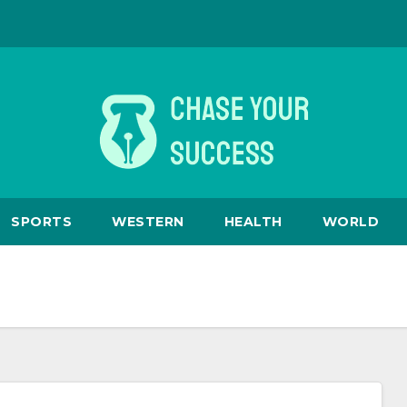
SPORTS
WESTERN
HEALTH
WORLD