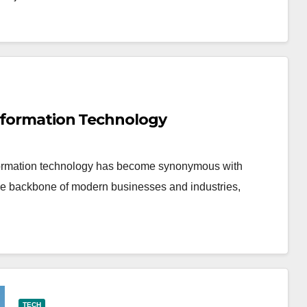
Information Technology
 information technology has become synonymous with
the backbone of modern businesses and industries,
TECH