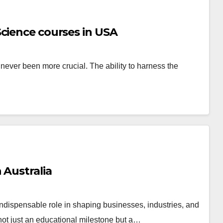
cience courses in USA
s never been more crucial. The ability to harness the
 Australia
ndispensable role in shaping businesses, industries, and
not just an educational milestone but a…