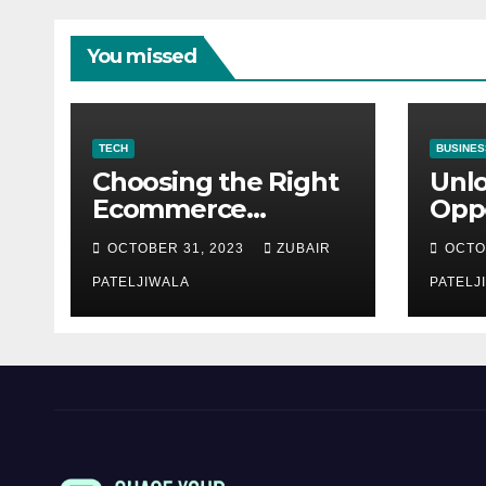
You missed
TECH
BUSINES
Choosing the Right
Unl
Ecommerce
Oppo
Development
Equ
OCTOBER 31, 2023
ZUBAIR
OCTO
Company for Your
Fina
Business
PATELJIWALA
Auct
PATELJ