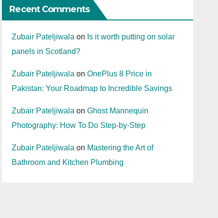
Recent Comments
Zubair Pateljiwala
on
Is it worth putting on solar
panels in Scotland?
Zubair Pateljiwala
on
OnePlus 8 Price in
Pakistan: Your Roadmap to Incredible Savings
Zubair Pateljiwala
on
Ghost Mannequin
Photography: How To Do Step-by-Step
Zubair Pateljiwala
on
Mastering the Art of
Bathroom and Kitchen Plumbing