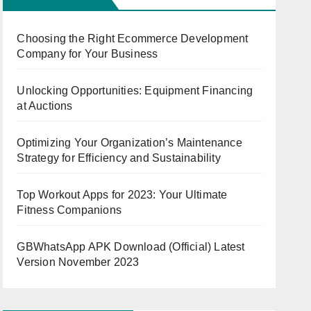
Choosing the Right Ecommerce Development
Company for Your Business
Unlocking Opportunities: Equipment Financing
at Auctions
Optimizing Your Organization’s Maintenance
Strategy for Efficiency and Sustainability
Top Workout Apps for 2023: Your Ultimate
Fitness Companions
GBWhatsApp APK Download (Official) Latest
Version November 2023