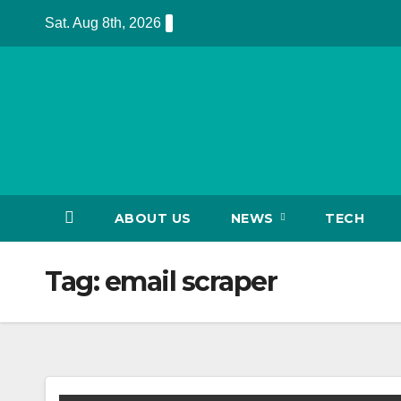
Skip
Sat. Aug 8th, 2026
to
content
ABOUT US
NEWS
TECH
Tag:
email scraper