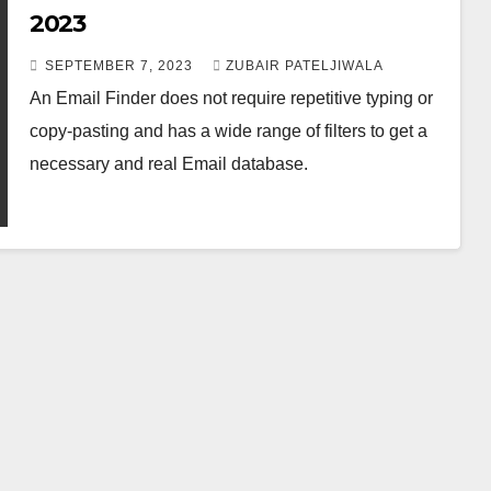
2023
SEPTEMBER 7, 2023
ZUBAIR PATELJIWALA
An Email Finder does not require repetitive typing or
copy-pasting and has a wide range of filters to get a
necessary and real Email database.