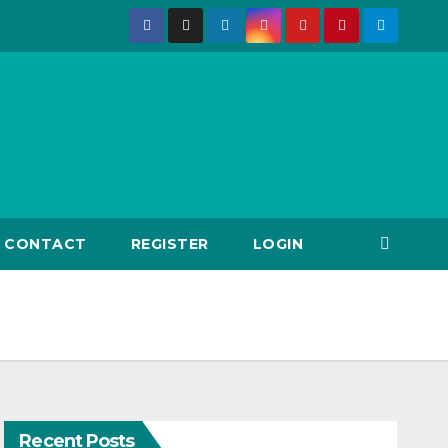
CONTACT
REGISTER
LOGIN
Recent Posts