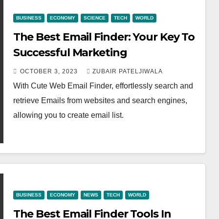
BUSINESS
ECONOMY
SCIENCE
TECH
WORLD
The Best Email Finder: Your Key To
Successful Marketing
OCTOBER 3, 2023
ZUBAIR PATELJIWALA
With Cute Web Email Finder, effortlessly search and
retrieve Emails from websites and search engines,
allowing you to create email list.
BUSINESS
ECONOMY
NEWS
TECH
WORLD
The Best Email Finder Tools In