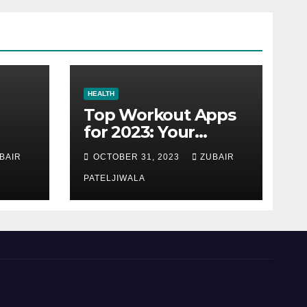
HEALTH
Top Workout Apps
for 2023: Your
Ultimate Fitness
BAIR
OCTOBER 31, 2023
ZUBAIR
Companions
PATELJIWALA