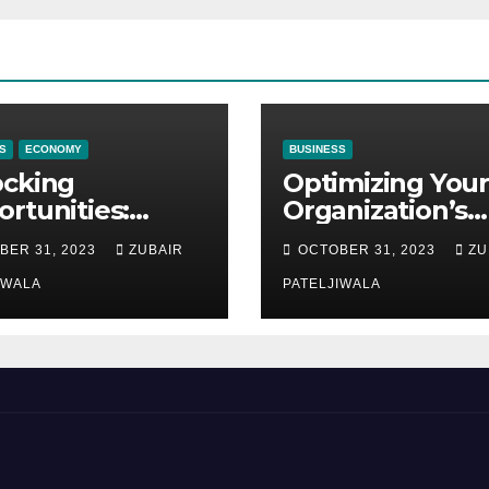
S
ECONOMY
BUSINESS
ocking
Optimizing Your
rtunities:
Organization’s
ipment
Maintenance
BER 31, 2023
ZUBAIR
OCTOBER 31, 2023
ZU
ncing at
Strategy for
ions
IWALA
Efficiency and
PATELJIWALA
Sustainability