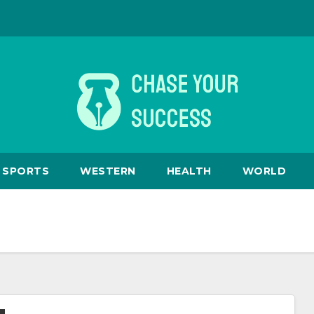
SPORTS
WESTERN
HEALTH
WORLD