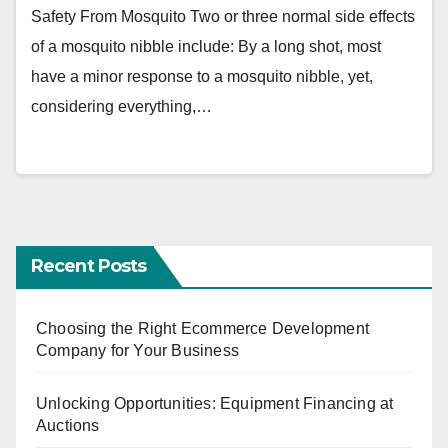
Safety From Mosquito Two or three normal side effects
of a mosquito nibble include: By a long shot, most
have a minor response to a mosquito nibble, yet,
considering everything,…
Recent Posts
Choosing the Right Ecommerce Development
Company for Your Business
Unlocking Opportunities: Equipment Financing at
Auctions