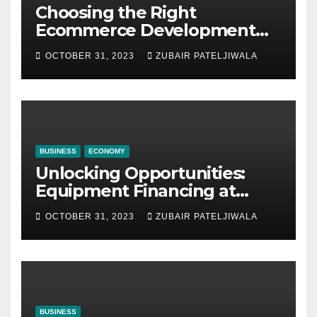
Choosing the Right
Ecommerce Development
Company for Your Business
OCTOBER 31, 2023
ZUBAIR PATELJIWALA
BUSINESS
ECONOMY
Unlocking Opportunities:
Equipment Financing at
Auctions
OCTOBER 31, 2023
ZUBAIR PATELJIWALA
BUSINESS