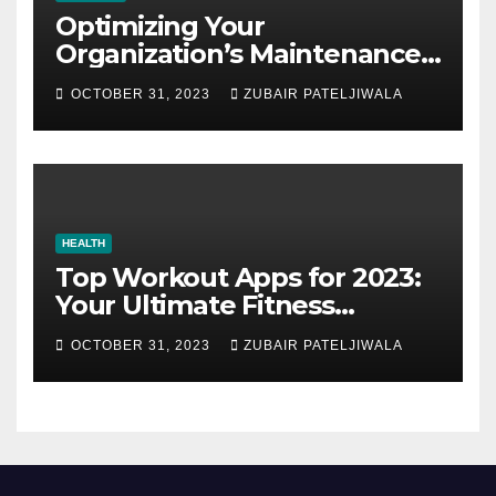
Optimizing Your
Organization’s Maintenance
Strategy for Efficiency and
OCTOBER 31, 2023
ZUBAIR PATELJIWALA
Sustainability
HEALTH
Top Workout Apps for 2023:
Your Ultimate Fitness
Companions
OCTOBER 31, 2023
ZUBAIR PATELJIWALA