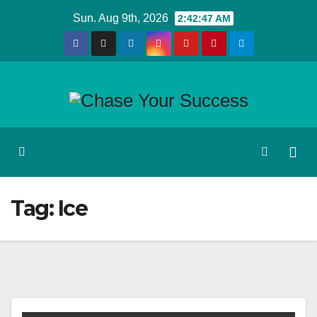
Skip
Sun. Aug 9th, 2026
2:42:47 AM
to
content
Tag:
Ice