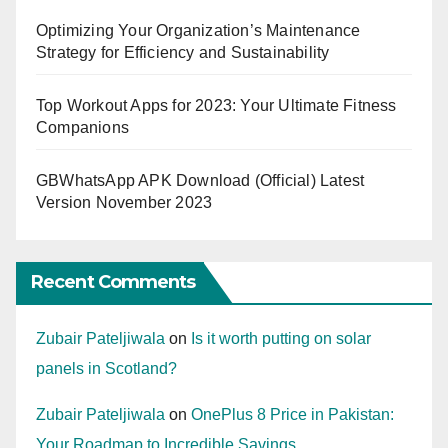
Optimizing Your Organization’s Maintenance
Strategy for Efficiency and Sustainability
Top Workout Apps for 2023: Your Ultimate Fitness
Companions
GBWhatsApp APK Download (Official) Latest
Version November 2023
Recent Comments
Zubair Pateljiwala
on
Is it worth putting on solar
panels in Scotland?
Zubair Pateljiwala
on
OnePlus 8 Price in Pakistan:
Your Roadmap to Incredible Savings