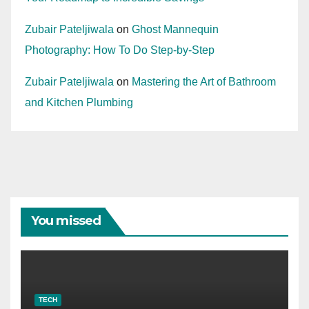
Zubair Pateljiwala
on
Ghost Mannequin
Photography: How To Do Step-by-Step
Zubair Pateljiwala
on
Mastering the Art of Bathroom
and Kitchen Plumbing
You missed
TECH