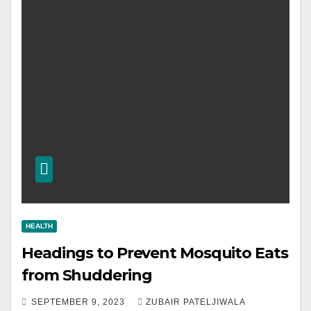
HEALTH
Headings to Prevent Mosquito Eats
from Shuddering
SEPTEMBER 9, 2023
ZUBAIR PATELJIWALA