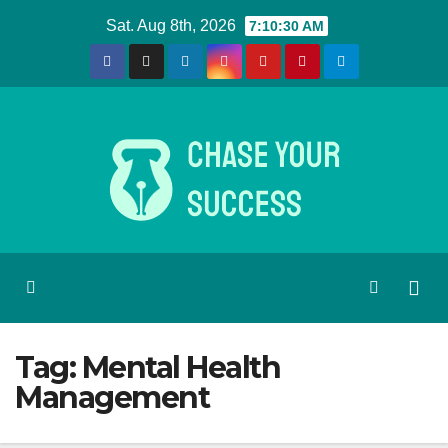
Skip
Sat. Aug 8th, 2026
7:10:30 AM
to
content
Tag:
Mental Health
Management