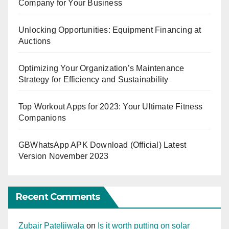
Company for Your Business
Unlocking Opportunities: Equipment Financing at
Auctions
Optimizing Your Organization’s Maintenance
Strategy for Efficiency and Sustainability
Top Workout Apps for 2023: Your Ultimate Fitness
Companions
GBWhatsApp APK Download (Official) Latest
Version November 2023
Recent Comments
Zubair Pateljiwala
on
Is it worth putting on solar