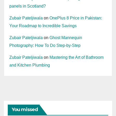
panels in Scotland?
Zubair Pateljiwala
on
OnePlus 8 Price in Pakistan:
Your Roadmap to Incredible Savings
Zubair Pateljiwala
on
Ghost Mannequin
Photography: How To Do Step-by-Step
Zubair Pateljiwala
on
Mastering the Art of Bathroom
and Kitchen Plumbing
You missed