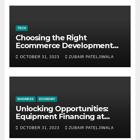
TECH
Choosing the Right
Ecommerce Development
Company for Your Business
OCTOBER 31, 2023
ZUBAIR PATELJIWALA
BUSINESS
ECONOMY
Unlocking Opportunities:
Equipment Financing at
Auctions
OCTOBER 31, 2023
ZUBAIR PATELJIWALA