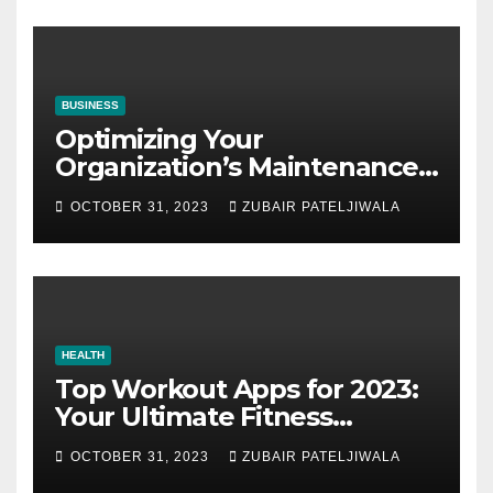
BUSINESS
Optimizing Your
Organization’s Maintenance
Strategy for Efficiency and
OCTOBER 31, 2023
ZUBAIR PATELJIWALA
Sustainability
HEALTH
Top Workout Apps for 2023:
Your Ultimate Fitness
Companions
OCTOBER 31, 2023
ZUBAIR PATELJIWALA