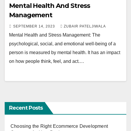
Mental Health And Stress
Management
SEPTEMBER 14, 2023
ZUBAIR PATELJIWALA
Mental Health and Stress Management: The
psychological, social, and emotional well-being of a
person is measured by mental health. It has an impact
on how people think, feel, and act.…
Recent Posts
Choosing the Right Ecommerce Development