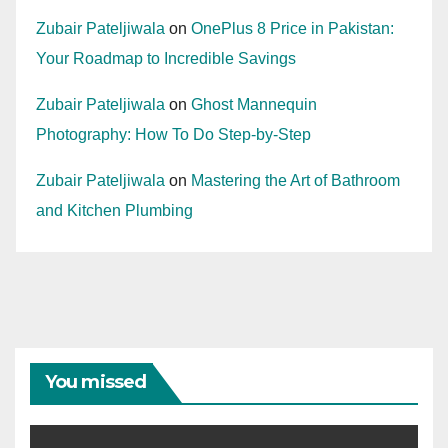
Zubair Pateljiwala
on
OnePlus 8 Price in Pakistan:
Your Roadmap to Incredible Savings
Zubair Pateljiwala
on
Ghost Mannequin
Photography: How To Do Step-by-Step
Zubair Pateljiwala
on
Mastering the Art of Bathroom
and Kitchen Plumbing
You missed