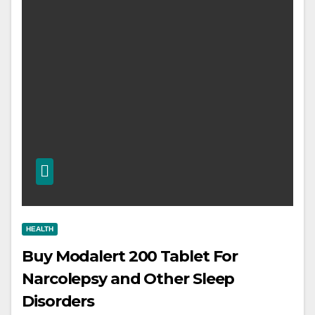
HEALTH
Buy Modalert 200 Tablet For
Narcolepsy and Other Sleep
Disorders