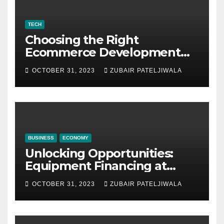
TECH
Choosing the Right
Ecommerce Development
Company for Your Business
OCTOBER 31, 2023
ZUBAIR PATELJIWALA
BUSINESS
ECONOMY
Unlocking Opportunities:
Equipment Financing at
Auctions
OCTOBER 31, 2023
ZUBAIR PATELJIWALA