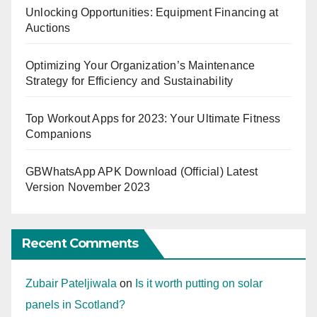
Unlocking Opportunities: Equipment Financing at
Auctions
Optimizing Your Organization’s Maintenance
Strategy for Efficiency and Sustainability
Top Workout Apps for 2023: Your Ultimate Fitness
Companions
GBWhatsApp APK Download (Official) Latest
Version November 2023
Recent Comments
Zubair Pateljiwala
on
Is it worth putting on solar
panels in Scotland?