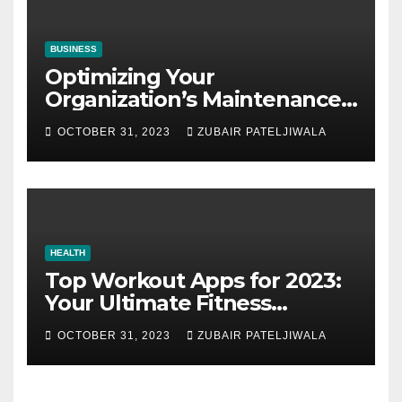
BUSINESS
Optimizing Your
Organization’s Maintenance
Strategy for Efficiency and
OCTOBER 31, 2023
ZUBAIR PATELJIWALA
Sustainability
HEALTH
Top Workout Apps for 2023:
Your Ultimate Fitness
Companions
OCTOBER 31, 2023
ZUBAIR PATELJIWALA