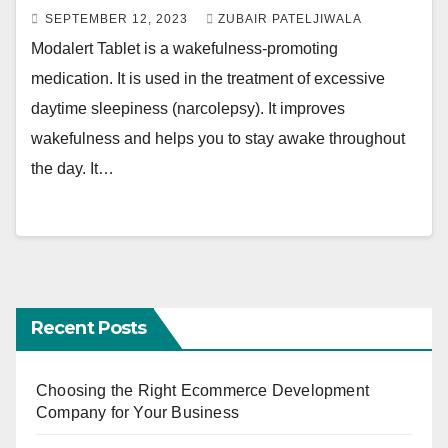
SEPTEMBER 12, 2023
ZUBAIR PATELJIWALA
Modalert Tablet is a wakefulness-promoting
medication. It is used in the treatment of excessive
daytime sleepiness (narcolepsy). It improves
wakefulness and helps you to stay awake throughout
the day. It…
Recent Posts
Choosing the Right Ecommerce Development
Company for Your Business