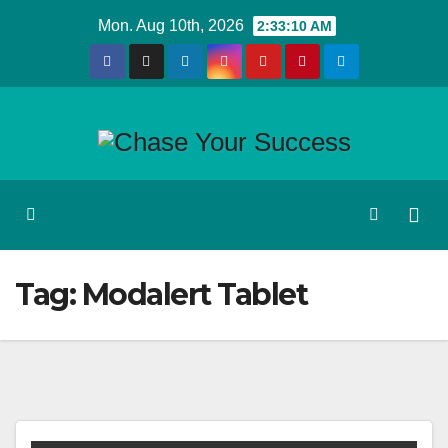
Skip
Mon. Aug 10th, 2026
2:33:10 AM
to
content
Tag:
Modalert Tablet