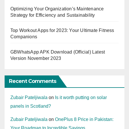
Optimizing Your Organization’s Maintenance
Strategy for Efficiency and Sustainability
Top Workout Apps for 2023: Your Ultimate Fitness
Companions
GBWhatsApp APK Download (Official) Latest
Version November 2023
Recent Comments
Zubair Pateljiwala
on
Is it worth putting on solar
panels in Scotland?
Zubair Pateljiwala
on
OnePlus 8 Price in Pakistan:
Your Roadmap to Incredible Savings