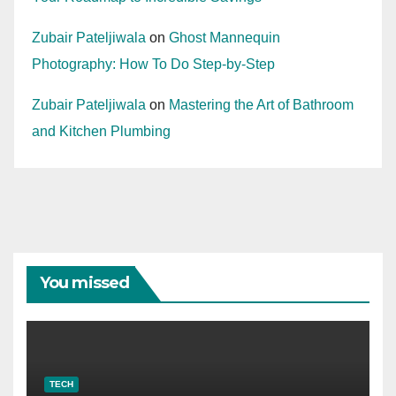
Zubair Pateljiwala
on
Ghost Mannequin
Photography: How To Do Step-by-Step
Zubair Pateljiwala
on
Mastering the Art of Bathroom
and Kitchen Plumbing
You missed
TECH