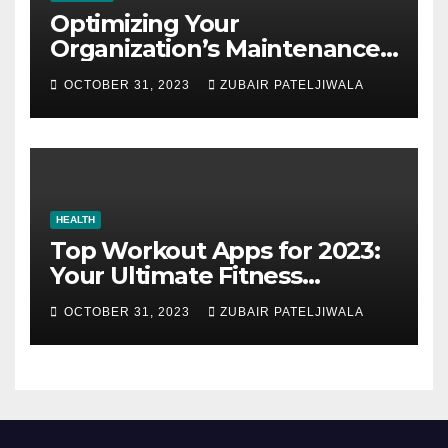
Optimizing Your
Organization’s Maintenance
Strategy for Efficiency and
OCTOBER 31, 2023
ZUBAIR PATELJIWALA
Sustainability
HEALTH
Top Workout Apps for 2023:
Your Ultimate Fitness
Companions
OCTOBER 31, 2023
ZUBAIR PATELJIWALA