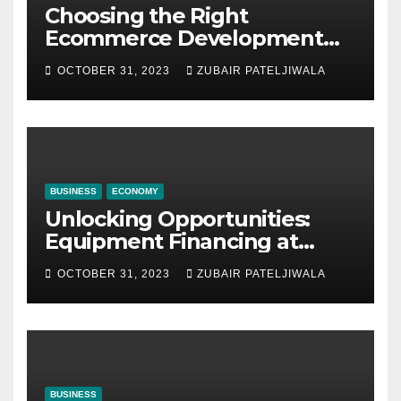
Choosing the Right
Ecommerce Development
Company for Your Business
OCTOBER 31, 2023
ZUBAIR PATELJIWALA
BUSINESS
ECONOMY
Unlocking Opportunities:
Equipment Financing at
Auctions
OCTOBER 31, 2023
ZUBAIR PATELJIWALA
BUSINESS