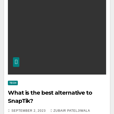
TECH
What is the best alternative to
SnapTik?
SEPTEMBER 2, 2023
ZUBAIR PATELJIWALA