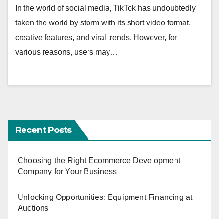
In the world of social media, TikTok has undoubtedly
taken the world by storm with its short video format,
creative features, and viral trends. However, for
various reasons, users may…
Recent Posts
Choosing the Right Ecommerce Development
Company for Your Business
Unlocking Opportunities: Equipment Financing at
Auctions