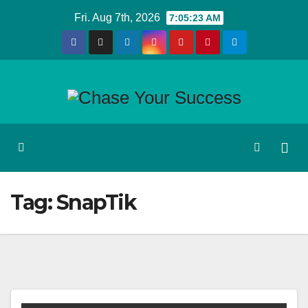
Skip
Fri. Aug 7th, 2026
7:05:23 AM
to
content
Tag:
SnapTik