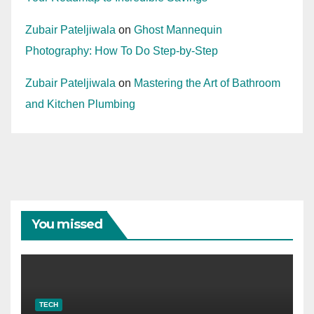
Zubair Pateljiwala
on
Ghost Mannequin
Photography: How To Do Step-by-Step
Zubair Pateljiwala
on
Mastering the Art of Bathroom
and Kitchen Plumbing
You missed
TECH