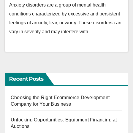
Anxiety disorders are a group of mental health
conditions characterized by excessive and persistent
feelings of anxiety, fear, or worry. These disorders can
vary in severity and may interfere with…
Recent Posts
Choosing the Right Ecommerce Development
Company for Your Business
Unlocking Opportunities: Equipment Financing at
Auctions