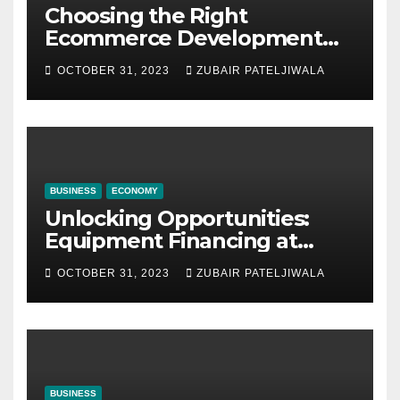
Choosing the Right
Ecommerce Development
Company for Your Business
OCTOBER 31, 2023
ZUBAIR PATELJIWALA
BUSINESS
ECONOMY
Unlocking Opportunities:
Equipment Financing at
Auctions
OCTOBER 31, 2023
ZUBAIR PATELJIWALA
BUSINESS