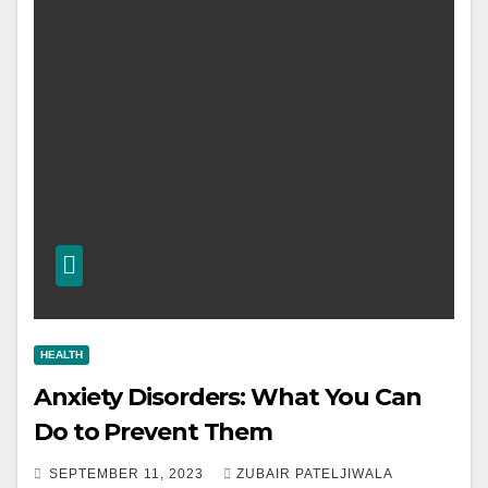
HEALTH
Anxiety Disorders: What You Can
Do to Prevent Them
SEPTEMBER 11, 2023
ZUBAIR PATELJIWALA