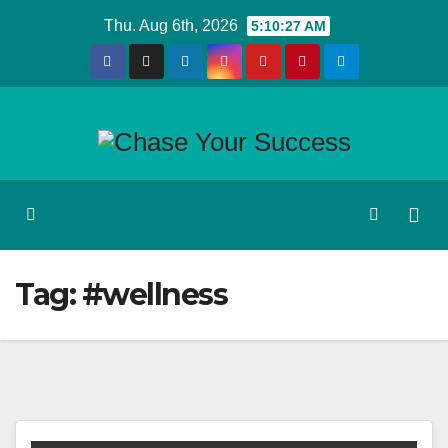
Skip
Thu. Aug 6th, 2026
5:10:28 AM
to
content
Tag:
#wellness