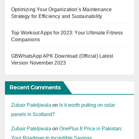
Optimizing Your Organization’s Maintenance
Strategy for Efficiency and Sustainability
Top Workout Apps for 2023: Your Ultimate Fitness
Companions
GBWhatsApp APK Download (Official) Latest
Version November 2023
Recent Comments
Zubair Pateljiwala
on
Is it worth putting on solar
panels in Scotland?
Zubair Pateljiwala
on
OnePlus 8 Price in Pakistan:
Your Roadmap to Incredible Savings