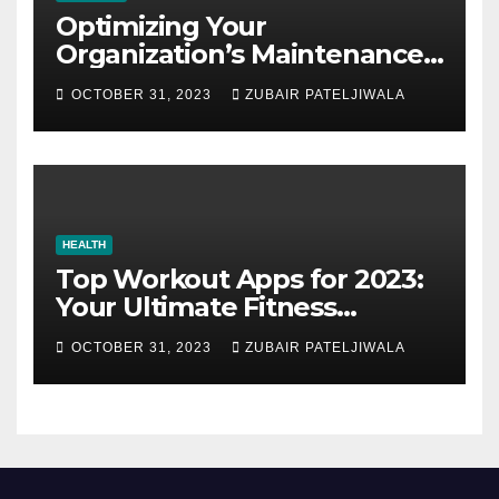
Optimizing Your
Organization’s Maintenance
Strategy for Efficiency and
OCTOBER 31, 2023
ZUBAIR PATELJIWALA
Sustainability
HEALTH
Top Workout Apps for 2023:
Your Ultimate Fitness
Companions
OCTOBER 31, 2023
ZUBAIR PATELJIWALA