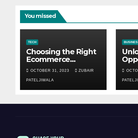
You missed
TECH
BUSINES
Choosing the Right
Unl
Ecommerce
Oppo
Development
Equ
OCTOBER 31, 2023
ZUBAIR
OCTO
Company for Your
Fina
Business
PATELJIWALA
Auct
PATELJ