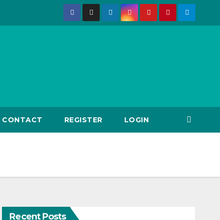
CONTACT
REGISTER
LOGIN
Recent Posts