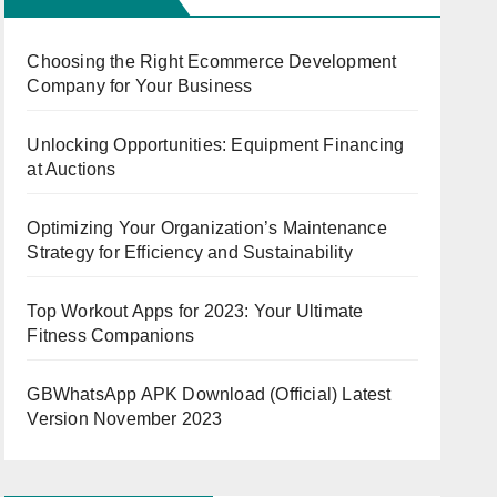
Choosing the Right Ecommerce Development
Company for Your Business
Unlocking Opportunities: Equipment Financing
at Auctions
Optimizing Your Organization’s Maintenance
Strategy for Efficiency and Sustainability
Top Workout Apps for 2023: Your Ultimate
Fitness Companions
GBWhatsApp APK Download (Official) Latest
Version November 2023