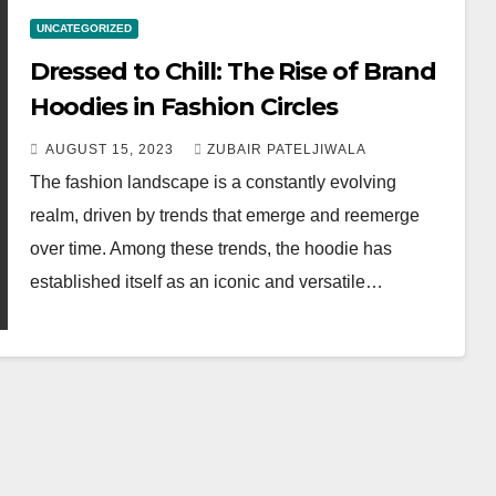
UNCATEGORIZED
Dressed to Chill: The Rise of Brand
Hoodies in Fashion Circles
AUGUST 15, 2023
ZUBAIR PATELJIWALA
The fashion landscape is a constantly evolving
realm, driven by trends that emerge and reemerge
over time. Among these trends, the hoodie has
established itself as an iconic and versatile…