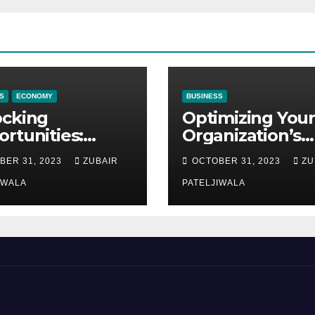
S
ECONOMY
BUSINESS
ocking
Optimizing Your
rtunities:
Organization’s
ipment
Maintenance
BER 31, 2023
ZUBAIR
OCTOBER 31, 2023
ZU
ncing at
Strategy for
ions
IWALA
Efficiency and
PATELJIWALA
Sustainability