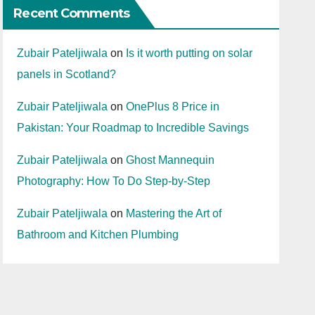
Recent Comments
Zubair Pateljiwala
on
Is it worth putting on solar
panels in Scotland?
Zubair Pateljiwala
on
OnePlus 8 Price in
Pakistan: Your Roadmap to Incredible Savings
Zubair Pateljiwala
on
Ghost Mannequin
Photography: How To Do Step-by-Step
Zubair Pateljiwala
on
Mastering the Art of
Bathroom and Kitchen Plumbing