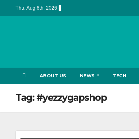
Skip
Thu. Aug 6th, 2026
to
content
ABOUT US
NEWS
TECH
Tag:
#yezzygapshop