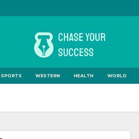
SPORTS
WESTERN
HEALTH
WORLD