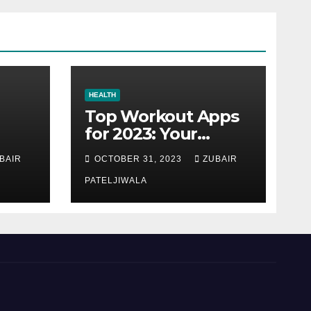
HEALTH
Top Workout Apps
for 2023: Your
Ultimate Fitness
BAIR
OCTOBER 31, 2023
ZUBAIR
Companions
PATELJIWALA