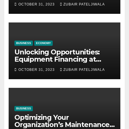
Company for Your Business
OCTOBER 31, 2023
ZUBAIR PATELJIWALA
BUSINESS
ECONOMY
Unlocking Opportunities:
Equipment Financing at
Auctions
OCTOBER 31, 2023
ZUBAIR PATELJIWALA
BUSINESS
Optimizing Your
Organization’s Maintenance