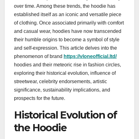
over time. Among these trends, the hoodie has
established itself as an iconic and versatile piece
of clothing. Once associated primarily with comfort
and casual wear, hoodies have now transcended
their humble origins to become a symbol of style
and self-expression. This article delves into the
phenomenon of brand
https://vloneofficial.ltd/
hoodies and their meteoric rise in fashion circles,
exploring their historical evolution, influence of
streetwear, celebrity endorsements, artistic
significance, sustainability implications, and
prospects for the future.
Historical Evolution of
the Hoodie