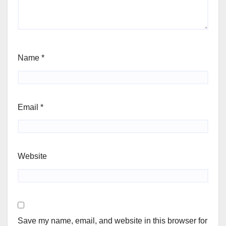
Name
*
Email
*
Website
Save my name, email, and website in this browser for