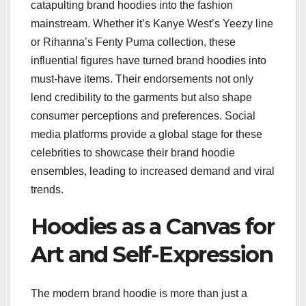
catapulting brand hoodies into the fashion
mainstream. Whether it’s Kanye West’s Yeezy line
or Rihanna’s Fenty Puma collection, these
influential figures have turned brand hoodies into
must-have items. Their endorsements not only
lend credibility to the garments but also shape
consumer perceptions and preferences. Social
media platforms provide a global stage for these
celebrities to showcase their brand hoodie
ensembles, leading to increased demand and viral
trends.
Hoodies as a Canvas for
Art and Self-Expression
The modern brand hoodie is more than just a