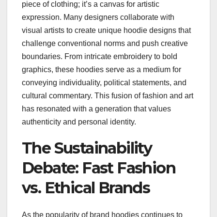
piece of clothing; it’s a canvas for artistic
expression. Many designers collaborate with
visual artists to create unique hoodie designs that
challenge conventional norms and push creative
boundaries. From intricate embroidery to bold
graphics, these hoodies serve as a medium for
conveying individuality, political statements, and
cultural commentary. This fusion of fashion and art
has resonated with a generation that values
authenticity and personal identity.
The Sustainability
Debate: Fast Fashion
vs. Ethical Brands
As the popularity of brand hoodies continues to