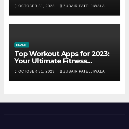
Strategy for Efficiency and
OCTOBER 31, 2023
ZUBAIR PATELJIWALA
Sustainability
HEALTH
Top Workout Apps for 2023:
Your Ultimate Fitness
Companions
OCTOBER 31, 2023
ZUBAIR PATELJIWALA