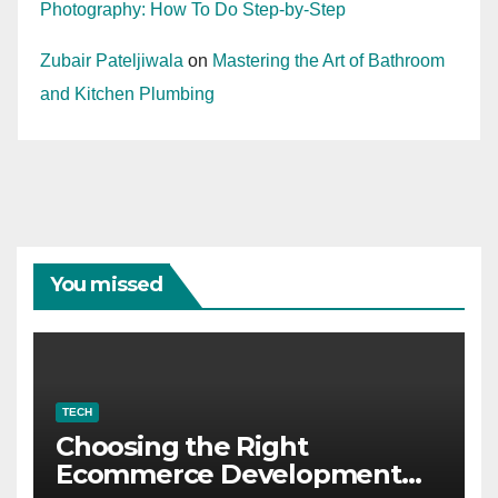
Photography: How To Do Step-by-Step
Zubair Pateljiwala
on
Mastering the Art of Bathroom
and Kitchen Plumbing
You missed
TECH
Choosing the Right
Ecommerce Development