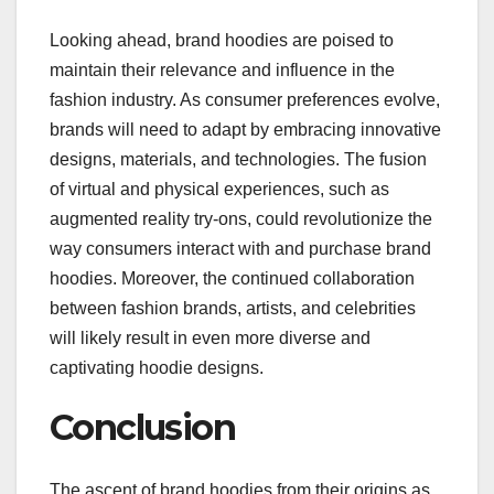
Looking ahead, brand hoodies are poised to
maintain their relevance and influence in the
fashion industry. As consumer preferences evolve,
brands will need to adapt by embracing innovative
designs, materials, and technologies. The fusion
of virtual and physical experiences, such as
augmented reality try-ons, could revolutionize the
way consumers interact with and purchase brand
hoodies. Moreover, the continued collaboration
between fashion brands, artists, and celebrities
will likely result in even more diverse and
captivating hoodie designs.
Conclusion
The ascent of brand hoodies from their origins as