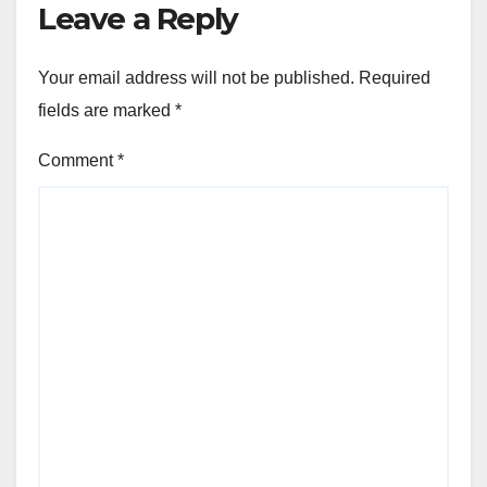
Leave a Reply
Your email address will not be published.
Required
fields are marked
*
Comment
*