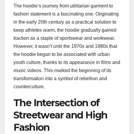
The hoodie’s journey from utilitarian garment to
fashion statement is a fascinating one. Originating
in the early 20th century as a practical solution to
keep athletes warm, the hoodie gradually gained
traction as a staple of sportswear and workwear.
However, it wasn’t until the 1970s and 1980s that
the hoodie began to be associated with urban
youth culture, thanks to its appearance in films and
music videos. This marked the beginning of its
transformation into a symbol of rebellion and
counterculture.
The Intersection of
Streetwear and High
Fashion