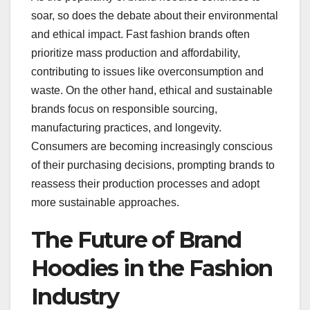
soar, so does the debate about their environmental
and ethical impact. Fast fashion brands often
prioritize mass production and affordability,
contributing to issues like overconsumption and
waste. On the other hand, ethical and sustainable
brands focus on responsible sourcing,
manufacturing practices, and longevity.
Consumers are becoming increasingly conscious
of their purchasing decisions, prompting brands to
reassess their production processes and adopt
more sustainable approaches.
The Future of Brand
Hoodies in the Fashion
Industry