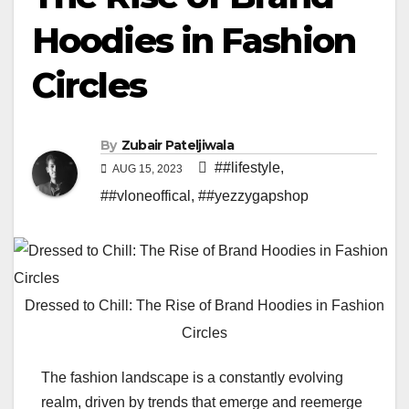
Hoodies in Fashion
Circles
By
Zubair Pateljiwala
##lifestyle
,
AUG 15, 2023
##vloneoffical
,
##yezzygapshop
Dressed to Chill: The Rise of Brand Hoodies in Fashion
Circles
The fashion landscape is a constantly evolving
realm, driven by trends that emerge and reemerge