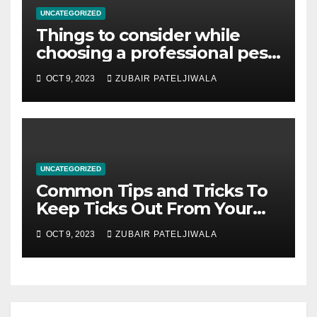
UNCATEGORIZED
Things to consider while
choosing a professional pest
control company in Brisbane
OCT 9, 2023
ZUBAIR PATELJIWALA
UNCATEGORIZED
Common Tips and Tricks To
Keep Ticks Out From Your
Property
OCT 9, 2023
ZUBAIR PATELJIWALA