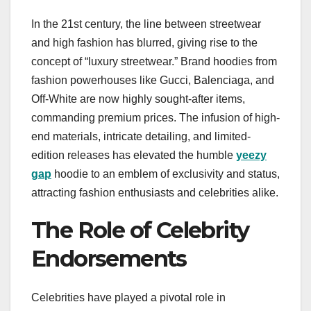
In the 21st century, the line between streetwear
and high fashion has blurred, giving rise to the
concept of “luxury streetwear.” Brand hoodies from
fashion powerhouses like Gucci, Balenciaga, and
Off-White are now highly sought-after items,
commanding premium prices. The infusion of high-
end materials, intricate detailing, and limited-
edition releases has elevated the humble
yeezy
gap
hoodie to an emblem of exclusivity and status,
attracting fashion enthusiasts and celebrities alike.
The Role of Celebrity
Endorsements
Celebrities have played a pivotal role in