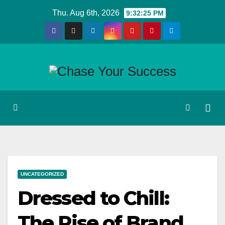
Skip
Thu. Aug 6th, 2026
9:32:26 PM
to
content
UNCATEGORIZED
Dressed to Chill:
The Rise of Brand