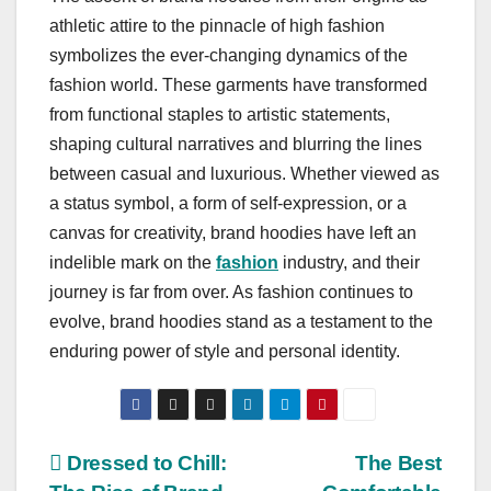
athletic attire to the pinnacle of high fashion
symbolizes the ever-changing dynamics of the
fashion world. These garments have transformed
from functional staples to artistic statements,
shaping cultural narratives and blurring the lines
between casual and luxurious. Whether viewed as
a status symbol, a form of self-expression, or a
canvas for creativity, brand hoodies have left an
indelible mark on the
fashion
industry, and their
journey is far from over. As fashion continues to
evolve, brand hoodies stand as a testament to the
enduring power of style and personal identity.
Post
Dressed to Chill:
The Best