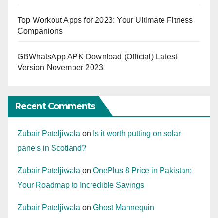
Top Workout Apps for 2023: Your Ultimate Fitness
Companions
GBWhatsApp APK Download (Official) Latest
Version November 2023
Recent Comments
Zubair Pateljiwala
on
Is it worth putting on solar
panels in Scotland?
Zubair Pateljiwala
on
OnePlus 8 Price in Pakistan:
Your Roadmap to Incredible Savings
Zubair Pateljiwala
on
Ghost Mannequin