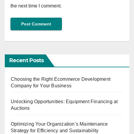
the next time I comment.
Recent Posts
Choosing the Right Ecommerce Development
Company for Your Business
Unlocking Opportunities: Equipment Financing at
Auctions
Optimizing Your Organization’s Maintenance
Strategy for Efficiency and Sustainability