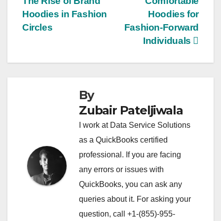
The Rise of Brand
Comfortable
navigation
Hoodies in Fashion
Hoodies for
Circles
Fashion-Forward
Individuals
By
Zubair Pateljiwala
I work at Data Service Solutions
as a QuickBooks certified
professional. If you are facing
any errors or issues with
QuickBooks, you can ask any
queries about it. For asking your
question, call +1-(855)-955-