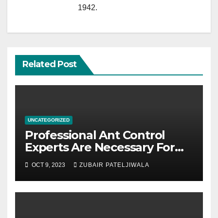
1942.
Related Post
UNCATEGORIZED
Professional Ant Control
Experts Are Necessary For
Homeowners
OCT 9, 2023
ZUBAIR PATELJIWALA