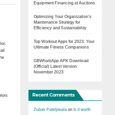
Equipment Financing at Auctions
Optimizing Your Organization’s
Maintenance Strategy for
Efficiency and Sustainability
Top Workout Apps for 2023: Your
lor.
Ultimate Fitness Companions
all
the
GBWhatsApp APK Download
(Official) Latest Version
November 2023
Recent Comments
olors
Zubair Pateljiwala
on
Is it worth