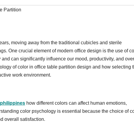
e Partition
ears, moving away from the traditional cubicles and sterile
. One crucial element of modern office design is the use of co
nd can significantly influence our mood, productivity, and over
hology of color in office table partition design and how selecting 
uctive work environment.
 philippines
how different colors can affect human emotions,
erstanding color psychology is essential because the choice of c
d overall satisfaction.