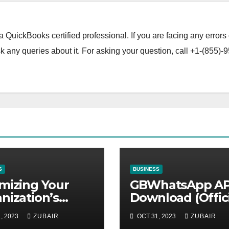
a QuickBooks certified professional. If you are facing any errors 
 any queries about it. For asking your question, call +1-(855)-9
S
BUSINESS
mizing Your
GBWhatsApp A
nization’s
Download (Offici
ntenance
Latest Version
, 2023
ZUBAIR
OCT 31, 2023
ZUBAIR
tegy for
November 2023