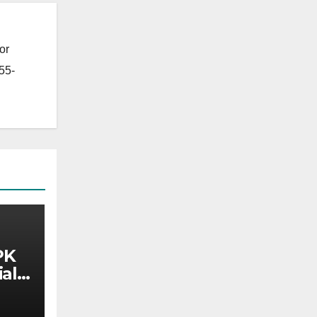
or
55-
PK
al)