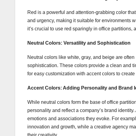
Red is a powerful and attention-grabbing color that
and urgency, making it suitable for environments 
it’s crucial to use red sparingly in office partition
Neutral Colors: Versatility and Sophistication
Neutral colors like white, gray, and beige are often u
sophistication. These colors provide a clean and t
for easy customization with accent colors to crea
Accent Colors: Adding Personality and Brand I
While neutral colors form the base of office partiti
personality and reflect a company’s brand identity.
emotions and associations they evoke. For exampl
innovation and growth, while a creative agency may
their creativity.