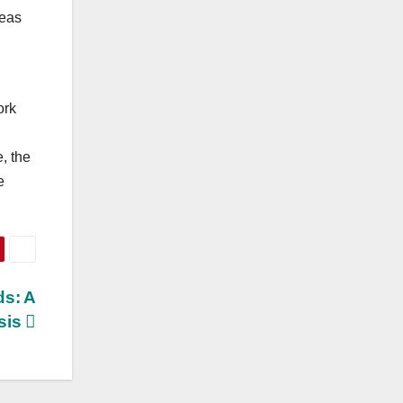
reas
ork
, the
e
ds: A
ysis