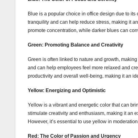
Blue is a popular choice in office design due to its
tranquility and can help reduce stress, making it an 
promote concentration, while darker blues can con
Green: Promoting Balance and Creativity
Green is often linked to nature and growth, making it
and can help employees feel more relaxed and cre
productivity and overall well-being, making it an id
Yellow: Energizing and Optimistic
Yellow is a vibrant and energetic color that can bri
stimulate creativity and enthusiasm, making it an exc
However, it’s essential to use yellow in moderatio
Red: The Color of Passion and Urgency