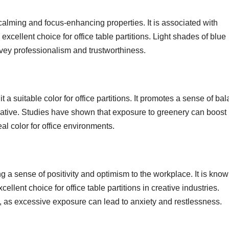
 calming and focus-enhancing properties. It is associated with
excellent choice for office table partitions. Light shades of blue
vey professionalism and trustworthiness.
 a suitable color for office partitions. It promotes a sense of ba
ative. Studies have shown that exposure to greenery can boost
eal color for office environments.
ng a sense of positivity and optimism to the workplace. It is know
ellent choice for office table partitions in creative industries.
n, as excessive exposure can lead to anxiety and restlessness.