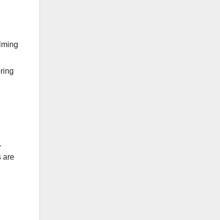
alming
ring
.
s are