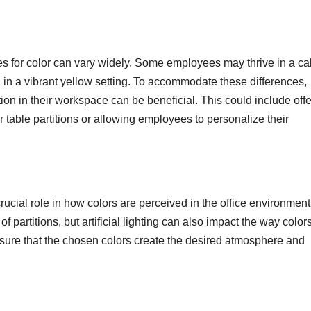
nces for color can vary widely. Some employees may thrive in a c
 in a vibrant yellow setting. To accommodate these differences,
on in their workspace can be beneficial. This could include offe
or table partitions or allowing employees to personalize their
 crucial role in how colors are perceived in the office environment
of partitions, but artificial lighting can also impact the way color
ensure that the chosen colors create the desired atmosphere and