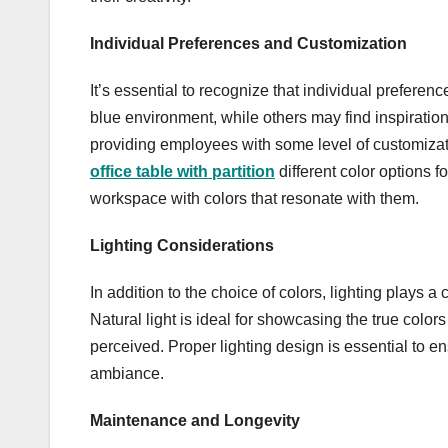
Individual Preferences and Customization
It’s essential to recognize that individual prefere
blue environment, while others may find inspiration
providing employees with some level of customizati
office table with partition
different color options f
workspace with colors that resonate with them.
Lighting Considerations
In addition to the choice of colors, lighting plays a
Natural light is ideal for showcasing the true colors 
perceived. Proper lighting design is essential to 
ambiance.
Maintenance and Longevity