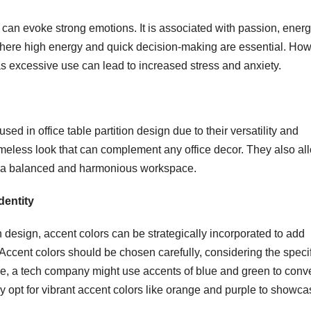
 can evoke strong emotions. It is associated with passion, energ
where high energy and quick decision-making are essential. How
s, as excessive use can lead to increased stress and anxiety.
sed in office table partition design due to their versatility and
imeless look that can complement any office decor. They also al
te a balanced and harmonious workspace.
dentity
on design, accent colors can be strategically incorporated to add
 Accent colors should be chosen carefully, considering the speci
e, a tech company might use accents of blue and green to conv
 opt for vibrant accent colors like orange and purple to showca