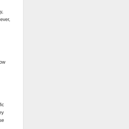
y,
ever,
low
fic
ey
se