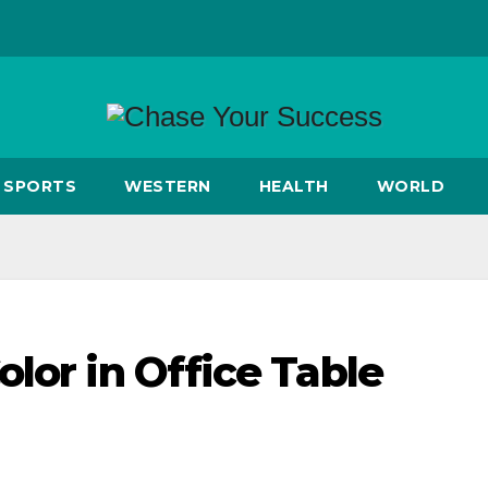
SPORTS
WESTERN
HEALTH
WORLD
lor in Office Table