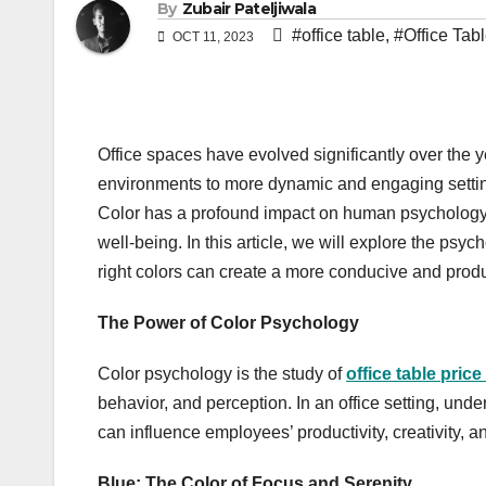
By
Zubair Pateljiwala
#office table
,
#Office Tabl
OCT 11, 2023
Office spaces have evolved significantly over the y
environments to more dynamic and engaging settings
Color has a profound impact on human psychology a
well-being. In this article, we will explore the psyc
right colors can create a more conducive and prod
The Power of Color Psychology
Color psychology is the study of
office table price
behavior, and perception. In an office setting, und
can influence employees’ productivity, creativity, an
Blue: The Color of Focus and Serenity