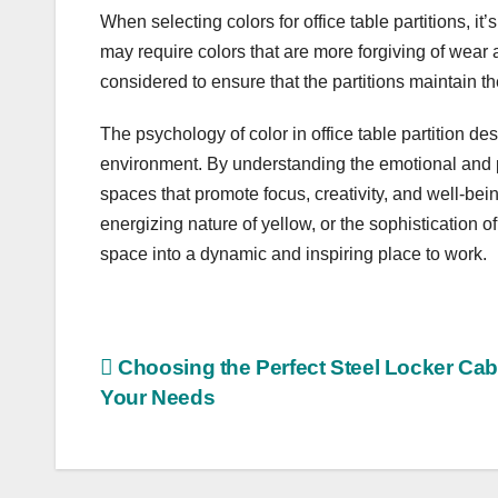
When selecting colors for office table partitions, it
may require colors that are more forgiving of wear
considered to ensure that the partitions maintain t
The psychology of color in office table partition de
environment. By understanding the emotional and p
spaces that promote focus, creativity, and well-bei
energizing nature of yellow, or the sophistication of
space into a dynamic and inspiring place to work.
Post
Choosing the Perfect Steel Locker Cabi
Your Needs
navigation