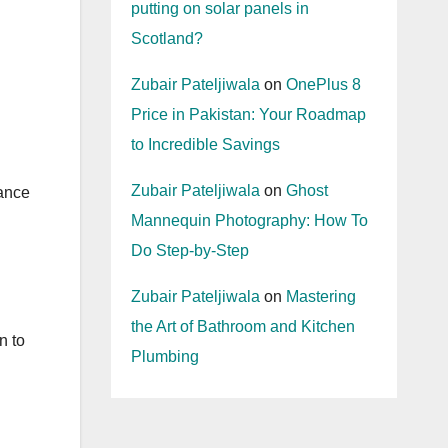
putting on solar panels in
Scotland?
Zubair Pateljiwala
on
OnePlus 8
Price in Pakistan: Your Roadmap
to Incredible Savings
Zubair Pateljiwala
on
Ghost
lance
Mannequin Photography: How To
Do Step-by-Step
Zubair Pateljiwala
on
Mastering
the Art of Bathroom and Kitchen
n to
Plumbing