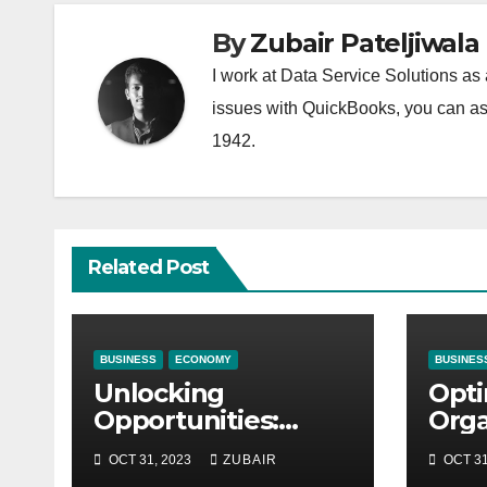
By
Zubair Pateljiwala
I work at Data Service Solutions as 
issues with QuickBooks, you can ask
1942.
Related Post
BUSINESS
ECONOMY
BUSINES
Unlocking
Opti
Opportunities:
Orga
Equipment
Mai
OCT 31, 2023
ZUBAIR
OCT 31
Financing at
Stra