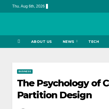
Skip
Thu. Aug 6th, 2026
to
content
ABOUT US
NEWS
TECH
BUSINESS
The Psychology of Co
Partition Design