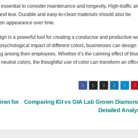
’s essential to consider maintenance and longevity. High-traffic a
 and tear. Durable and easy-to-clean materials should also be
heir appearance over time.
sign is a powerful tool for creating a conducive and productive w
sychological impact of different colors, businesses can design
ng among their employees. Whether it’s the calming effect of blue
 neutral colors, the thoughtful use of color can transform an offic
net for
Comparing IGI vs GIA Lab Grown Diamon
Detailed Anal