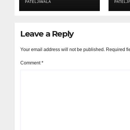
Auctions
PATELJIWALA
Effi
PATELJ
Sust
Leave a Reply
Your email address will not be published.
Required fi
Comment
*