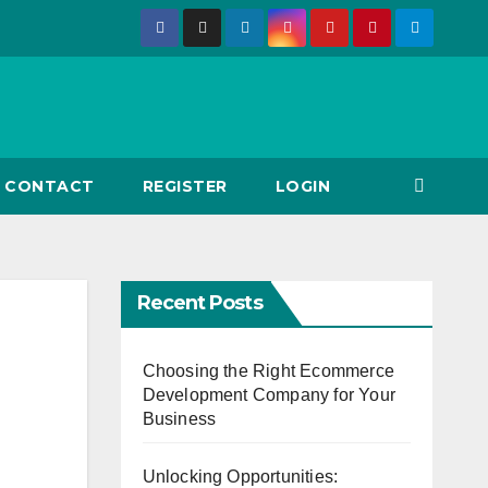
CONTACT
REGISTER
LOGIN
Recent Posts
Choosing the Right Ecommerce
Development Company for Your
Business
Unlocking Opportunities: