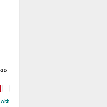
ed to
 with