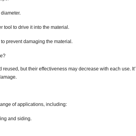
s diameter.
tool to drive it into the material.
 to prevent damaging the material.
le?
reused, but their effectiveness may decrease with each use. It’
 damage.
ange of applications, including:
fing and siding.