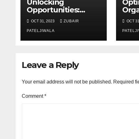
Unlocking
Opti
Opportunities:
Orga
Equipment
Mai
OCT 31, 2023
ZUBAIR
OCT 31
Financing at
Stra
Auctions
PATELJIWALA
Effi
PATELJ
Sust
Leave a Reply
Your email address will not be published.
Required fi
Comment
*