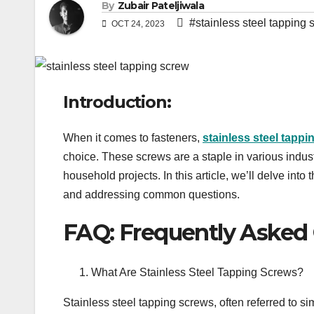
By
Zubair Pateljiwala
#stainless steel tapping 
OCT 24, 2023
Introduction:
When it comes to fasteners,
stainless steel tappi
choice. These screws are a staple in various indus
household projects. In this article, we’ll delve into
and addressing common questions.
FAQ: Frequently Asked
What Are Stainless Steel Tapping Screws?
Stainless steel tapping screws, often referred to s