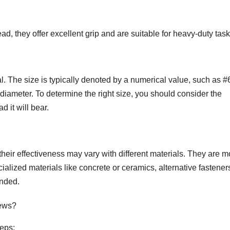
 they offer excellent grip and are suitable for heavy-duty task
al. The size is typically denoted by a numerical value, such as #
diameter. To determine the right size, you should consider the
d it will bear.
their effectiveness may vary with different materials. They are m
ialized materials like concrete or ceramics, alternative fasteners
nded.
rews?
teps: