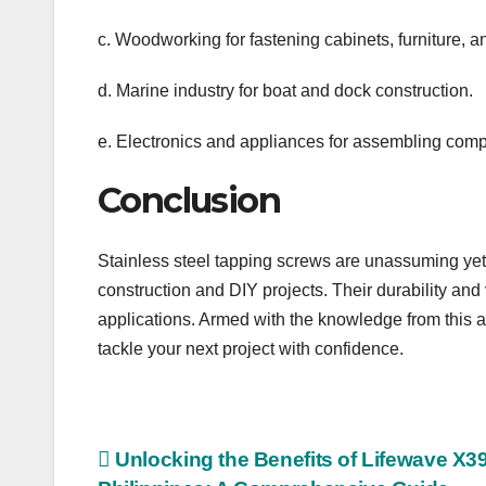
c. Woodworking for fastening cabinets, furniture, 
d. Marine industry for boat and dock construction.
e. Electronics and appliances for assembling com
Conclusion
Stainless steel tapping screws are unassuming yet 
construction and DIY projects. Their durability and
applications. Armed with the knowledge from this ar
tackle your next project with confidence.
Post
Unlocking the Benefits of Lifewave X39