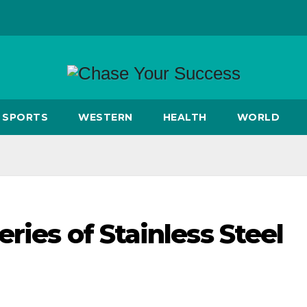
SPORTS
WESTERN
HEALTH
WORLD
ries of Stainless Steel