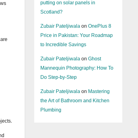
putting on solar panels in
ows
Scotland?
Zubair Pateljiwala
on
OnePlus 8
Price in Pakistan: Your Roadmap
 are
to Incredible Savings
Zubair Pateljiwala
on
Ghost
Mannequin Photography: How To
Do Step-by-Step
Zubair Pateljiwala
on
Mastering
the Art of Bathroom and Kitchen
Plumbing
jects.
nd