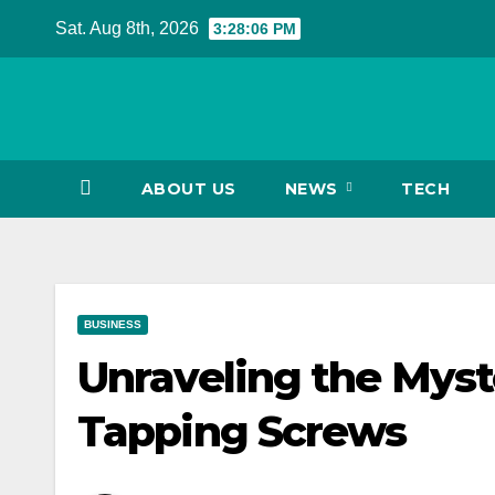
Skip
Sat. Aug 8th, 2026
3:28:07 PM
to
content
ABOUT US
NEWS
TECH
BUSINESS
Unraveling the Myste
Tapping Screws