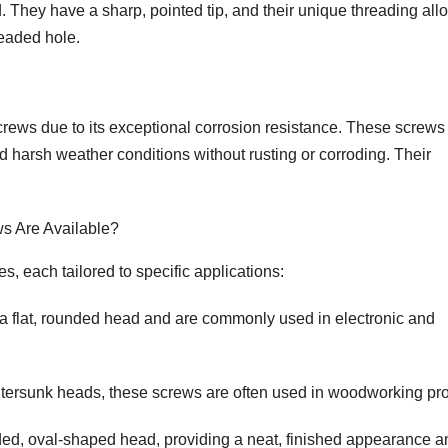
d. They have a sharp, pointed tip, and their unique threading all
readed hole.
 screws due to its exceptional corrosion resistance. These screws
nd harsh weather conditions without rusting or corroding. Their
ws Are Available?
s, each tailored to specific applications:
 flat, rounded head and are commonly used in electronic and
tersunk heads, these screws are often used in woodworking pro
d, oval-shaped head, providing a neat, finished appearance a