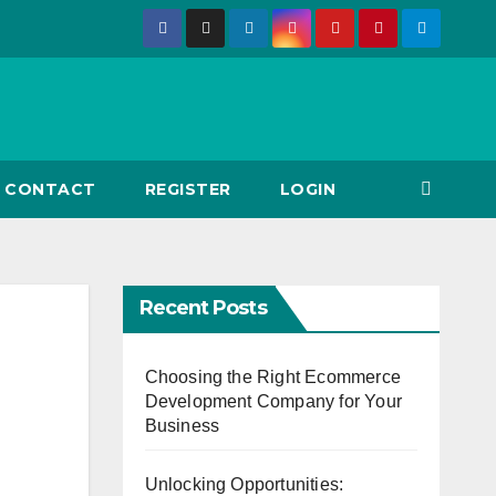
CONTACT
REGISTER
LOGIN
Recent Posts
Choosing the Right Ecommerce
Development Company for Your
Business
Unlocking Opportunities: