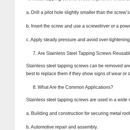
a. Drill a pilot hole slightly smaller than the screw’
b. Insert the screw and use a screwdriver or a power 
c. Apply steady pressure and avoid over-tightening
Are Stainless Steel Tapping Screws Reusab
Stainless steel tapping screws can be removed and 
best to replace them if they show signs of wear or
What Are the Common Applications?
Stainless steel tapping screws are used in a wide r
a. Building and construction for securing metal roo
b. Automotive repair and assembly.