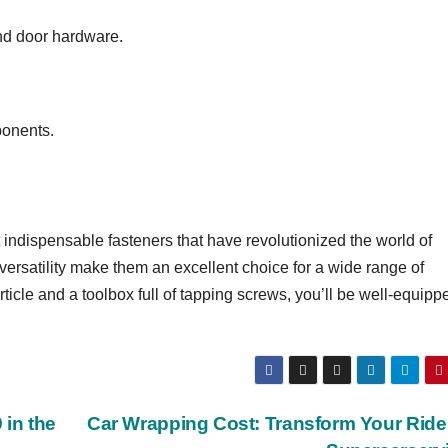
and door hardware.
ponents.
indispensable fasteners that have revolutionized the world of
 versatility make them an excellent choice for a wide range of
ticle and a toolbox full of tapping screws, you’ll be well-equipp
 in the
Car Wrapping Cost: Transform Your Ride