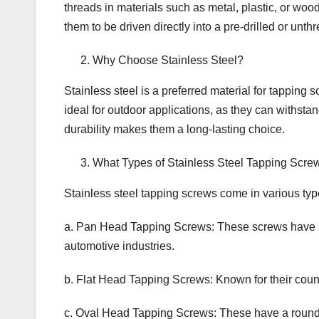
threads in materials such as metal, plastic, or woo
them to be driven directly into a pre-drilled or unth
Why Choose Stainless Steel?
Stainless steel is a preferred material for tapping
ideal for outdoor applications, as they can withsta
durability makes them a long-lasting choice.
What Types of Stainless Steel Tapping Scre
Stainless steel tapping screws come in various type
a. Pan Head Tapping Screws: These screws have a
automotive industries.
b. Flat Head Tapping Screws: Known for their coun
c. Oval Head Tapping Screws: These have a rounde