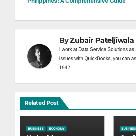
Philippines: A Comprehensive Guide
navigation
By
Zubair Pateljiwala
I work at Data Service Solutions as 
issues with QuickBooks, you can ask
1942.
Related Post
BUSINESS
ECONOMY
BUSINES