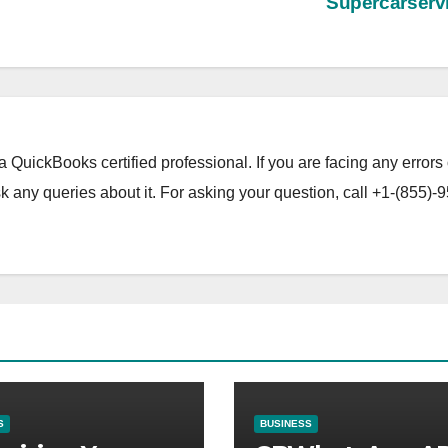
Supercarserv
a QuickBooks certified professional. If you are facing any errors 
 any queries about it. For asking your question, call +1-(855)-9
S
BUSINESS