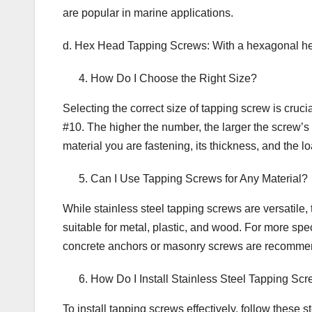
are popular in marine applications.
d. Hex Head Tapping Screws: With a hexagonal head,
How Do I Choose the Right Size?
Selecting the correct size of tapping screw is cruci
#10. The higher the number, the larger the screw’s 
material you are fastening, its thickness, and the loa
Can I Use Tapping Screws for Any Material?
While stainless steel tapping screws are versatile, 
suitable for metal, plastic, and wood. For more spec
concrete anchors or masonry screws are recomme
How Do I Install Stainless Steel Tapping Sc
To install tapping screws effectively, follow these s