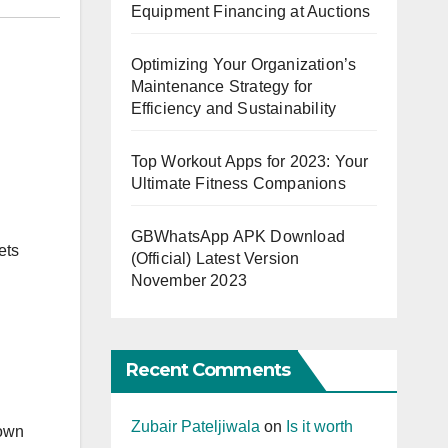
Equipment Financing at Auctions
Optimizing Your Organization’s
Maintenance Strategy for
Efficiency and Sustainability
Top Workout Apps for 2023: Your
Ultimate Fitness Companions
GBWhatsApp APK Download
ets
(Official) Latest Version
November 2023
Recent Comments
Zubair Pateljiwala
on
Is it worth
 own