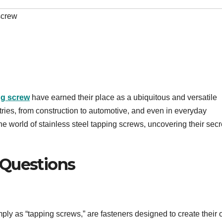
screw
ng screw
have earned their place as a ubiquitous and versatile
tries, from construction to automotive, and even in everyday
 the world of stainless steel tapping screws, uncovering their secr
 Questions
imply as “tapping screws,” are fasteners designed to create their