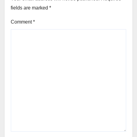
fields are marked
*
Comment
*