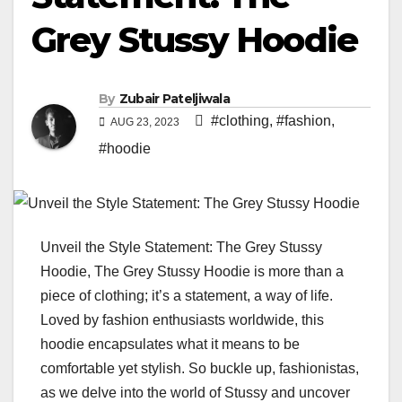
Grey Stussy Hoodie
By
Zubair Pateljiwala
#clothing
,
#fashion
,
AUG 23, 2023
#hoodie
Unveil the Style Statement: The Grey Stussy
Hoodie, The Grey Stussy Hoodie is more than a
piece of clothing; it’s a statement, a way of life.
Loved by fashion enthusiasts worldwide, this
hoodie encapsulates what it means to be
comfortable yet stylish. So buckle up, fashionistas,
as we delve into the world of Stussy and uncover