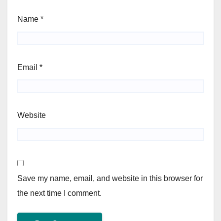
Name
*
Email
*
Website
Save my name, email, and website in this browser for
the next time I comment.