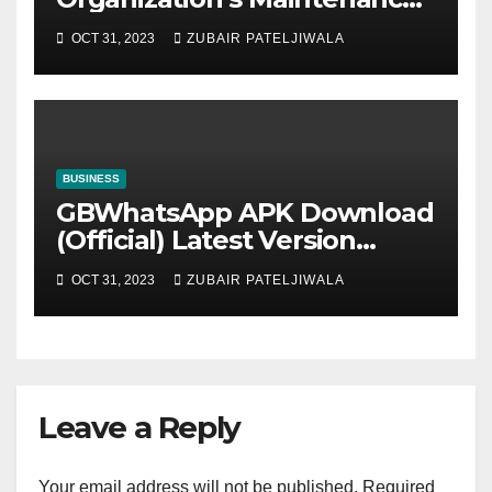
Strategy for Efficiency and
OCT 31, 2023
ZUBAIR PATELJIWALA
Sustainability
BUSINESS
GBWhatsApp APK Download
(Official) Latest Version
November 2023
OCT 31, 2023
ZUBAIR PATELJIWALA
Leave a Reply
Your email address will not be published.
Required