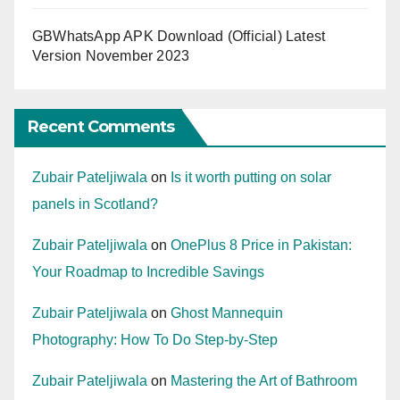
GBWhatsApp APK Download (Official) Latest
Version November 2023
Recent Comments
Zubair Pateljiwala
on
Is it worth putting on solar
panels in Scotland?
Zubair Pateljiwala
on
OnePlus 8 Price in Pakistan:
Your Roadmap to Incredible Savings
Zubair Pateljiwala
on
Ghost Mannequin
Photography: How To Do Step-by-Step
Zubair Pateljiwala
on
Mastering the Art of Bathroom