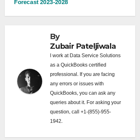
Forecast 2023-2028
By
Zubair Pateljiwala
I work at Data Service Solutions
as a QuickBooks certified
professional. If you are facing
any errors or issues with
QuickBooks, you can ask any
queries about it. For asking your
question, call +1-(855)-955-
1942.