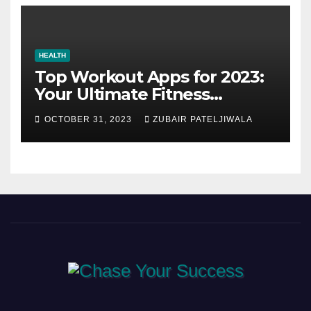
HEALTH
Top Workout Apps for 2023:
Your Ultimate Fitness
Companions
OCTOBER 31, 2023
ZUBAIR PATELJIWALA