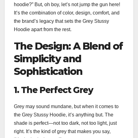
hoodie?” But, oh boy, let’s not jump the gun here!
It’s the combination of color, design, comfort, and
the brand’s legacy that sets the Grey Stussy
Hoodie apart from the rest.
The Design: A Blend of
Simplicity and
Sophistication
1. The Perfect Grey
Grey may sound mundane, but when it comes to
the Grey Stussy Hoodie, it’s anything but. The
shade is perfect—not too dark, not too light, just
right. It’s the kind of grey that makes you say,