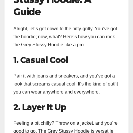
Guide
Alright, let’s get down to the nitty-gritty. You’ve got
the hoodie; now, what? Here’s how you can rock
the Grey Stussy Hoodie like a pro.
1. Casual Cool
Pair it with jeans and sneakers, and you’ve got a
look that screams casual cool. It’s the kind of outfit
you can wear anywhere and everywhere.
2. Layer It Up
Feeling a bit chilly? Throw on a jacket, and you’re
good to go. The Grey Stussy Hoodie is versatile