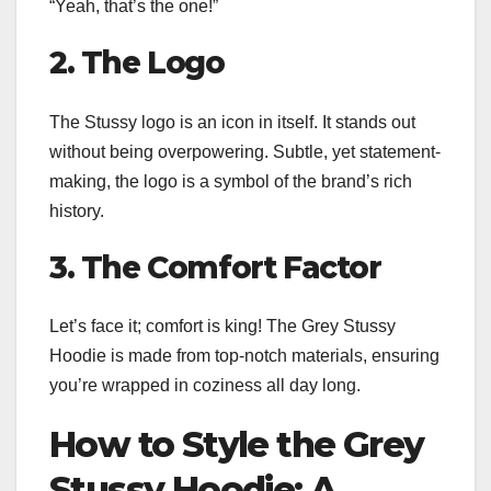
“Yeah, that’s the one!”
2. The Logo
The Stussy logo is an icon in itself. It stands out
without being overpowering. Subtle, yet statement-
making, the logo is a symbol of the brand’s rich
history.
3. The Comfort Factor
Let’s face it; comfort is king! The Grey Stussy
Hoodie is made from top-notch materials, ensuring
you’re wrapped in coziness all day long.
How to Style the Grey
Stussy Hoodie: A