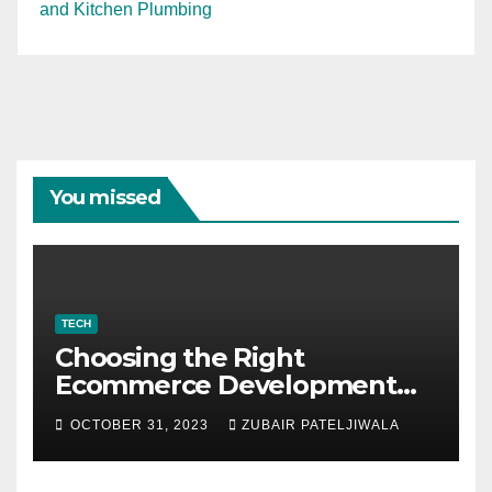
and Kitchen Plumbing
You missed
TECH
Choosing the Right
Ecommerce Development
Company for Your Business
OCTOBER 31, 2023
ZUBAIR PATELJIWALA