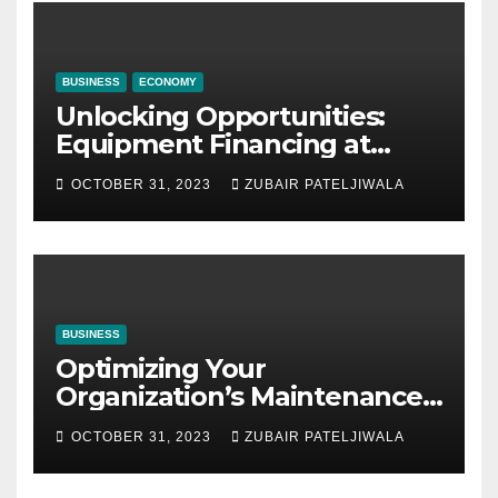
BUSINESS
ECONOMY
Unlocking Opportunities:
Equipment Financing at
Auctions
OCTOBER 31, 2023
ZUBAIR PATELJIWALA
BUSINESS
Optimizing Your
Organization’s Maintenance
Strategy for Efficiency and
OCTOBER 31, 2023
ZUBAIR PATELJIWALA
Sustainability