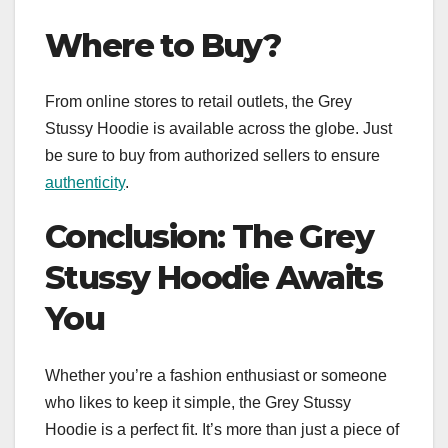
Where to Buy?
From online stores to retail outlets, the Grey
Stussy Hoodie is available across the globe. Just
be sure to buy from authorized sellers to ensure
authenticity
.
Conclusion: The Grey
Stussy Hoodie Awaits
You
Whether you’re a fashion enthusiast or someone
who likes to keep it simple, the Grey Stussy
Hoodie is a perfect fit. It’s more than just a piece of