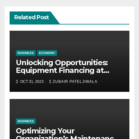
Related Post
BUSINESS
ECONOMY
Unlocking Opportunities:
Equipment Financing at
Auctions
OCT 31, 2023
ZUBAIR PATELJIWALA
BUSINESS
Optimizing Your
Organization’s Maintenance