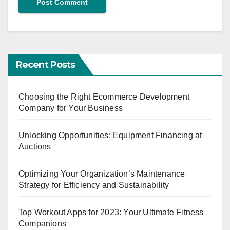
Recent Posts
Choosing the Right Ecommerce Development
Company for Your Business
Unlocking Opportunities: Equipment Financing at
Auctions
Optimizing Your Organization’s Maintenance
Strategy for Efficiency and Sustainability
Top Workout Apps for 2023: Your Ultimate Fitness
Companions