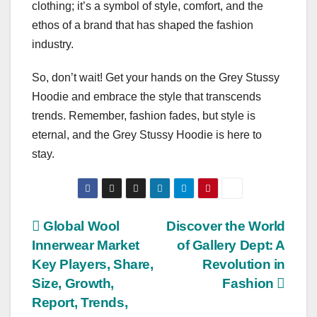
clothing; it’s a symbol of style, comfort, and the
ethos of a brand that has shaped the fashion
industry.
So, don’t wait! Get your hands on the Grey Stussy
Hoodie and embrace the style that transcends
trends. Remember, fashion fades, but style is
eternal, and the Grey Stussy Hoodie is here to
stay.
Post
Global Wool
Discover the World
Innerwear Market
of Gallery Dept: A
navigation
Key Players, Share,
Revolution in
Size, Growth,
Fashion
Report, Trends,