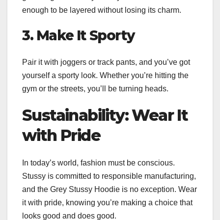
enough to be layered without losing its charm.
3. Make It Sporty
Pair it with joggers or track pants, and you’ve got
yourself a sporty look. Whether you’re hitting the
gym or the streets, you’ll be turning heads.
Sustainability: Wear It
with Pride
In today’s world, fashion must be conscious.
Stussy is committed to responsible manufacturing,
and the Grey Stussy Hoodie is no exception. Wear
it with pride, knowing you’re making a choice that
looks good and does good.