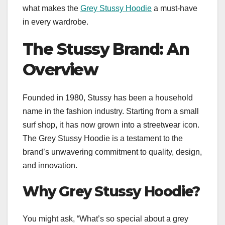
what makes the
Grey Stussy Hoodie
a must-have
in every wardrobe.
The Stussy Brand: An
Overview
Founded in 1980, Stussy has been a household
name in the fashion industry. Starting from a small
surf shop, it has now grown into a streetwear icon.
The Grey Stussy Hoodie is a testament to the
brand’s unwavering commitment to quality, design,
and innovation.
Why Grey Stussy Hoodie?
You might ask, “What’s so special about a grey