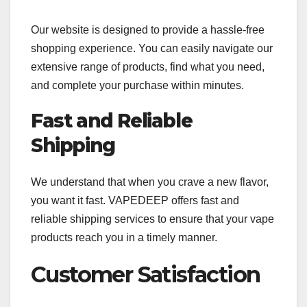
Our website is designed to provide a hassle-free
shopping experience. You can easily navigate our
extensive range of products, find what you need,
and complete your purchase within minutes.
Fast and Reliable
Shipping
We understand that when you crave a new flavor,
you want it fast. VAPEDEEP offers fast and
reliable shipping services to ensure that your vape
products reach you in a timely manner.
Customer Satisfaction