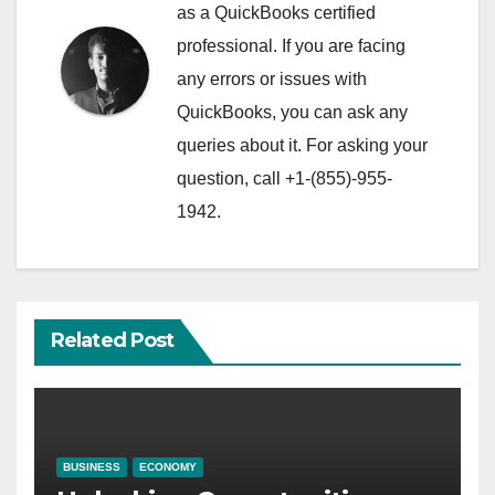
as a QuickBooks certified
professional. If you are facing
any errors or issues with
QuickBooks, you can ask any
queries about it. For asking your
question, call +1-(855)-955-
1942.
Related Post
BUSINESS
ECONOMY