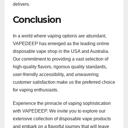
delivers.
Conclusion
In a world where vaping options are abundant,
VAPEDEEP has emerged as the leading online
disposable vape shop in the USA and Australia.
Our commitment to providing a vast selection of
high-quality flavors, rigorous quality standards,
user-friendly accessibility, and unwavering
customer satisfaction make us the preferred choice
for vaping enthusiasts.
Experience the pinnacle of vaping sophistication
with VAPEDEEP. We invite you to explore our
extensive collection of disposable vape products
and embark on a flavorful journey that will leave