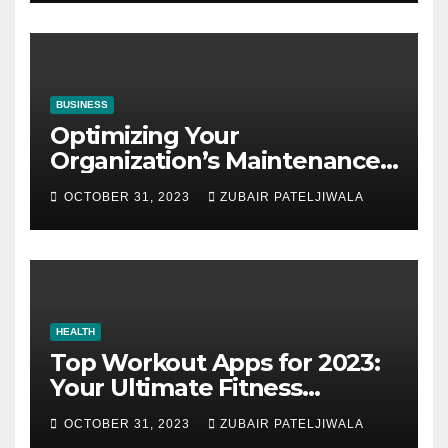
BUSINESS
Optimizing Your
Organization’s Maintenance
Strategy for Efficiency and
OCTOBER 31, 2023
ZUBAIR PATELJIWALA
Sustainability
HEALTH
Top Workout Apps for 2023:
Your Ultimate Fitness
Companions
OCTOBER 31, 2023
ZUBAIR PATELJIWALA