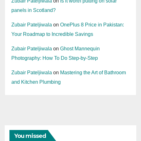
Zubair Pateljiwala
on
Is it worth putting on solar
panels in Scotland?
Zubair Pateljiwala
on
OnePlus 8 Price in Pakistan:
Your Roadmap to Incredible Savings
Zubair Pateljiwala
on
Ghost Mannequin
Photography: How To Do Step-by-Step
Zubair Pateljiwala
on
Mastering the Art of Bathroom
and Kitchen Plumbing
You missed