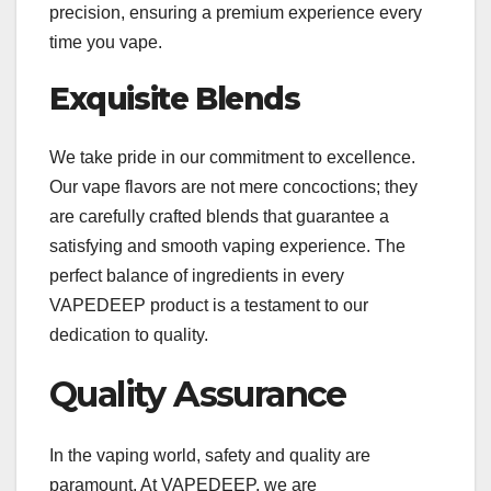
precision, ensuring a premium experience every
time you vape.
Exquisite Blends
We take pride in our commitment to excellence.
Our vape flavors are not mere concoctions; they
are carefully crafted blends that guarantee a
satisfying and smooth vaping experience. The
perfect balance of ingredients in every
VAPEDEEP product is a testament to our
dedication to quality.
Quality Assurance
In the vaping world, safety and quality are
paramount. At VAPEDEEP, we are