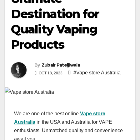
Destination for
Quality Vaping
Products
By
Zubair Pateljiwala
#Vape store Australia
OCT 18, 2023
We are one of the best online
Vape store
Australia
in the USA and Australia for VAPE
enthusiasts. Unmatched quality and convenience
await you.