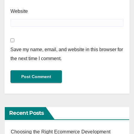
Website
Save my name, email, and website in this browser for
the next time I comment.
Recent Posts
Choosing the Right Ecommerce Development