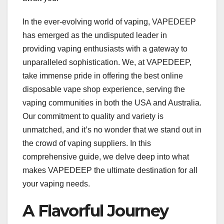
In the ever-evolving world of vaping, VAPEDEEP
has emerged as the undisputed leader in
providing vaping enthusiasts with a gateway to
unparalleled sophistication. We, at VAPEDEEP,
take immense pride in offering the best online
disposable vape shop experience, serving the
vaping communities in both the USA and Australia.
Our commitment to quality and variety is
unmatched, and it’s no wonder that we stand out in
the crowd of vaping suppliers. In this
comprehensive guide, we delve deep into what
makes VAPEDEEP the ultimate destination for all
your vaping needs.
A Flavorful Journey