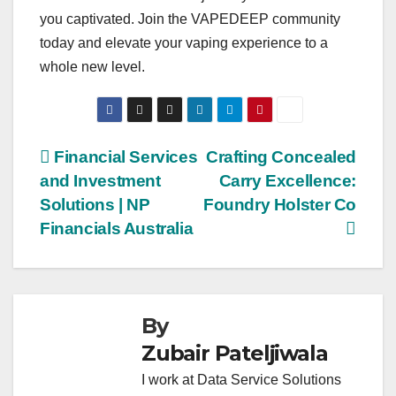
you captivated. Join the VAPEDEEP community
today and elevate your vaping experience to a
whole new level.
Post
Financial Services
Crafting Concealed
and Investment
Carry Excellence:
navigation
Solutions | NP
Foundry Holster Co
Financials Australia
By
Zubair Pateljiwala
I work at Data Service Solutions