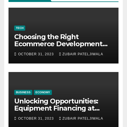
TECH
Choosing the Right
Ecommerce Development
Company for Your Business
OCTOBER 31, 2023
ZUBAIR PATELJIWALA
BUSINESS
ECONOMY
Unlocking Opportunities:
Equipment Financing at
Auctions
OCTOBER 31, 2023
ZUBAIR PATELJIWALA