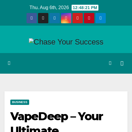
Skip
Thu. Aug 6th, 2026
12:48:22 PM
to
content
BUSINESS
VapeDeep – Your
Ultimate