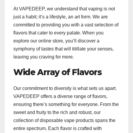
At VAPEDEEP, we understand that vaping is not
just a habit; it’s a lifestyle, an art form. We are
committed to providing you with a vast selection of
flavors that cater to every palate. When you
explore our online store, you’ll discover a
symphony of tastes that will titillate your senses,
leaving you craving for more.
Wide Array of Flavors
Our commitment to diversity is what sets us apart.
VAPEDEEP offers a diverse range of flavors,
ensuring there’s something for everyone. From the
sweet and fruity to the rich and robust, our
collection of disposable vape products spans the
entire spectrum. Each flavor is crafted with