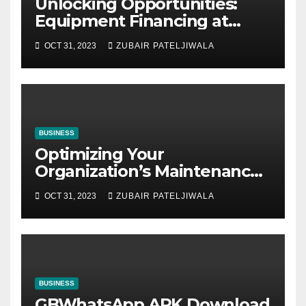
Unlocking Opportunities:
Equipment Financing at
Auctions
OCT 31, 2023
ZUBAIR PATELJIWALA
BUSINESS
Optimizing Your
Organization’s Maintenance
Strategy for Efficiency and
OCT 31, 2023
ZUBAIR PATELJIWALA
Sustainability
BUSINESS
GBWhatsApp APK Download