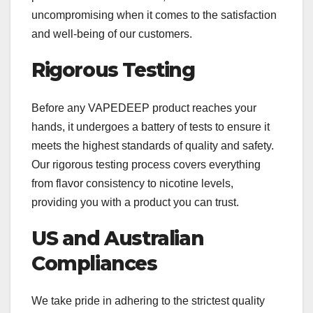
uncompromising when it comes to the satisfaction
and well-being of our customers.
Rigorous Testing
Before any VAPEDEEP product reaches your
hands, it undergoes a battery of tests to ensure it
meets the highest standards of quality and safety.
Our rigorous testing process covers everything
from flavor consistency to nicotine levels,
providing you with a product you can trust.
US and Australian
Compliances
We take pride in adhering to the strictest quality