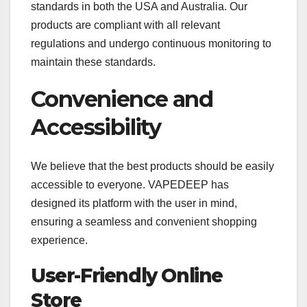
standards in both the USA and Australia. Our
products are compliant with all relevant
regulations and undergo continuous monitoring to
maintain these standards.
Convenience and
Accessibility
We believe that the best products should be easily
accessible to everyone. VAPEDEEP has
designed its platform with the user in mind,
ensuring a seamless and convenient shopping
experience.
User-Friendly Online
Store