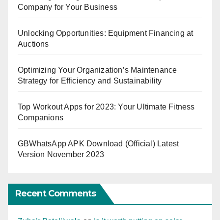
Company for Your Business
Unlocking Opportunities: Equipment Financing at
Auctions
Optimizing Your Organization’s Maintenance
Strategy for Efficiency and Sustainability
Top Workout Apps for 2023: Your Ultimate Fitness
Companions
GBWhatsApp APK Download (Official) Latest
Version November 2023
Recent Comments