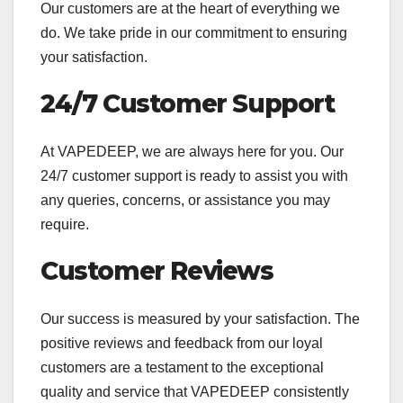
Our customers are at the heart of everything we
do. We take pride in our commitment to ensuring
your satisfaction.
24/7 Customer Support
At VAPEDEEP, we are always here for you. Our
24/7 customer support is ready to assist you with
any queries, concerns, or assistance you may
require.
Customer Reviews
Our success is measured by your satisfaction. The
positive reviews and feedback from our loyal
customers are a testament to the exceptional
quality and service that VAPEDEEP consistently