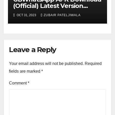
(Official) Latest Version
November 2023
OCT 31, 2023
ZUBAIR PATELJIWALA
Leave a Reply
Your email address will not be published.
Required
fields are marked
*
Comment
*