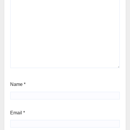
Name
*
Email
*