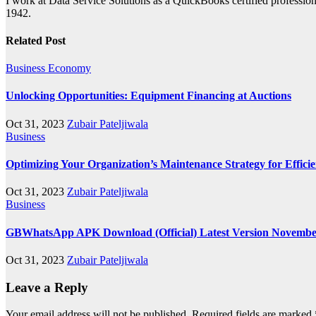
I work at Data Service Solutions as a QuickBooks certified profession
1942.
Related Post
Business
Economy
Unlocking Opportunities: Equipment Financing at Auctions
Oct 31, 2023
Zubair Pateljiwala
Business
Optimizing Your Organization’s Maintenance Strategy for Efficie
Oct 31, 2023
Zubair Pateljiwala
Business
GBWhatsApp APK Download (Official) Latest Version Novembe
Oct 31, 2023
Zubair Pateljiwala
Leave a Reply
Your email address will not be published.
Required fields are marked