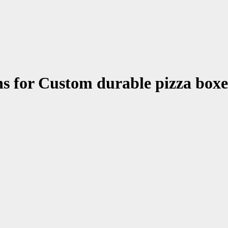
ons for Custom durable pizza box