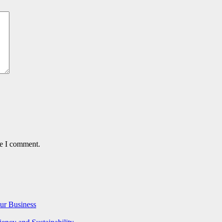
me I comment.
ur Business