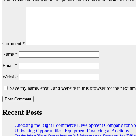
Comment
*
Name
*
Email
*
Website
Save my name, email, and website in this browser for the next ti
Recent Posts
Choosing the Right Ecommerce Development Company for Yo
Unlocking Opportunities: Equipment Financing at Auctions