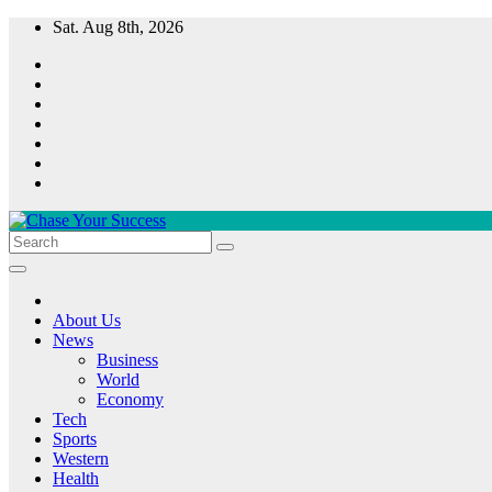
Skip
Sat. Aug 8th, 2026
to
content
Chase Your Success
About Us
News
Business
World
Economy
Tech
Sports
Western
Health