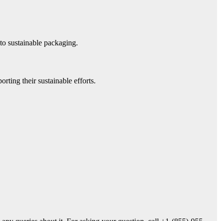
to sustainable packaging.
rting their sustainable efforts.