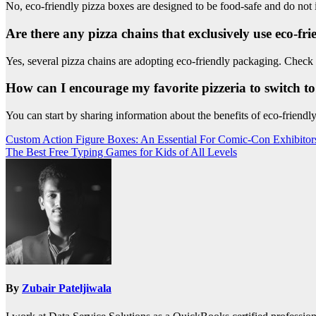
No, eco-friendly pizza boxes are designed to be food-safe and do not i
Are there any pizza chains that exclusively use eco-fr
Yes, several pizza chains are adopting eco-friendly packaging. Check
How can I encourage my favorite pizzeria to switch to
You can start by sharing information about the benefits of eco-friendly
Post
Custom Action Figure Boxes: An Essential For Comic-Con Exhibito
The Best Free Typing Games for Kids of All Levels
navigation
By
Zubair Pateljiwala