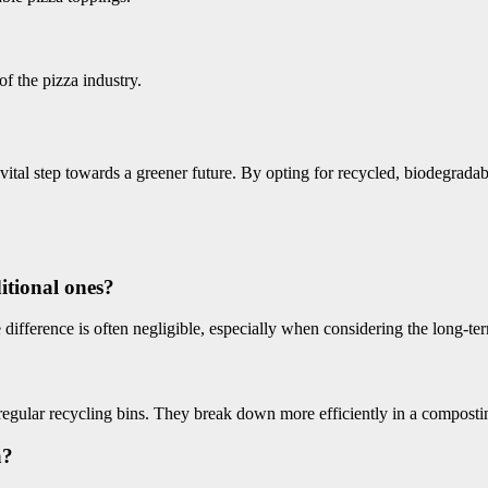
of the pizza industry.
 a vital step towards a greener future. By opting for recycled, biodegrad
itional ones?
 difference is often negligible, especially when considering the long-te
regular recycling bins. They break down more efficiently in a compost
a?