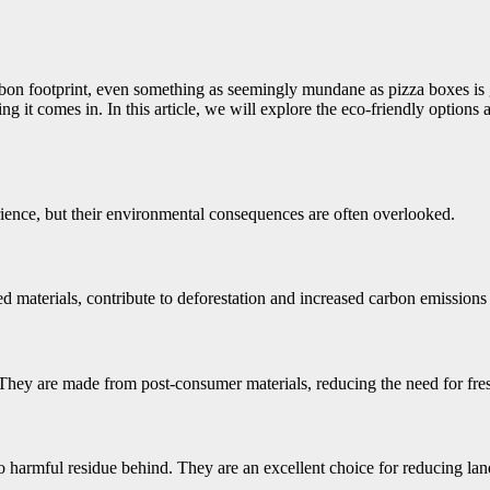
rbon footprint, even something as seemingly mundane as pizza boxes is 
 it comes in. In this article, we will explore the eco-friendly options 
rience, but their environmental consequences are often overlooked.
d materials, contribute to deforestation and increased carbon emissions
 They are made from post-consumer materials, reducing the need for fre
harmful residue behind. They are an excellent choice for reducing land