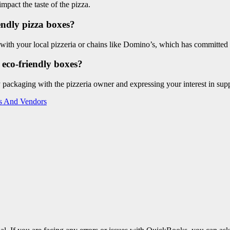
mpact the taste of the pizza.
iendly pizza boxes?
 with your local pizzeria or chains like Domino’s, which has committed 
 eco-friendly boxes?
 packaging with the pizzeria owner and expressing your interest in suppo
rs And Vendors