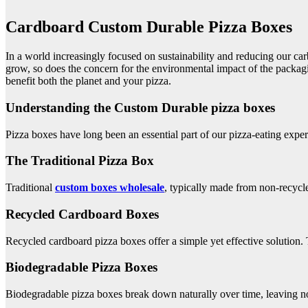
Cardboard Custom Durable Pizza Boxes
In a world increasingly focused on sustainability and reducing our ca
grow, so does the concern for the environmental impact of the packaging
benefit both the planet and your pizza.
Understanding the Custom Durable pizza boxes
Pizza boxes have long been an essential part of our pizza-eating expe
The Traditional Pizza Box
Traditional
custom boxes
wholesale
, typically made from non-recycle
Recycled Cardboard Boxes
Recycled cardboard pizza boxes offer a simple yet effective solution.
Biodegradable Pizza Boxes
Biodegradable pizza boxes break down naturally over time, leaving no 