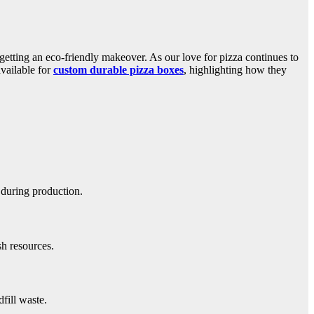
getting an eco-friendly makeover. As our love for pizza continues to
available for
custom durable pizza boxes
, highlighting how they
 during production.
sh resources.
fill waste.