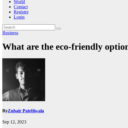
World
Contact
Register
Login
Business
What are the eco-friendly opti
By
Zubair Pateljiwala
Sep 12, 2023