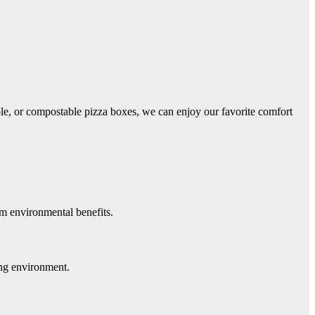
able, or compostable pizza boxes, we can enjoy our favorite comfort
rm environmental benefits.
ing environment.