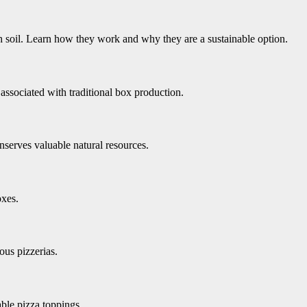
 soil. Learn how they work and why they are a sustainable option.
ssociated with traditional box production.
serves valuable natural resources.
oxes.
us pizzerias.
ble pizza toppings.