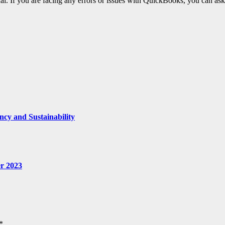
al. If you are facing any errors or issues with QuickBooks, you can ask
ncy and Sustainability
r 2023
*