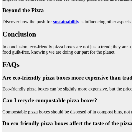
Beyond the Pizza
Discover how the push for
sustainability
is influencing other aspects 
Conclusion
In conclusion, eco-friendly pizza boxes are not just a trend; they are
food guilt-free, knowing we are doing our part for the planet.
FAQs
Are eco-friendly pizza boxes more expensive than trad
Eco-friendly pizza boxes can be slightly more expensive, but the price
Can I recycle compostable pizza boxes?
Compostable pizza boxes should be disposed of in compost bins, not 
Do eco-friendly pizza boxes affect the taste of the pizz