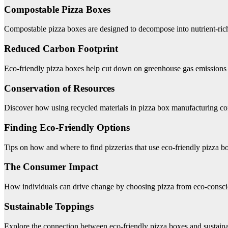
Compostable Pizza Boxes
Compostable pizza boxes are designed to decompose into nutrient-rich
Reduced Carbon Footprint
Eco-friendly pizza boxes help cut down on greenhouse gas emissions a
Conservation of Resources
Discover how using recycled materials in pizza box manufacturing con
Finding Eco-Friendly Options
Tips on how and where to find pizzerias that use eco-friendly pizza b
The Consumer Impact
How individuals can drive change by choosing pizza from eco-conscio
Sustainable Toppings
Explore the connection between eco-friendly pizza boxes and sustaina