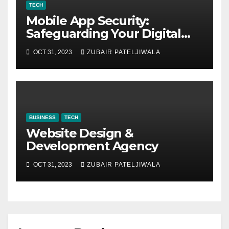
TECH
Mobile App Security:
Safeguarding Your Digital
World
OCT 31, 2023
ZUBAIR PATELJIWALA
BUSINESS
TECH
Website Design &
Development Agency
OCT 31, 2023
ZUBAIR PATELJIWALA