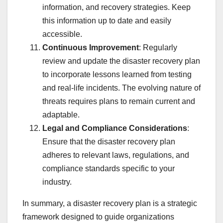
information, and recovery strategies. Keep
this information up to date and easily
accessible.
Continuous Improvement
: Regularly
review and update the disaster recovery plan
to incorporate lessons learned from testing
and real-life incidents. The evolving nature of
threats requires plans to remain current and
adaptable.
Legal and Compliance Considerations
:
Ensure that the disaster recovery plan
adheres to relevant laws, regulations, and
compliance standards specific to your
industry.
In summary, a disaster recovery plan is a strategic
framework designed to guide organizations