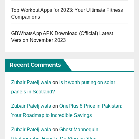
Top Workout Apps for 2023: Your Ultimate Fitness
Companions
GBWhatsApp APK Download (Official) Latest
Version November 2023
Recent Comments
Zubair Pateljiwala
on
Is it worth putting on solar
panels in Scotland?
Zubair Pateljiwala
on
OnePlus 8 Price in Pakistan:
Your Roadmap to Incredible Savings
Zubair Pateljiwala
on
Ghost Mannequin
Photography: How To Do Step-by-Step