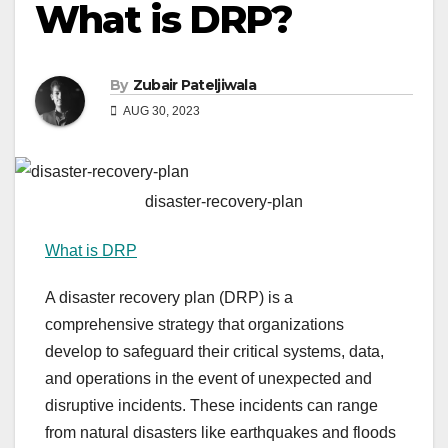
What is DRP?
By
Zubair Pateljiwala
AUG 30, 2023
disaster-recovery-plan
What is DRP
A disaster recovery plan (DRP) is a
comprehensive strategy that organizations
develop to safeguard their critical systems, data,
and operations in the event of unexpected and
disruptive incidents. These incidents can range
from natural disasters like earthquakes and floods