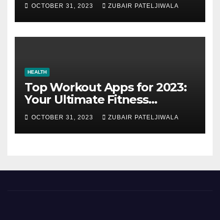
Strategy for Efficiency and
OCTOBER 31, 2023
ZUBAIR PATELJIWALA
Sustainability
HEALTH
Top Workout Apps for 2023:
Your Ultimate Fitness
Companions
OCTOBER 31, 2023
ZUBAIR PATELJIWALA