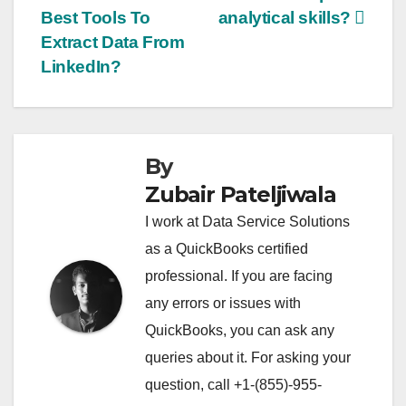
Best Tools To
analytical skills?
navigation
Extract Data From
LinkedIn?
By
Zubair Pateljiwala
I work at Data Service Solutions
as a QuickBooks certified
professional. If you are facing
any errors or issues with
QuickBooks, you can ask any
queries about it. For asking your
question, call +1-(855)-955-