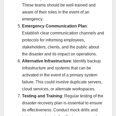
These teams should be well-trained and
aware of their roles in the event of an
emergency.
Emergency Communication Plan
:
Establish clear communication channels and
protocols for informing employees,
stakeholders, clients, and the public about
the disaster and its impact on operations.
Alternative Infrastructure
: Identify backup
infrastructure and systems that can be
activated in the event of a primary system
failure. This could involve duplicate servers,
cloud services, or alternate workspaces.
Testing and Training
: Regular testing of the
disaster recovery plan is essential to ensure
its effectiveness. Conduct mock drills and