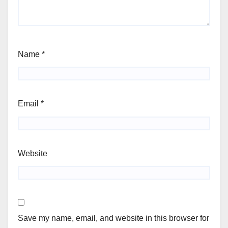
Name
*
Email
*
Website
Save my name, email, and website in this browser for