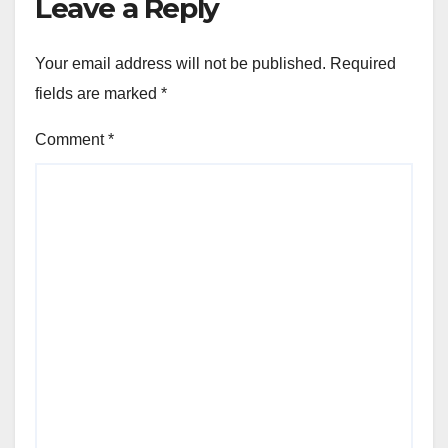
Leave a Reply
Your email address will not be published.
Required
fields are marked
*
Comment
*