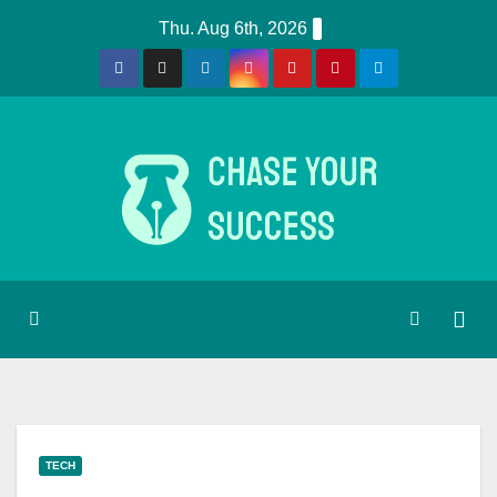
Skip
Thu. Aug 6th, 2026
to
content
TECH