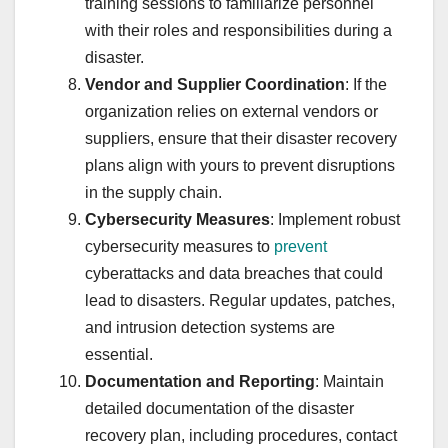
training sessions to familiarize personnel
with their roles and responsibilities during a
disaster.
Vendor and Supplier Coordination
: If the
organization relies on external vendors or
suppliers, ensure that their disaster recovery
plans align with yours to prevent disruptions
in the supply chain.
Cybersecurity Measures
: Implement robust
cybersecurity measures to
prevent
cyberattacks and data breaches that could
lead to disasters. Regular updates, patches,
and intrusion detection systems are
essential.
Documentation and Reporting
: Maintain
detailed documentation of the disaster
recovery plan, including procedures, contact