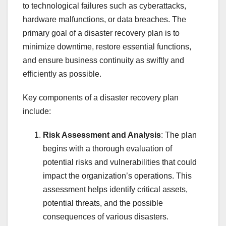
to technological failures such as cyberattacks,
hardware malfunctions, or data breaches. The
primary goal of a disaster recovery plan is to
minimize downtime, restore essential functions,
and ensure business continuity as swiftly and
efficiently as possible.
Key components of a disaster recovery plan
include:
Risk Assessment and Analysis
: The plan
begins with a thorough evaluation of
potential risks and vulnerabilities that could
impact the organization’s operations. This
assessment helps identify critical assets,
potential threats, and the possible
consequences of various disasters.