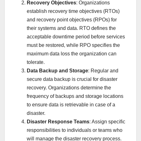
Recovery Objectives
: Organizations
establish recovery time objectives (RTOs)
and recovery point objectives (RPOs) for
their systems and data. RTO defines the
acceptable downtime period before services
must be restored, while RPO specifies the
maximum data loss the organization can
tolerate.
Data Backup and Storage
: Regular and
secure data backup is crucial for disaster
recovery. Organizations determine the
frequency of backups and storage locations
to ensure data is retrievable in case of a
disaster.
Disaster Response Teams
: Assign specific
responsibilities to individuals or teams who
will manage the disaster recovery process.