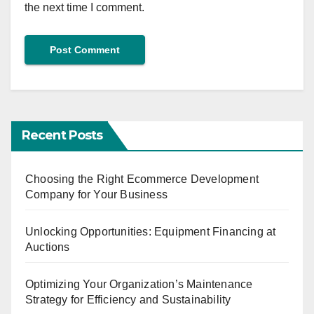
the next time I comment.
Recent Posts
Choosing the Right Ecommerce Development
Company for Your Business
Unlocking Opportunities: Equipment Financing at
Auctions
Optimizing Your Organization’s Maintenance
Strategy for Efficiency and Sustainability