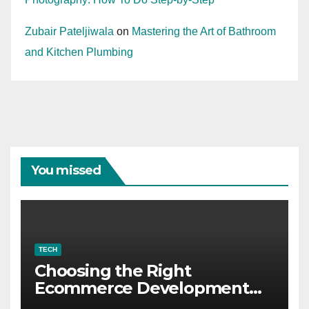
Zubair Pateljiwala
on
Mastering the Art of Bathroom
and Kitchen Plumbing
You missed
TECH
Choosing the Right
Ecommerce Development
Company for Your Business