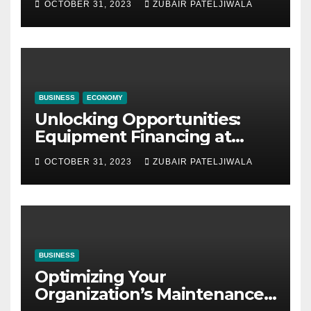
OCTOBER 31, 2023
ZUBAIR PATELJIWALA
BUSINESS
ECONOMY
Unlocking Opportunities:
Equipment Financing at
Auctions
OCTOBER 31, 2023
ZUBAIR PATELJIWALA
BUSINESS
Optimizing Your
Organization’s Maintenance