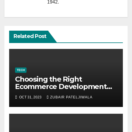
1942.
Related Post
TECH
Choosing the Right
Ecommerce Development
Company for Your Business
OCT 31, 2023
ZUBAIR PATELJIWALA