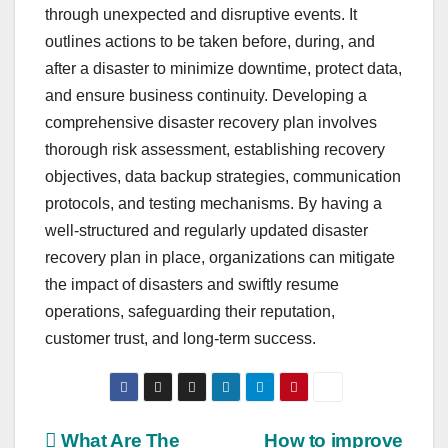
through unexpected and disruptive events. It
outlines actions to be taken before, during, and
after a disaster to minimize downtime, protect data,
and ensure business continuity. Developing a
comprehensive disaster recovery plan involves
thorough risk assessment, establishing recovery
objectives, data backup strategies, communication
protocols, and testing mechanisms. By having a
well-structured and regularly updated disaster
recovery plan in place, organizations can mitigate
the impact of disasters and swiftly resume
operations, safeguarding their reputation,
customer trust, and long-term success.
Post
What Are The
How to improve