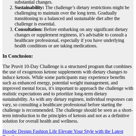
substantial changes.
Sustainability:
The challenge’s dietary restrictions might be
challenging to maintain over the long term. Gradually
transitioning to a balanced and sustainable diet after the
challenge is essential.
Consultation:
Before embarking on any significant dietary
changes or supplement regimens, it’s advisable to consult a
healthcare professional, especially if you have underlying
health conditions or are taking medications.
In Conclusion:
The Pruvit 10-Day Challenge is a structured program that combines
the use of exogenous ketone supplements with dietary changes to
induce ketosis. While some participants may experience benefits
such as enhanced energy, potential weight management, and
improved mental focus, it’s important to approach the challenge with
realistic expectations and to prioritize long-term dietary
sustainability. As with any dietary regimen, individual responses can
vary, so consulting a healthcare professional before starting the
challenge is recommended. The challenge should be seen as a short-
term introduction to the principles of ketosis and not as a definitive
solution for overall health and wellness.
Post
Hoodie Design Fashion Life Elevate Your Style with the Latest