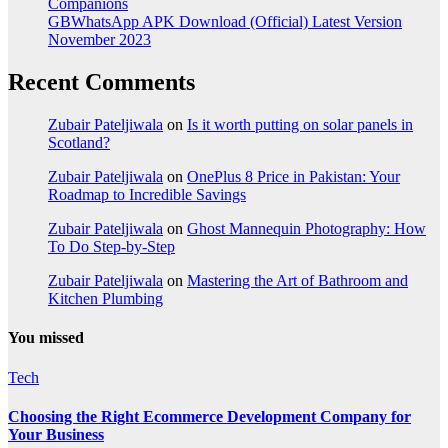
Companions
GBWhatsApp APK Download (Official) Latest Version
November 2023
Recent Comments
Zubair Pateljiwala
on
Is it worth putting on solar panels in
Scotland?
Zubair Pateljiwala
on
OnePlus 8 Price in Pakistan: Your
Roadmap to Incredible Savings
Zubair Pateljiwala
on
Ghost Mannequin Photography: How
To Do Step-by-Step
Zubair Pateljiwala
on
Mastering the Art of Bathroom and
Kitchen Plumbing
You missed
Tech
Choosing the Right Ecommerce Development Company for
Your Business