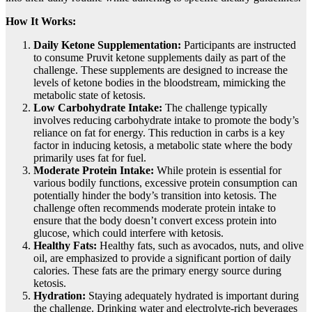
How It Works:
Daily Ketone Supplementation:
Participants are instructed
to consume Pruvit ketone supplements daily as part of the
challenge. These supplements are designed to increase the
levels of ketone bodies in the bloodstream, mimicking the
metabolic state of ketosis.
Low Carbohydrate Intake:
The challenge typically
involves reducing carbohydrate intake to promote the body’s
reliance on fat for energy. This reduction in carbs is a key
factor in inducing ketosis, a metabolic state where the body
primarily uses fat for fuel.
Moderate Protein Intake:
While protein is essential for
various bodily functions, excessive protein consumption can
potentially hinder the body’s transition into ketosis. The
challenge often recommends moderate protein intake to
ensure that the body doesn’t convert excess protein into
glucose, which could interfere with ketosis.
Healthy Fats:
Healthy fats, such as avocados, nuts, and olive
oil, are emphasized to provide a significant portion of daily
calories. These fats are the primary energy source during
ketosis.
Hydration:
Staying adequately hydrated is important during
the challenge. Drinking water and electrolyte-rich beverages