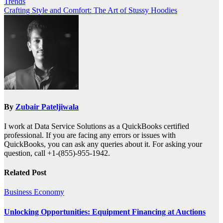
Trends
navigation
Crafting Style and Comfort: The Art of Stussy Hoodies
By
Zubair Pateljiwala
I work at Data Service Solutions as a QuickBooks certified
professional. If you are facing any errors or issues with
QuickBooks, you can ask any queries about it. For asking your
question, call +1-(855)-955-1942.
Related Post
Business
Economy
Unlocking Opportunities: Equipment Financing at Auctions