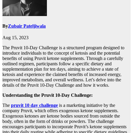
By
Zubair Pateljiwala
Aug 15, 2023
The Pruvit 10-Day Challenge is a structured program designed to
introduce individuals to the concept of ketosis and the potential
benefits of using Pruvit ketone supplements. Through a carefully
outlined regimen, participants follow a specific dietary and
supplementation plan for ten days, aiming to achieve a state of
ketosis and experience the claimed benefits of increased energy,
improved metabolism, and overall wellness. Let’s delve into the
details of the Pruvit 10-Day Challenge and how it works.
Understanding the Pruvit 10-Day Challenge:
The
pruvit 10 day challenge
is a marketing initiative by the
company Pruvit, which offers exogenous ketone supplements.
Exogenous ketones are ketone bodies sourced from outside the
body, often in the form of drinks or powders. The challenge
encourages participants to incorporate Pruvit’s ketone supplements
into their daily routine while adhering to specific dietary guidelines.