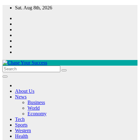
Skip
Sat. Aug 8th, 2026
to
content
Chase Your Success
About Us
News
Business
World
Economy
Tech
Sports
Western
Health