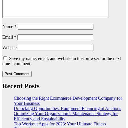
Name
*
Email
*
Website
Save my name, email, and website in this browser for the next
time I comment.
Recent Posts
Choosing the Right Ecommerce Development Company for
Your Business
Unlocking Opportunities: Equipment Financing at Auctions
Optimizing Your Organization’s Maintenance Strategy for
Efficiency and Sustainability
Top Workout Apps for 2023: Your Ultimate Fitness