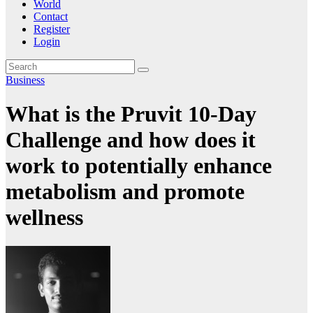
World
Contact
Register
Login
Business
What is the Pruvit 10-Day
Challenge and how does it
work to potentially enhance
metabolism and promote
wellness