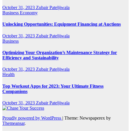
October 31, 2023
Zubair Pateljiwala
Business
Economy
Unlocking Opportunities: Equipment Financing at Auctions
October 31, 2023
Zubair Pateljiwala
Business
Optimizing Your Organization’s Maintenance Strategy for
Efficiency and Sustainability
October 31, 2023
Zubair Pateljiwala
Health
Top Workout Apps for 2023: Your Ultimate Fitness
Companions
October 31, 2023
Zubair Pateljiwala
Proudly powered by WordPress
|
Theme: Newspaperex by
Themeansar
.