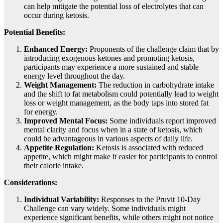
can help mitigate the potential loss of electrolytes that can
occur during ketosis.
Potential Benefits:
Enhanced Energy:
Proponents of the challenge claim that by
introducing exogenous ketones and promoting ketosis,
participants may experience a more sustained and stable
energy level throughout the day.
Weight Management:
The reduction in carbohydrate intake
and the shift to fat metabolism could potentially lead to weight
loss or weight management, as the body taps into stored fat
for energy.
Improved Mental Focus:
Some individuals report improved
mental clarity and focus when in a state of ketosis, which
could be advantageous in various aspects of daily life.
Appetite Regulation:
Ketosis is associated with reduced
appetite, which might make it easier for participants to control
their calorie intake.
Considerations:
Individual Variability:
Responses to the Pruvit 10-Day
Challenge can vary widely. Some individuals might
experience significant benefits, while others might not notice