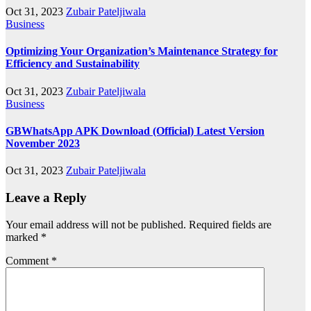
Oct 31, 2023
Zubair Pateljiwala
Business
Optimizing Your Organization’s Maintenance Strategy for
Efficiency and Sustainability
Oct 31, 2023
Zubair Pateljiwala
Business
GBWhatsApp APK Download (Official) Latest Version
November 2023
Oct 31, 2023
Zubair Pateljiwala
Leave a Reply
Your email address will not be published.
Required fields are
marked
*
Comment
*