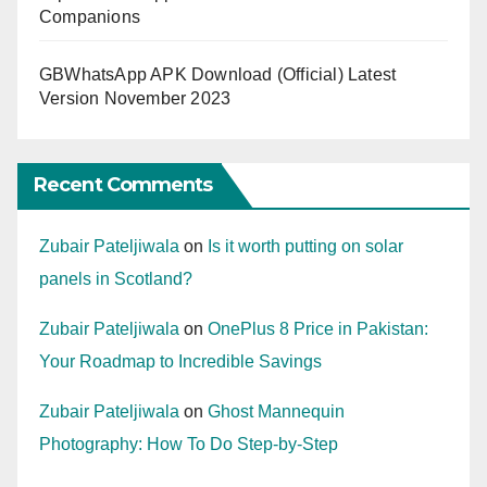
Companions
GBWhatsApp APK Download (Official) Latest
Version November 2023
Recent Comments
Zubair Pateljiwala
on
Is it worth putting on solar
panels in Scotland?
Zubair Pateljiwala
on
OnePlus 8 Price in Pakistan:
Your Roadmap to Incredible Savings
Zubair Pateljiwala
on
Ghost Mannequin
Photography: How To Do Step-by-Step