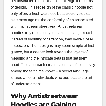
deconstructed elements that challenge the norms
of design. This redesign of the classic hoodie not
only offers a fresh aesthetic but also serves as a
statement against the conformity often associated
with mainstream streetwear. Antistreetwear
hoodies rely on subtlety to make a lasting impact.
Instead of shouting for attention, they invite closer
inspection. Their designs may seem simple at first
glance, but a deeper look reveals the layers of
meaning and the intricate details that set them
apart. This approach creates a sense of exclusivity
among those “in the know” – a secret language
shared among individuals who appreciate the art
of understatement.
Why Antistreetwear
Hoodies are Gaining