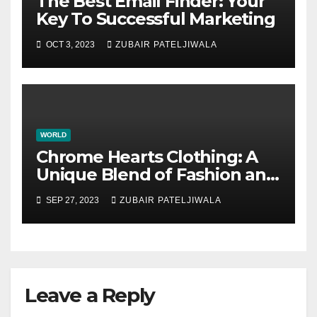
The Best Email Finder: Your
Key To Successful Marketing
OCT 3, 2023
ZUBAIR PATELJIWALA
WORLD
Chrome Hearts Clothing: A
Unique Blend of Fashion and
Attitude
SEP 27, 2023
ZUBAIR PATELJIWALA
Leave a Reply