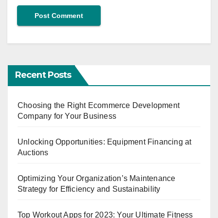
Recent Posts
Choosing the Right Ecommerce Development
Company for Your Business
Unlocking Opportunities: Equipment Financing at
Auctions
Optimizing Your Organization’s Maintenance
Strategy for Efficiency and Sustainability
Top Workout Apps for 2023: Your Ultimate Fitness