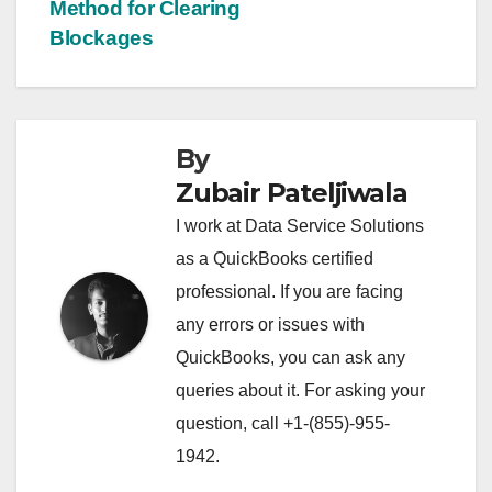
navigation
Method for Clearing
Blockages
By
Zubair Pateljiwala
I work at Data Service Solutions
as a QuickBooks certified
professional. If you are facing
any errors or issues with
QuickBooks, you can ask any
queries about it. For asking your
question, call +1-(855)-955-
1942.