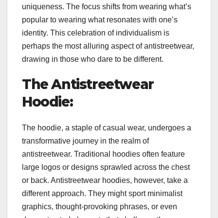
uniqueness. The focus shifts from wearing what’s
popular to wearing what resonates with one’s
identity. This celebration of individualism is
perhaps the most alluring aspect of antistreetwear,
drawing in those who dare to be different.
The Antistreetwear
Hoodie:
The hoodie, a staple of casual wear, undergoes a
transformative journey in the realm of
antistreetwear. Traditional hoodies often feature
large logos or designs sprawled across the chest
or back. Antistreetwear hoodies, however, take a
different approach. They might sport minimalist
graphics, thought-provoking phrases, or even