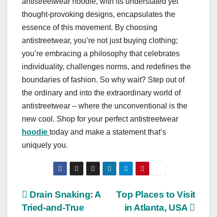
antistreetwear hoodie, with its understated yet
thought-provoking designs, encapsulates the
essence of this movement. By choosing
antistreetwear, you’re not just buying clothing;
you’re embracing a philosophy that celebrates
individuality, challenges norms, and redefines the
boundaries of fashion. So why wait? Step out of
the ordinary and into the extraordinary world of
antistreetwear – where the unconventional is the
new cool. Shop for your perfect antistreetwear
hoodie
today and make a statement that’s
uniquely you.
Post
Drain Snaking: A
Top Places to Visit
Tried-and-True
in Atlanta, USA