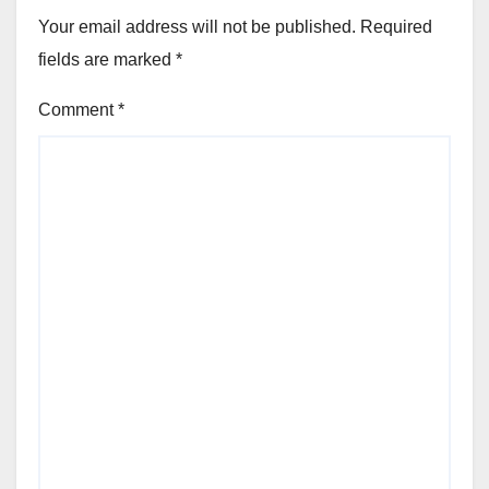
Your email address will not be published.
Required
fields are marked
*
Comment
*