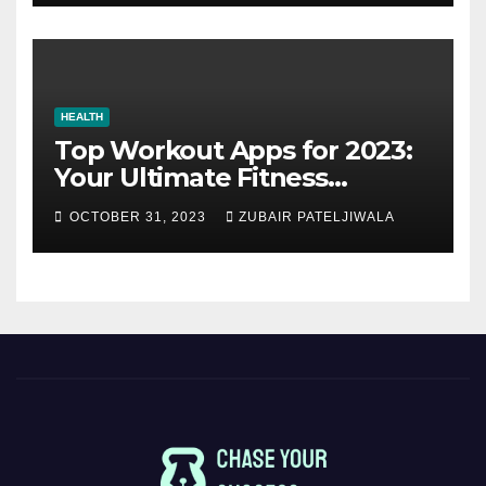
HEALTH
Top Workout Apps for 2023:
Your Ultimate Fitness
Companions
OCTOBER 31, 2023
ZUBAIR PATELJIWALA