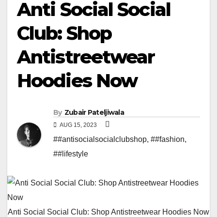
Anti Social Social
Club: Shop
Antistreetwear
Hoodies Now
By
Zubair Pateljiwala
AUG 15, 2023
##antisocialsocialclubshop
,
##fashion
,
##lifestyle
Anti Social Social Club: Shop Antistreetwear Hoodies Now