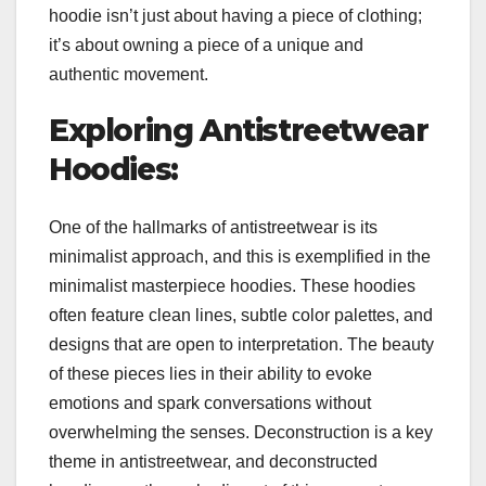
hoodie isn’t just about having a piece of clothing;
it’s about owning a piece of a unique and
authentic movement.
Exploring Antistreetwear
Hoodies:
One of the hallmarks of antistreetwear is its
minimalist approach, and this is exemplified in the
minimalist masterpiece hoodies. These hoodies
often feature clean lines, subtle color palettes, and
designs that are open to interpretation. The beauty
of these pieces lies in their ability to evoke
emotions and spark conversations without
overwhelming the senses. Deconstruction is a key
theme in antistreetwear, and deconstructed