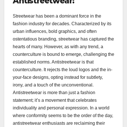
Antistreetwear:
Streetwear has been a dominant force in the
fashion industry for decades. Characterized by its
urban influences, bold graphics, and often
ostentatious branding, streetwear has captured the
hearts of many. However, as with any trend, a
counterculture is bound to emerge, challenging the
established norms. Antistreetwear is that
counterculture. It rejects the loud logos and the in-
your-face designs, opting instead for subtlety,
irony, and a touch of the unconventional.
Antistreetwear is more than just a fashion
statement; it’s a movement that celebrates
individuality and personal expression. In a world
where conformity seems to be the order of the day,
antistreetwear enthusiasts are reclaiming their