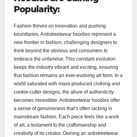
Popularity:
Fashion thrives on innovation and pushing
boundaries. Antistreetwear hoodies represent a
new frontier in fashion, challenging designers to
think beyond the obvious and consumers to
embrace the unfamiliar. This constant evolution
keeps the industry vibrant and exciting, ensuring
that fashion remains an ever-evolving art form. In a
world saturated with mass-produced clothing and
cookie-cutter designs, the allure of authenticity
becomes irresistible. Antistreetwear hoodies offer
a sense of genuineness that’s often lacking in
mainstream fashion. Each piece feels like a work
of art, a testament to the craftsmanship and
creativity of its creator. Owning an antistreetwear