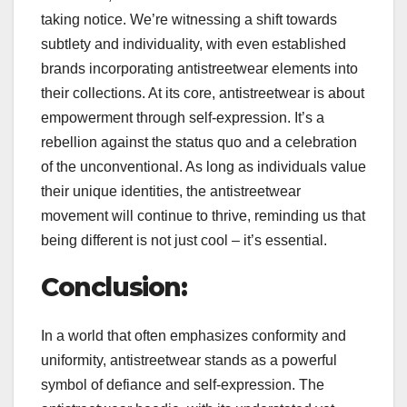
taking notice. We’re witnessing a shift towards
subtlety and individuality, with even established
brands incorporating antistreetwear elements into
their collections. At its core, antistreetwear is about
empowerment through self-expression. It’s a
rebellion against the status quo and a celebration
of the unconventional. As long as individuals value
their unique identities, the antistreetwear
movement will continue to thrive, reminding us that
being different is not just cool – it’s essential.
Conclusion:
In a world that often emphasizes conformity and
uniformity, antistreetwear stands as a powerful
symbol of defiance and self-expression. The