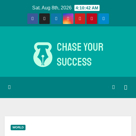
Skip
Sat. Aug 8th, 2026
4:10:43 AM
to
content
WORLD