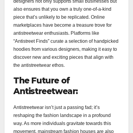
designers not only supports small businesses but
also ensures that you own a truly one-of-a-kind
piece that’s unlikely to be replicated. Online
marketplaces have become a treasure trove for
antistreetwear enthusiasts. Platforms like
“Antistreet Finds” curate a selection of handpicked
hoodies from various designers, making it easy to
discover new and exciting pieces that align with
the antistreetwear ethos.
The Future of
Antistreetwear:
Antistreetwear isn’t just a passing fad; it’s
reshaping the fashion landscape in a profound
way. As more individuals gravitate towards this
movement, mainstream fashion houses are also