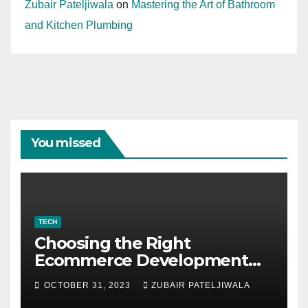
Zubair Pateljiwala
on
Mastering the Art of Bathroom
and Kitchen Plumbing
You missed
TECH
Choosing the Right
Ecommerce Development
Company for Your Business
OCTOBER 31, 2023
ZUBAIR PATELJIWALA