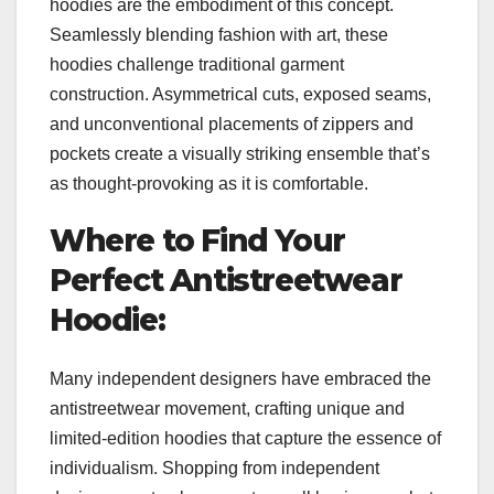
hoodies are the embodiment of this concept.
Seamlessly blending fashion with art, these
hoodies challenge traditional garment
construction. Asymmetrical cuts, exposed seams,
and unconventional placements of zippers and
pockets create a visually striking ensemble that’s
as thought-provoking as it is comfortable.
Where to Find Your
Perfect Antistreetwear
Hoodie:
Many independent designers have embraced the
antistreetwear movement, crafting unique and
limited-edition hoodies that capture the essence of
individualism. Shopping from independent