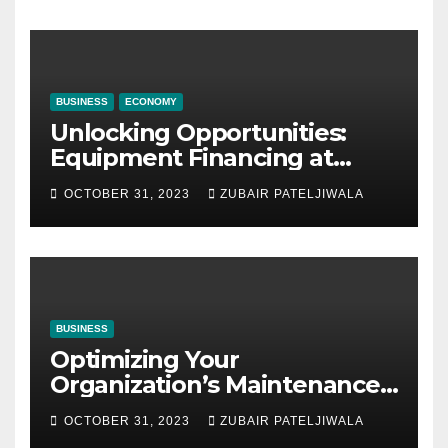
BUSINESS
ECONOMY
Unlocking Opportunities:
Equipment Financing at
Auctions
OCTOBER 31, 2023
ZUBAIR PATELJIWALA
BUSINESS
Optimizing Your
Organization’s Maintenance
Strategy for Efficiency and
OCTOBER 31, 2023
ZUBAIR PATELJIWALA
Sustainability