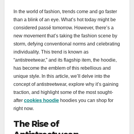
In the world of fashion, trends come and go faster
than a blink of an eye. What’s hot today might be
considered passé tomorrow. However, there’s a
new movement that’s taking the fashion scene by
storm, defying conventional norms and celebrating
individuality. This trend is known as
“antistreetwear,” and its flagship item, the hoodie,
has become the emblem of this rebellious and
unique style. In this article, we’ll delve into the
concept of antistreetwear, explore why it’s gaining
traction, and highlight some of the most sought-
after
cookies hoodie
hoodies you can shop for
right now.
The Rise of