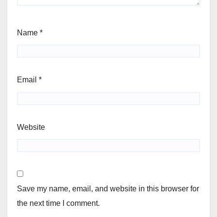
Name
*
Email
*
Website
Save my name, email, and website in this browser for
the next time I comment.