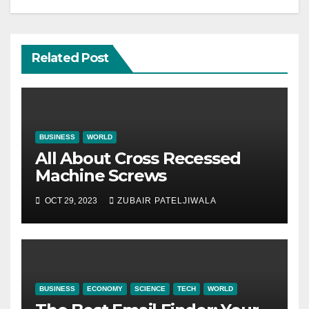
Related Post
BUSINESS
WORLD
All About Cross Recessed
Machine Screws
OCT 29, 2023
ZUBAIR PATELJIWALA
BUSINESS
ECONOMY
SCIENCE
TECH
WORLD