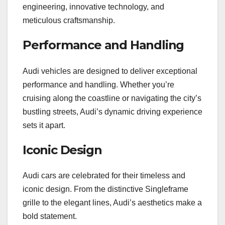
engineering, innovative technology, and
meticulous craftsmanship.
Performance and Handling
Audi vehicles are designed to deliver exceptional
performance and handling. Whether you’re
cruising along the coastline or navigating the city’s
bustling streets, Audi’s dynamic driving experience
sets it apart.
Iconic Design
Audi cars are celebrated for their timeless and
iconic design. From the distinctive Singleframe
grille to the elegant lines, Audi’s aesthetics make a
bold statement.