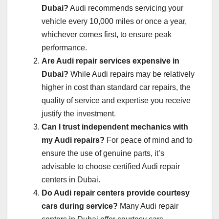
Dubai?
Audi recommends servicing your
vehicle every 10,000 miles or once a year,
whichever comes first, to ensure peak
performance.
Are Audi repair services expensive in
Dubai?
While Audi repairs may be relatively
higher in cost than standard car repairs, the
quality of service and expertise you receive
justify the investment.
Can I trust independent mechanics with
my Audi repairs?
For peace of mind and to
ensure the use of genuine parts, it’s
advisable to choose certified Audi repair
centers in Dubai.
Do Audi repair centers provide courtesy
cars during service?
Many Audi repair