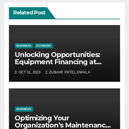
Related Post
BUSINESS
ECONOMY
Unlocking Opportunities:
Equipment Financing at
Auctions
OCT 31, 2023
ZUBAIR PATELJIWALA
BUSINESS
Optimizing Your
Organization’s Maintenance