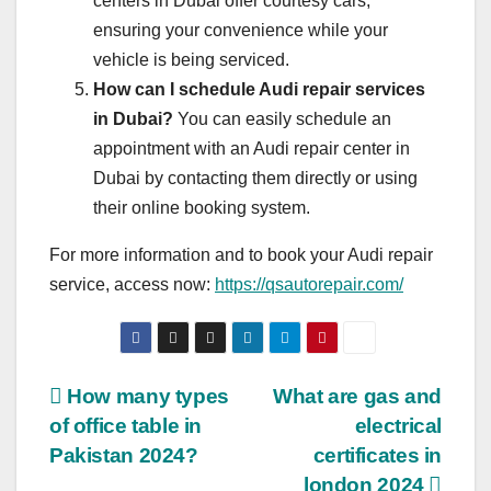
centers in Dubai offer courtesy cars,
ensuring your convenience while your
vehicle is being serviced.
How can I schedule Audi repair services
in Dubai?
You can easily schedule an
appointment with an Audi repair center in
Dubai by contacting them directly or using
their online booking system.
For more information and to book your Audi repair
service, access now:
https://qsautorepair.com/
Post
How many types
What are gas and
of office table in
electrical
navigation
Pakistan 2024?
certificates in
london 2024