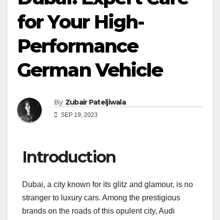
for Your High-
Performance
German Vehicle
By
Zubair Pateljiwala
SEP 19, 2023
Introduction
Dubai, a city known for its glitz and glamour, is no
stranger to luxury cars. Among the prestigious
brands on the roads of this opulent city, Audi