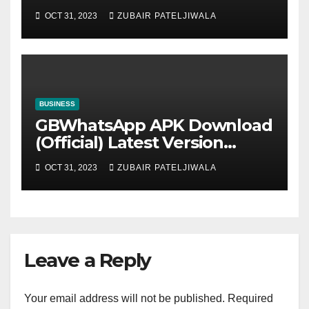
Strategy for Efficiency and
OCT 31, 2023
ZUBAIR PATELJIWALA
Sustainability
BUSINESS
GBWhatsApp APK Download
(Official) Latest Version
November 2023
OCT 31, 2023
ZUBAIR PATELJIWALA
Leave a Reply
Your email address will not be published.
Required