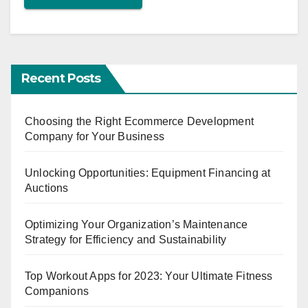
Recent Posts
Choosing the Right Ecommerce Development
Company for Your Business
Unlocking Opportunities: Equipment Financing at
Auctions
Optimizing Your Organization’s Maintenance
Strategy for Efficiency and Sustainability
Top Workout Apps for 2023: Your Ultimate Fitness
Companions