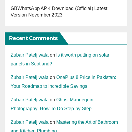
GBWhatsApp APK Download (Official) Latest
Version November 2023
Recent Comments
Zubair Pateljiwala
on
Is it worth putting on solar
panels in Scotland?
Zubair Pateljiwala
on
OnePlus 8 Price in Pakistan:
Your Roadmap to Incredible Savings
Zubair Pateljiwala
on
Ghost Mannequin
Photography: How To Do Step-by-Step
Zubair Pateljiwala
on
Mastering the Art of Bathroom
and Kitchen Plumbing