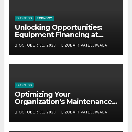
BUSINESS
ECONOMY
Unlocking Opportunities:
Equipment Financing at
Auctions
OCTOBER 31, 2023
ZUBAIR PATELJIWALA
BUSINESS
Optimizing Your
Organization’s Maintenance
Strategy for Efficiency and
OCTOBER 31, 2023
ZUBAIR PATELJIWALA
Sustainability