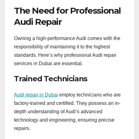
The Need for Professional
Audi Repair
Owning a high-performance Audi comes with the
responsibility of maintaining it to the highest
standards. Here’s why professional Audi repair
services in Dubai are essential.
Trained Technicians
Audi repair in Dubai
employ technicians who are
factory-trained and certified. They possess an in-
depth understanding of Audi’s advanced
technology and engineering, ensuring precise
repairs.