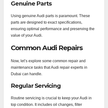
Genuine Parts
Using genuine Audi parts is paramount. These
parts are designed to exact specifications,
ensuring optimal performance and preserving the
value of your Audi.
Common Audi Repairs
Now, let’s explore some common repair and
maintenance tasks that Audi repair experts in
Dubai can handle.
Regular Servicing
Routine servicing is crucial to keep your Audi in
top condition. It includes oil changes, filter