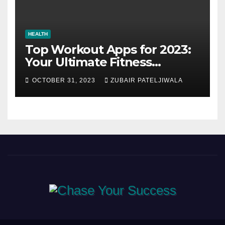
HEALTH
Top Workout Apps for 2023:
Your Ultimate Fitness
Companions
OCTOBER 31, 2023
ZUBAIR PATELJIWALA