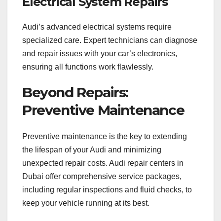
Electrical System Repairs
Audi’s advanced electrical systems require
specialized care. Expert technicians can diagnose
and repair issues with your car’s electronics,
ensuring all functions work flawlessly.
Beyond Repairs:
Preventive Maintenance
Preventive maintenance is the key to extending
the lifespan of your Audi and minimizing
unexpected repair costs. Audi repair centers in
Dubai offer comprehensive service packages,
including regular inspections and fluid checks, to
keep your vehicle running at its best.