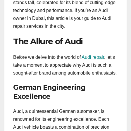
stands tall, celebrated for its blend of cutting-edge
technology and performance. If you’re an Audi
owner in Dubai, this article is your guide to Audi
repair services in the city.
The Allure of Audi
Before we delve into the world of
Audi repair
, let’s
take a moment to appreciate why Audi is such a
sought-after brand among automobile enthusiasts.
German Engineering
Excellence
Audi, a quintessential German automaker, is
renowned for its engineering excellence. Each
Audi vehicle boasts a combination of precision