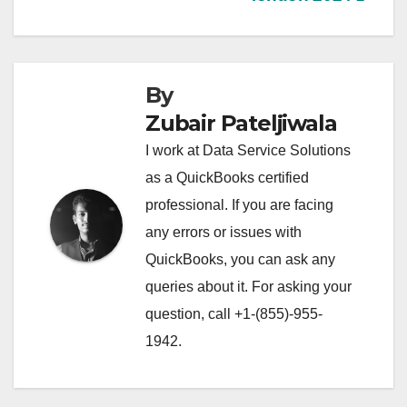
By
Zubair Pateljiwala
I work at Data Service Solutions
as a QuickBooks certified
professional. If you are facing
any errors or issues with
QuickBooks, you can ask any
queries about it. For asking your
question, call +1-(855)-955-
1942.