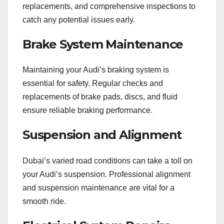
replacements, and comprehensive inspections to
catch any potential issues early.
Brake System Maintenance
Maintaining your Audi’s braking system is
essential for safety. Regular checks and
replacements of brake pads, discs, and fluid
ensure reliable braking performance.
Suspension and Alignment
Dubai’s varied road conditions can take a toll on
your Audi’s suspension. Professional alignment
and suspension maintenance are vital for a
smooth ride.