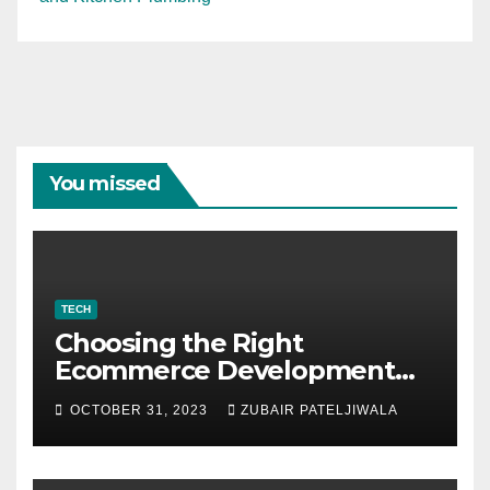
You missed
TECH
Choosing the Right
Ecommerce Development
Company for Your Business
OCTOBER 31, 2023
ZUBAIR PATELJIWALA