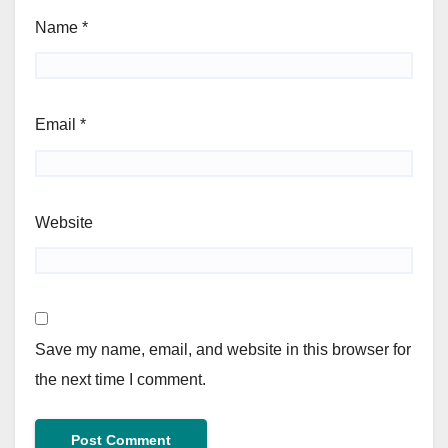
Name
*
Email
*
Website
Save my name, email, and website in this browser for
the next time I comment.