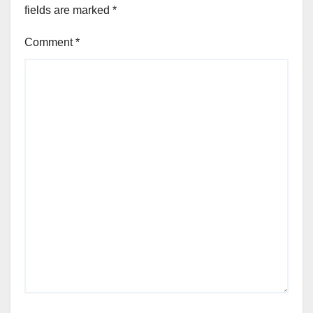
fields are marked
*
Comment
*