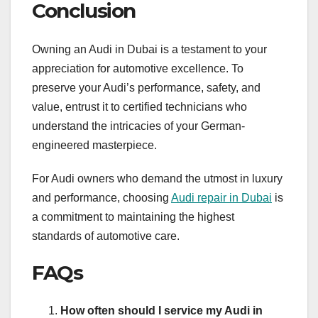
Conclusion
Owning an Audi in Dubai is a testament to your
appreciation for automotive excellence. To
preserve your Audi’s performance, safety, and
value, entrust it to certified technicians who
understand the intricacies of your German-
engineered masterpiece.
For Audi owners who demand the utmost in luxury
and performance, choosing
Audi repair in Dubai
is
a commitment to maintaining the highest
standards of automotive care.
FAQs
How often should I service my Audi in