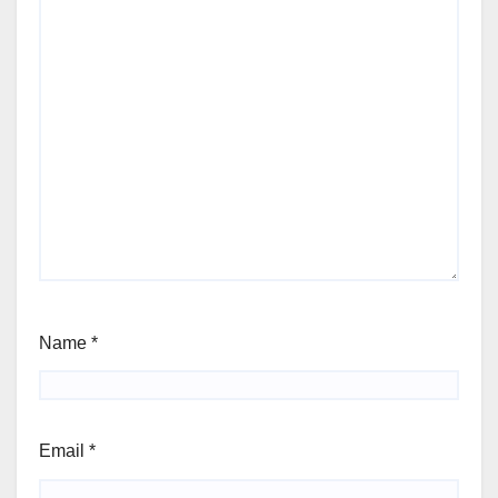
Name
*
Email
*