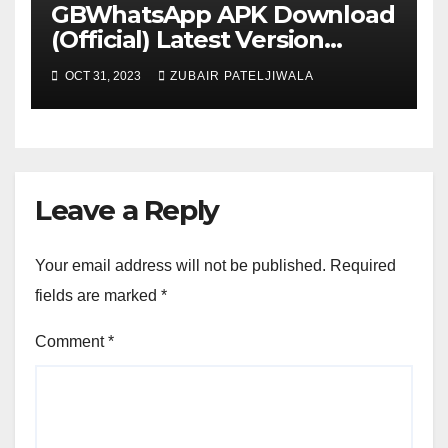
GBWhatsApp APK Download
(Official) Latest Version
November 2023
OCT 31, 2023
ZUBAIR PATELJIWALA
Leave a Reply
Your email address will not be published.
Required
fields are marked
*
Comment
*