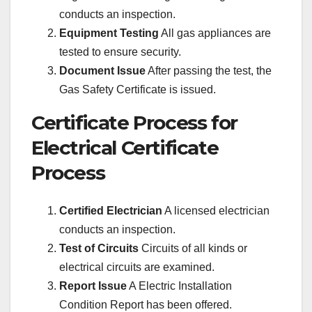
conducts an inspection.
Equipment Testing
All gas appliances are
tested to ensure security.
Document Issue
After passing the test, the
Gas Safety Certificate is issued.
Certificate Process for
Electrical Certificate
Process
Certified Electrician
A licensed electrician
conducts an inspection.
Test of Circuits
Circuits of all kinds or
electrical circuits are examined.
Report Issue
A Electric Installation
Condition Report has been offered.