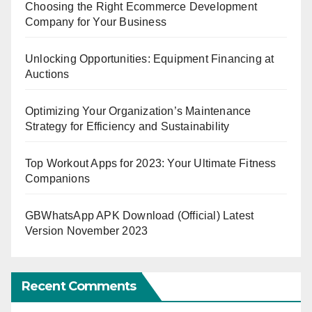
Choosing the Right Ecommerce Development
Company for Your Business
Unlocking Opportunities: Equipment Financing at
Auctions
Optimizing Your Organization’s Maintenance
Strategy for Efficiency and Sustainability
Top Workout Apps for 2023: Your Ultimate Fitness
Companions
GBWhatsApp APK Download (Official) Latest
Version November 2023
Recent Comments