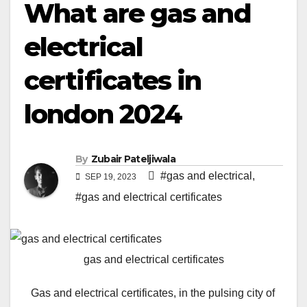
What are gas and
electrical
certificates in
london 2024
By
Zubair Pateljiwala
#gas and electrical
,
SEP 19, 2023
#gas and electrical certificates
gas and electrical certificates
Gas and electrical certificates, in the pulsing city of