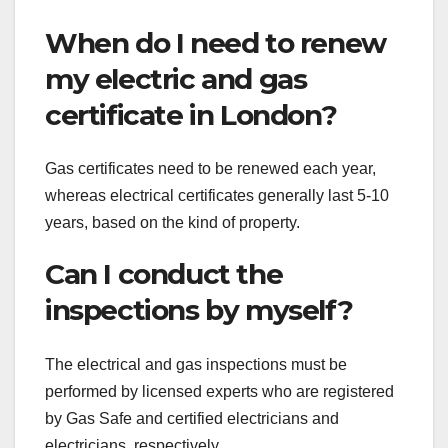
When do I need to renew
my electric and gas
certificate in London?
Gas certificates need to be renewed each year,
whereas electrical certificates generally last 5-10
years, based on the kind of property.
Can I conduct the
inspections by myself?
The electrical and gas inspections must be
performed by licensed experts who are registered
by Gas Safe and certified electricians and
electricians, respectively.