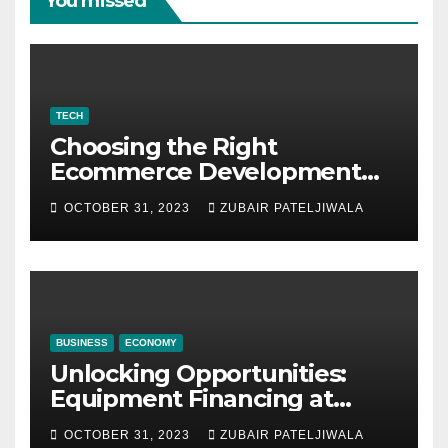
You missed
TECH
Choosing the Right
Ecommerce Development
Company for Your Business
OCTOBER 31, 2023
ZUBAIR PATELJIWALA
BUSINESS
ECONOMY
Unlocking Opportunities:
Equipment Financing at
Auctions
OCTOBER 31, 2023
ZUBAIR PATELJIWALA