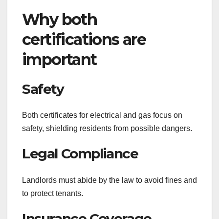
Why both
certifications are
important
Safety
Both certificates for electrical and gas focus on
safety, shielding residents from possible dangers.
Legal Compliance
Landlords must abide by the law to avoid fines and
to protect tenants.
Insurance Coverage