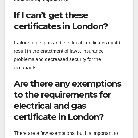
If I can’t get these
certificates in London?
Failure to get gas and electrical certificates could
result in the enactment of laws, insurance
problems and decreased security for the
occupants.
Are there any exemptions
to the requirements for
electrical and gas
certificate in London?
There are a few exemptions, but it’s important to