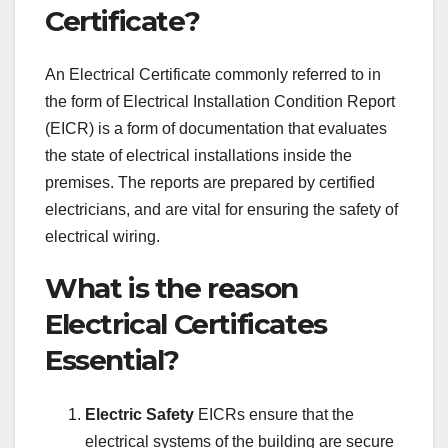
Certificate?
An Electrical Certificate commonly referred to in
the form of Electrical Installation Condition Report
(EICR) is a form of documentation that evaluates
the state of electrical installations inside the
premises. The reports are prepared by certified
electricians, and are vital for ensuring the safety of
electrical wiring.
What is the reason
Electrical Certificates
Essential?
Electric Safety
EICRs ensure that the
electrical systems of the building are secure