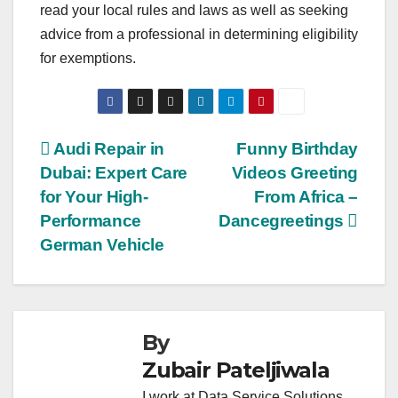
read your local rules and laws as well as seeking
advice from a professional in determining eligibility
for exemptions.
Post
Audi Repair in
Funny Birthday
Dubai: Expert Care
Videos Greeting
navigation
for Your High-
From Africa –
Performance
Dancegreetings
German Vehicle
By
Zubair Pateljiwala
I work at Data Service Solutions