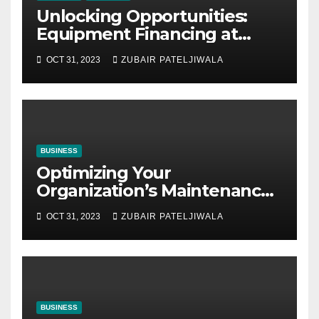
Unlocking Opportunities:
Equipment Financing at
Auctions
OCT 31, 2023
ZUBAIR PATELJIWALA
BUSINESS
Optimizing Your
Organization’s Maintenance
Strategy for Efficiency and
OCT 31, 2023
ZUBAIR PATELJIWALA
Sustainability
BUSINESS