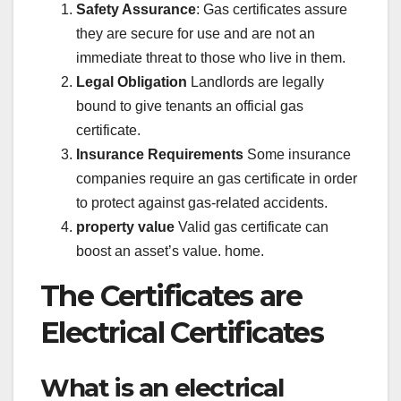
Safety Assurance
: Gas certificates assure
they are secure for use and are not an
immediate threat to those who live in them.
Legal Obligation
Landlords are legally
bound to give tenants an official gas
certificate.
Insurance Requirements
Some insurance
companies require an gas certificate in order
to protect against gas-related accidents.
property value
Valid gas certificate can
boost an asset’s value. home.
The Certificates are
Electrical Certificates
What is an electrical