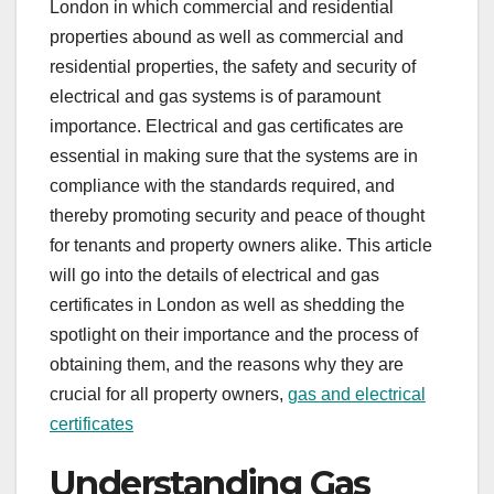
London in which commercial and residential
properties abound as well as commercial and
residential properties, the safety and security of
electrical and gas systems is of paramount
importance. Electrical and gas certificates are
essential in making sure that the systems are in
compliance with the standards required, and
thereby promoting security and peace of thought
for tenants and property owners alike. This article
will go into the details of electrical and gas
certificates in London as well as shedding the
spotlight on their importance and the process of
obtaining them, and the reasons why they are
crucial for all property owners,
gas and electrical
certificates
Understanding Gas