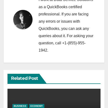
as a QuickBooks certified
professional. If you are facing
any errors or issues with
QuickBooks, you can ask any
queries about it. For asking your
question, call +1-(855)-955-
1942.
Related Post
BUSINESS
ECONOMY