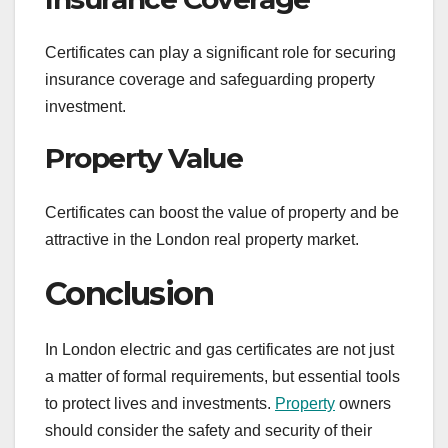
Certificates can play a significant role for securing
insurance coverage and safeguarding property
investment.
Property Value
Certificates can boost the value of property and be
attractive in the London real property market.
Conclusion
In London electric and gas certificates are not just
a matter of formal requirements, but essential tools
to protect lives and investments.
Property
owners
should consider the safety and security of their