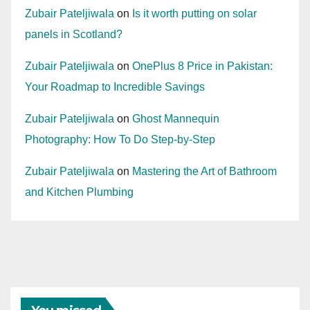
Zubair Pateljiwala
on
Is it worth putting on solar
panels in Scotland?
Zubair Pateljiwala
on
OnePlus 8 Price in Pakistan:
Your Roadmap to Incredible Savings
Zubair Pateljiwala
on
Ghost Mannequin
Photography: How To Do Step-by-Step
Zubair Pateljiwala
on
Mastering the Art of Bathroom
and Kitchen Plumbing