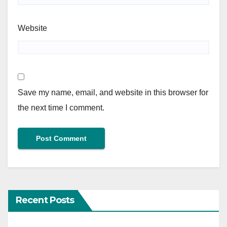
Website
Save my name, email, and website in this browser for
the next time I comment.
Recent Posts