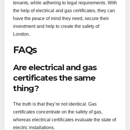
tenants, while adhering to legal requirements. With
the help of electrical and gas certificates, they can
have the peace of mind they need, secure their
investment and help to create the safety of
London.
FAQs
Are electrical and gas
certificates the same
thing?
The truth is that they’re not identical. Gas
certificates concentrate on the safety of gas,
whereas electrical certificates evaluate the state of
electric installations.