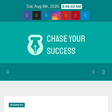
Skip
Sat. Aug 8th, 2026
8:06:03 AM
to
content
BUSINESS