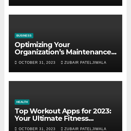
BUSINESS
Optimizing Your
Organization’s Maintenance
Strategy for Efficiency and
OCTOBER 31, 2023
ZUBAIR PATELJIWALA
Sustainability
HEALTH
Top Workout Apps for 2023:
Your Ultimate Fitness
Companions
OCTOBER 31, 2023
ZUBAIR PATELJIWALA