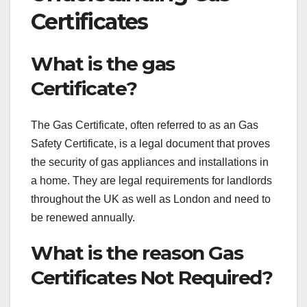
Certificates
What is the gas
Certificate?
The Gas Certificate, often referred to as an Gas
Safety Certificate, is a legal document that proves
the security of gas appliances and installations in
a home. They are legal requirements for landlords
throughout the UK as well as London and need to
be renewed annually.
What is the reason Gas
Certificates Not Required?