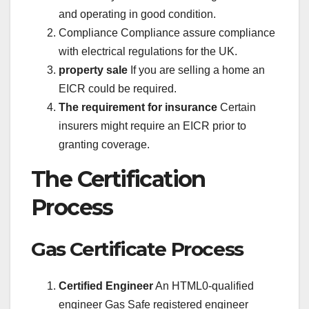
and operating in good condition.
Compliance Compliance assure compliance
with electrical regulations for the UK.
property sale
If you are selling a home an
EICR could be required.
The requirement for insurance
Certain
insurers might require an EICR prior to
granting coverage.
The Certification
Process
Gas Certificate Process
Certified Engineer
An HTML0-qualified
engineer Gas Safe registered engineer