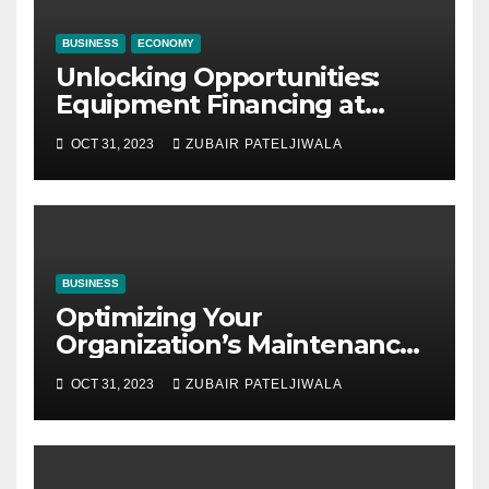
BUSINESS
ECONOMY
Unlocking Opportunities:
Equipment Financing at
Auctions
OCT 31, 2023
ZUBAIR PATELJIWALA
BUSINESS
Optimizing Your
Organization’s Maintenance
Strategy for Efficiency and
OCT 31, 2023
ZUBAIR PATELJIWALA
Sustainability