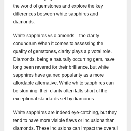
the world of gemstones and explore the key
differences between white sapphires and
diamonds.
White sapphires vs diamonds – the clarity
conundrum When it comes to assessing the
quality of gemstones, clarity plays a pivotal role.
Diamonds, being a naturally occurring gem, have
long been revered for their brilliance, but white
sapphires have gained popularity as a more
affordable alternative. While white sapphires can
be stunning, their clarity often falls short of the
exceptional standards set by diamonds.
White sapphires are indeed eye-catching, but they
tend to have more visible flaws or inclusions than
diamonds. These inclusions can impact the overall