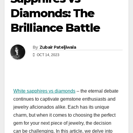
Diamonds: The
Brilliance Battle
By
Zubair Pateljiwala
OCT 14, 2023
White sapphires vs diamonds
– the eternal debate
continues to captivate gemstone enthusiasts and
jewelry aficionados alike. Each has its unique
charm, but when it comes to choosing the perfect
gem for your next piece of jewelry, the decision
can be challenging. In this article, we delve into