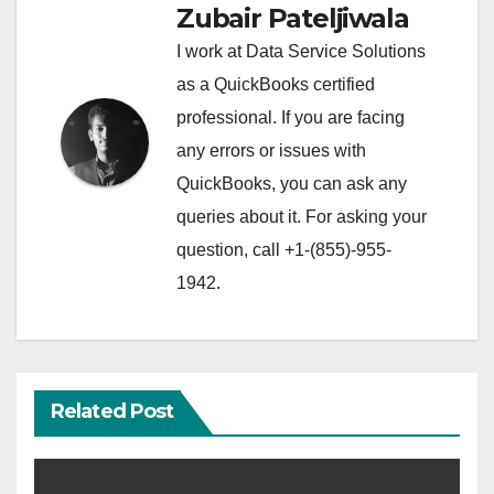
Zubair Pateljiwala
I work at Data Service Solutions
as a QuickBooks certified
professional. If you are facing
any errors or issues with
QuickBooks, you can ask any
queries about it. For asking your
question, call +1-(855)-955-
1942.
Related Post