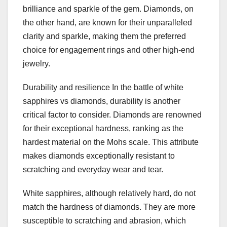
brilliance and sparkle of the gem. Diamonds, on
the other hand, are known for their unparalleled
clarity and sparkle, making them the preferred
choice for engagement rings and other high-end
jewelry.
Durability and resilience In the battle of white
sapphires vs diamonds, durability is another
critical factor to consider. Diamonds are renowned
for their exceptional hardness, ranking as the
hardest material on the Mohs scale. This attribute
makes diamonds exceptionally resistant to
scratching and everyday wear and tear.
White sapphires, although relatively hard, do not
match the hardness of diamonds. They are more
susceptible to scratching and abrasion, which