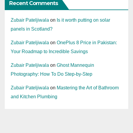
Recent Comments
Zubair Pateljiwala
on
Is it worth putting on solar
panels in Scotland?
Zubair Pateljiwala
on
OnePlus 8 Price in Pakistan:
Your Roadmap to Incredible Savings
Zubair Pateljiwala
on
Ghost Mannequin
Photography: How To Do Step-by-Step
Zubair Pateljiwala
on
Mastering the Art of Bathroom
and Kitchen Plumbing