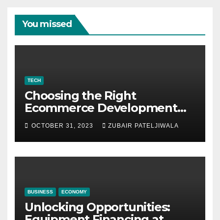
You missed
TECH
Choosing the Right
Ecommerce Development
Company for Your Business
OCTOBER 31, 2023
ZUBAIR PATELJIWALA
BUSINESS
ECONOMY
Unlocking Opportunities:
Equipment Financing at