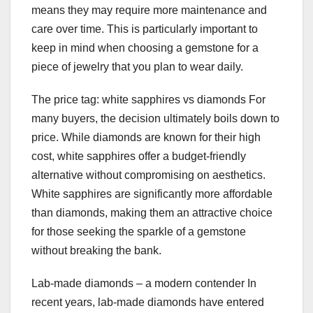
means they may require more maintenance and
care over time. This is particularly important to
keep in mind when choosing a gemstone for a
piece of jewelry that you plan to wear daily.
The price tag: white sapphires vs diamonds For
many buyers, the decision ultimately boils down to
price. While diamonds are known for their high
cost, white sapphires offer a budget-friendly
alternative without compromising on aesthetics.
White sapphires are significantly more affordable
than diamonds, making them an attractive choice
for those seeking the sparkle of a gemstone
without breaking the bank.
Lab-made diamonds – a modern contender In
recent years, lab-made diamonds have entered