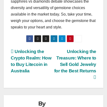
sapphires vs diamonds debate showcases the
diversity and versatility of gemstone choices
available in the market today. So, take your time,
weigh your options, and choose the gemstone that
speaks to your heart and style.
Post
Unlocking the
Unlocking the
Crypto Realm: How
Treasure: Where to
navigation
to Buy Litecoin in
Sell Gold Jewelry
Australia
for the Best Returns
By