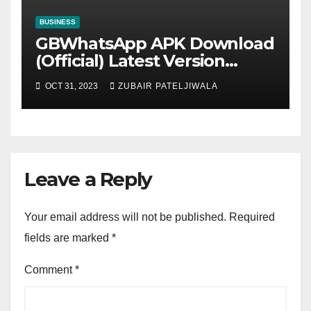
BUSINESS
GBWhatsApp APK Download
(Official) Latest Version
November 2023
OCT 31, 2023
ZUBAIR PATELJIWALA
Leave a Reply
Your email address will not be published.
Required
fields are marked
*
Comment
*