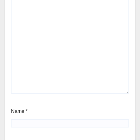
Name
*