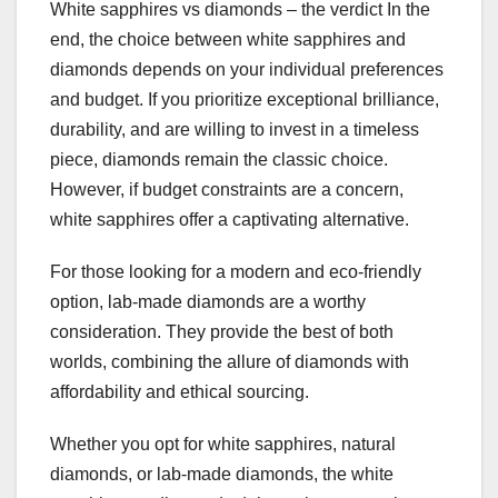
White sapphires vs diamonds – the verdict In the
end, the choice between white sapphires and
diamonds depends on your individual preferences
and budget. If you prioritize exceptional brilliance,
durability, and are willing to invest in a timeless
piece, diamonds remain the classic choice.
However, if budget constraints are a concern,
white sapphires offer a captivating alternative.
For those looking for a modern and eco-friendly
option, lab-made diamonds are a worthy
consideration. They provide the best of both
worlds, combining the allure of diamonds with
affordability and ethical sourcing.
Whether you opt for white sapphires, natural
diamonds, or lab-made diamonds, the white