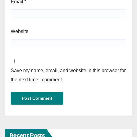
Email
*
Website
Save my name, email, and website in this browser for
the next time I comment.
Recent Posts