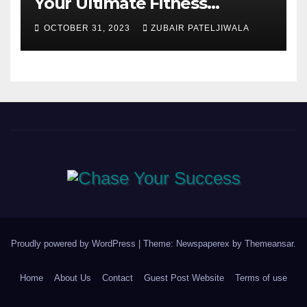
Your Ultimate Fitness
Companions
OCTOBER 31, 2023
ZUBAIR PATELJIWALA
Proudly powered by WordPress
|
Theme: Newspaperex by
Themeansar
.
Home
About Us
Contact
Guest Post Website
Terms of use