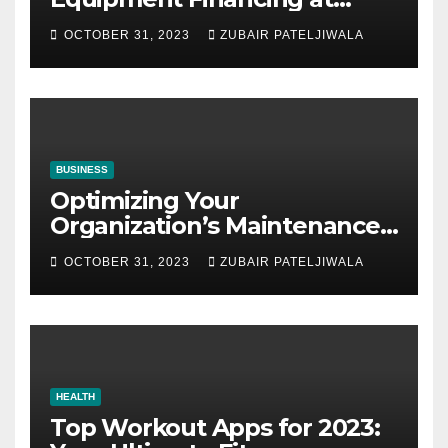
Auctions
OCTOBER 31, 2023
ZUBAIR PATELJIWALA
BUSINESS
Optimizing Your
Organization’s Maintenance
Strategy for Efficiency and
OCTOBER 31, 2023
ZUBAIR PATELJIWALA
Sustainability
HEALTH
Top Workout Apps for 2023: