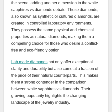
the scene, adding another dimension to the white
sapphires vs diamonds debate. These diamonds,
also known as synthetic or cultured diamonds, are
created in controlled laboratory environments.
They possess the same physical and chemical
properties as natural diamonds, making them a
compelling choice for those who desire a conflict-
free and eco-friendly option.
Lab made diamonds
not only offer exceptional
clarity and durability but also come at a fraction of
the price of their natural counterparts. This makes
them a strong contender in the comparison
between white sapphires vs diamonds. Their
growing popularity highlights the changing
landscape of the jewelry industry.