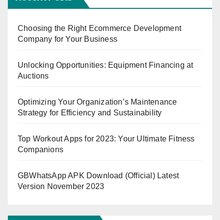
Choosing the Right Ecommerce Development
Company for Your Business
Unlocking Opportunities: Equipment Financing at
Auctions
Optimizing Your Organization’s Maintenance
Strategy for Efficiency and Sustainability
Top Workout Apps for 2023: Your Ultimate Fitness
Companions
GBWhatsApp APK Download (Official) Latest
Version November 2023