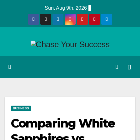
Skip
Sun. Aug 9th, 2026
to
content
BUSINESS
Comparing White
Sapphires vs