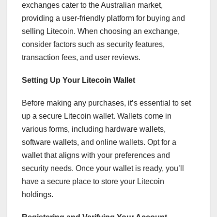
exchanges cater to the Australian market,
providing a user-friendly platform for buying and
selling Litecoin. When choosing an exchange,
consider factors such as security features,
transaction fees, and user reviews.
Setting Up Your Litecoin Wallet
Before making any purchases, it’s essential to set
up a secure Litecoin wallet. Wallets come in
various forms, including hardware wallets,
software wallets, and online wallets. Opt for a
wallet that aligns with your preferences and
security needs. Once your wallet is ready, you’ll
have a secure place to store your Litecoin
holdings.