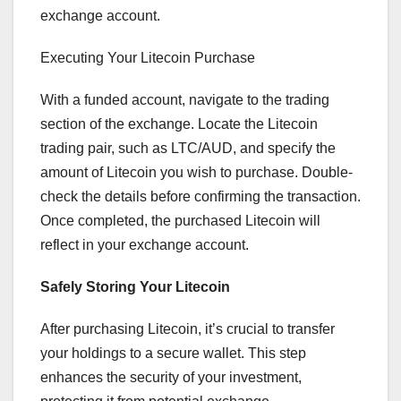
exchange account.
Executing Your Litecoin Purchase
With a funded account, navigate to the trading
section of the exchange. Locate the Litecoin
trading pair, such as LTC/AUD, and specify the
amount of Litecoin you wish to purchase. Double-
check the details before confirming the transaction.
Once completed, the purchased Litecoin will
reflect in your exchange account.
Safely Storing Your Litecoin
After purchasing Litecoin, it’s crucial to transfer
your holdings to a secure wallet. This step
enhances the security of your investment,