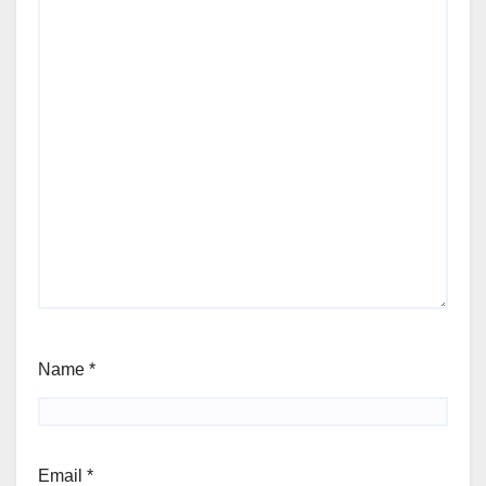
Name
*
Email
*