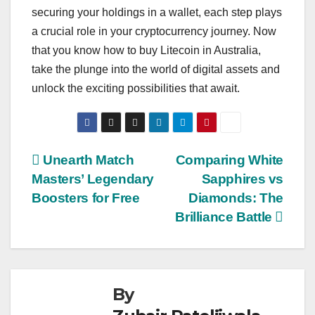
securing your holdings in a wallet, each step plays
a crucial role in your cryptocurrency journey. Now
that you know how to buy Litecoin in Australia,
take the plunge into the world of digital assets and
unlock the exciting possibilities that await.
Post
Unearth Match
Comparing White
Masters’ Legendary
Sapphires vs
navigation
Boosters for Free
Diamonds: The
Brilliance Battle
By