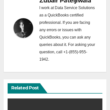
Zubair Pateljiwala
I work at Data Service Solutions
as a QuickBooks certified
professional. If you are facing
any errors or issues with
QuickBooks, you can ask any
queries about it. For asking your
question, call +1-(855)-955-
1942.
Related Post