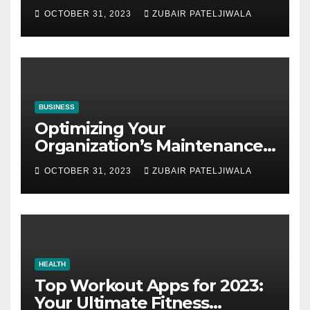
Auctions
OCTOBER 31, 2023
ZUBAIR PATELJIWALA
BUSINESS
Optimizing Your
Organization’s Maintenance
Strategy for Efficiency and
OCTOBER 31, 2023
ZUBAIR PATELJIWALA
Sustainability
HEALTH
Top Workout Apps for 2023:
Your Ultimate Fitness