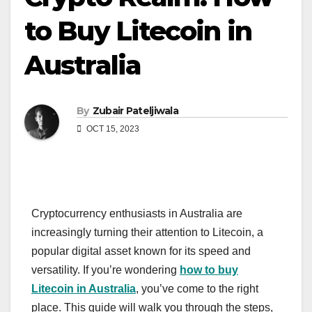
to Buy Litecoin in
Australia
By
Zubair Pateljiwala
OCT 15, 2023
Cryptocurrency enthusiasts in Australia are
increasingly turning their attention to Litecoin, a
popular digital asset known for its speed and
versatility. If you’re wondering
how to buy
Litecoin in Australia
, you’ve come to the right
place. This guide will walk you through the steps,