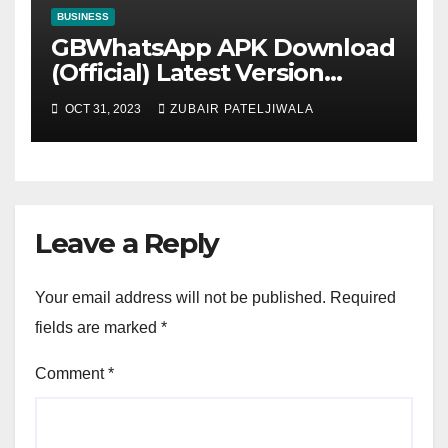
BUSINESS
GBWhatsApp APK Download
(Official) Latest Version
November 2023
OCT 31, 2023
ZUBAIR PATELJIWALA
Leave a Reply
Your email address will not be published.
Required
fields are marked
*
Comment
*