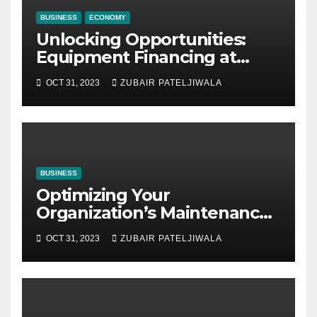
BUSINESS
ECONOMY
Unlocking Opportunities:
Equipment Financing at
Auctions
OCT 31, 2023
ZUBAIR PATELJIWALA
BUSINESS
Optimizing Your
Organization’s Maintenance
Strategy for Efficiency and
OCT 31, 2023
ZUBAIR PATELJIWALA
Sustainability