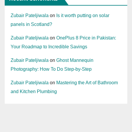
Zubair Pateljiwala
on
Is it worth putting on solar
panels in Scotland?
Zubair Pateljiwala
on
OnePlus 8 Price in Pakistan:
Your Roadmap to Incredible Savings
Zubair Pateljiwala
on
Ghost Mannequin
Photography: How To Do Step-by-Step
Zubair Pateljiwala
on
Mastering the Art of Bathroom
and Kitchen Plumbing