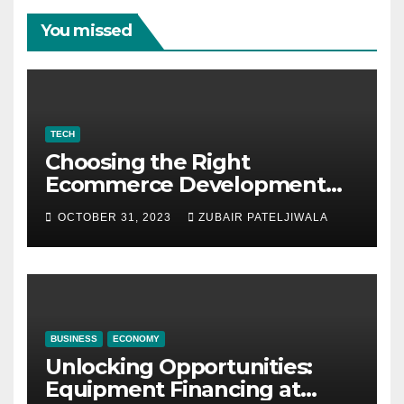
You missed
TECH
Choosing the Right
Ecommerce Development
Company for Your Business
OCTOBER 31, 2023
ZUBAIR PATELJIWALA
BUSINESS
ECONOMY
Unlocking Opportunities:
Equipment Financing at