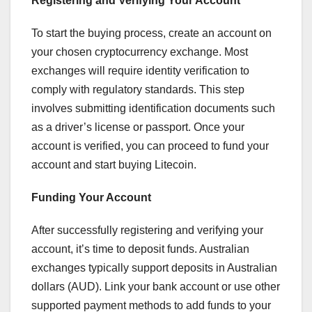
Registering and Verifying Your Account
To start the buying process, create an account on
your chosen cryptocurrency exchange. Most
exchanges will require identity verification to
comply with regulatory standards. This step
involves submitting identification documents such
as a driver’s license or passport. Once your
account is verified, you can proceed to fund your
account and start buying Litecoin.
Funding Your Account
After successfully registering and verifying your
account, it’s time to deposit funds. Australian
exchanges typically support deposits in Australian
dollars (AUD). Link your bank account or use other
supported payment methods to add funds to your