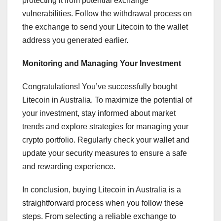
protecting it from potential exchange
vulnerabilities. Follow the withdrawal process on
the exchange to send your Litecoin to the wallet
address you generated earlier.
Monitoring and Managing Your Investment
Congratulations! You’ve successfully bought
Litecoin in Australia. To maximize the potential of
your investment, stay informed about market
trends and explore strategies for managing your
crypto portfolio. Regularly check your wallet and
update your security measures to ensure a safe
and rewarding experience.
In conclusion, buying Litecoin in Australia is a
straightforward process when you follow these
steps. From selecting a reliable exchange to