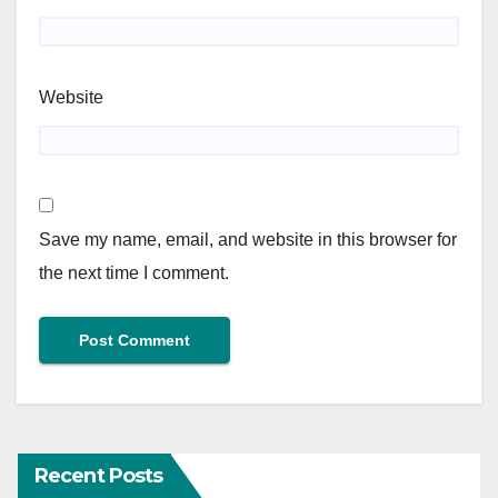
Website
Save my name, email, and website in this browser for
the next time I comment.
Recent Posts