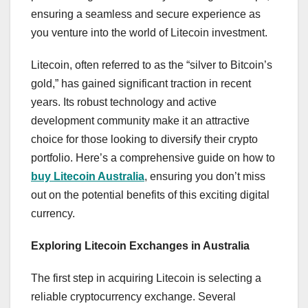
ensuring a seamless and secure experience as
you venture into the world of Litecoin investment.
Litecoin, often referred to as the “silver to Bitcoin’s
gold,” has gained significant traction in recent
years. Its robust technology and active
development community make it an attractive
choice for those looking to diversify their crypto
portfolio. Here’s a comprehensive guide on how to
buy Litecoin Australia
, ensuring you don’t miss
out on the potential benefits of this exciting digital
currency.
Exploring Litecoin Exchanges in Australia
The first step in acquiring Litecoin is selecting a
reliable cryptocurrency exchange. Several