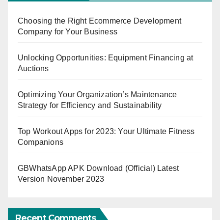
Choosing the Right Ecommerce Development
Company for Your Business
Unlocking Opportunities: Equipment Financing at
Auctions
Optimizing Your Organization’s Maintenance
Strategy for Efficiency and Sustainability
Top Workout Apps for 2023: Your Ultimate Fitness
Companions
GBWhatsApp APK Download (Official) Latest
Version November 2023
Recent Comments