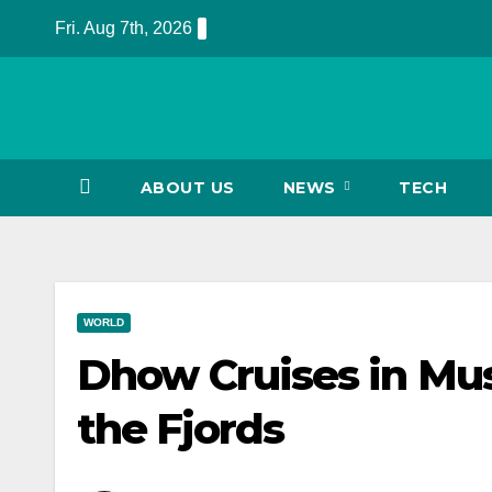
Skip
Fri. Aug 7th, 2026
to
content
ABOUT US
NEWS
TECH
WORLD
Dhow Cruises in Mu
the Fjords