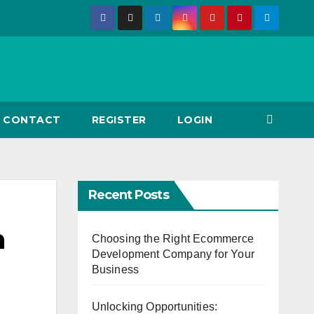
CONTACT
REGISTER
LOGIN
Recent Posts
h
Choosing the Right Ecommerce
Development Company for Your
Business
Unlocking Opportunities: