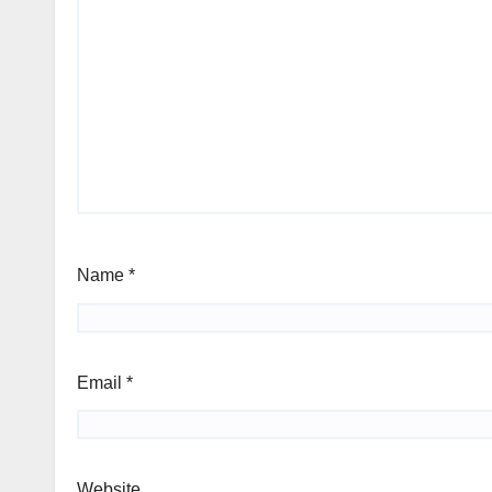
Name
*
Email
*
Website