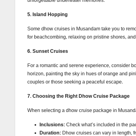
unforgettable underwater memories.
5. Island Hopping
Some dhow cruises in Musandam take you to remot
for beachcombing, relaxing on pristine shores, and 
6. Sunset Cruises
For a romantic and serene experience, consider b
horizon, painting the sky in hues of orange and pink
couples or those seeking a peaceful escape.
7. Choosing the Right Dhow Cruise Package
When selecting a dhow cruise package in Musanda
Inclusions:
Check what’s included in the pac
Duration:
Dhow cruises can vary in length, fr