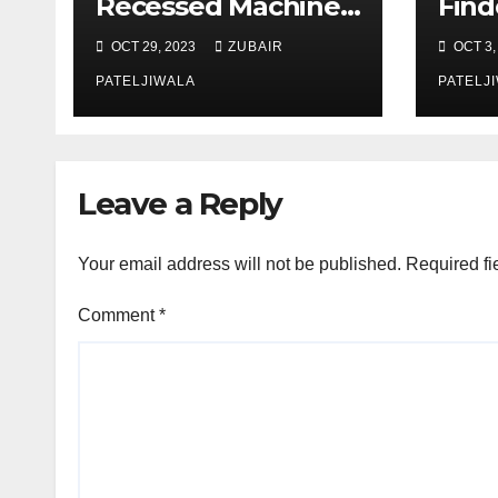
Recessed Machine
Find
Screws
Succ
OCT 29, 2023
ZUBAIR
OCT 3,
Mark
PATELJIWALA
PATELJ
Leave a Reply
Your email address will not be published.
Required fi
Comment
*