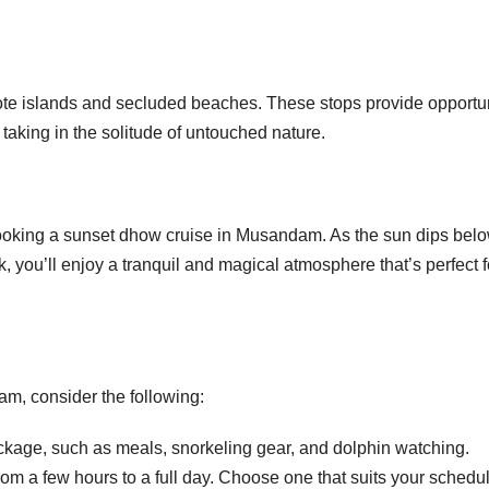
e islands and secluded beaches. These stops provide opportun
taking in the solitude of untouched nature.
ooking a sunset dhow cruise in Musandam. As the sun dips belo
, you’ll enjoy a tranquil and magical atmosphere that’s perfect f
m, consider the following:
kage, such as meals, snorkeling gear, and dolphin watching.
om a few hours to a full day. Choose one that suits your schedu