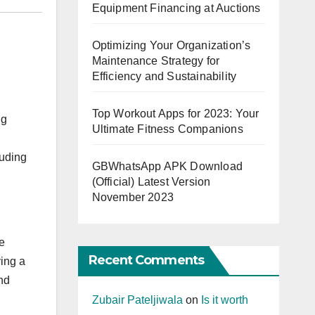
Equipment Financing at Auctions
Optimizing Your Organization’s
Maintenance Strategy for
Efficiency and Sustainability
Top Workout Apps for 2023: Your
ng
Ultimate Fitness Companions
luding
GBWhatsApp APK Download
(Official) Latest Version
November 2023
e
Recent Comments
ying a
nd
Zubair Pateljiwala
on
Is it worth