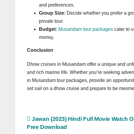
and preferences.
Group Size:
Decide whether you prefer a gro
private tour.
Budget:
Musandam tour packages
cater to v
money.
Conclusion
Dhow cruises in Musandam offer a unique and unforg
and rich marine life. Whether you’re seeking advent
in Musandam tour packages, provide an opportunity
set sail on a dhow cruise and prepare to be mesme
Post
Jawan (2023) Hindi Full Movie Watch O
Free Download
navigation