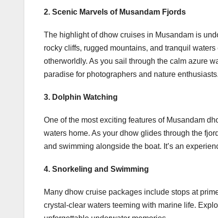
2. Scenic Marvels of Musandam Fjords
The highlight of dhow cruises in Musandam is undou
rocky cliffs, rugged mountains, and tranquil waters
otherworldly. As you sail through the calm azure wat
paradise for photographers and nature enthusiasts
3. Dolphin Watching
One of the most exciting features of Musandam dhow
waters home. As your dhow glides through the fjord
and swimming alongside the boat. It’s an experience 
4. Snorkeling and Swimming
Many dhow cruise packages include stops at prime 
crystal-clear waters teeming with marine life. Expl