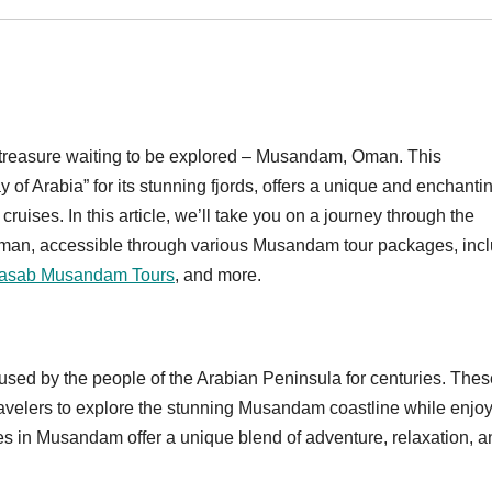
en treasure waiting to be explored – Musandam, Oman. This
y of Arabia” for its stunning fjords, offers a unique and enchanti
uises. In this article, we’ll take you on a journey through the
Oman, accessible through various Musandam tour packages, inc
asab Musandam Tours
, and more.
used by the people of the Arabian Peninsula for centuries. Thes
ravelers to explore the stunning Musandam coastline while enjo
es in Musandam offer a unique blend of adventure, relaxation, a