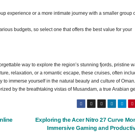
up experience or a more intimate journey with a smaller group 
arious budgets, so select one that offers the best value for your
ettable way to explore the region’s stunning fjords, pristine w
ure, relaxation, or a romantic escape, these cruises, often incl
 to immerse yourself in the natural beauty and culture of Oman
rized by the breathtaking vistas of Musandam, a true Arabian g
nline
Exploring the Acer Nitro 27 Curve Mon
Immersive Gaming and Productiv