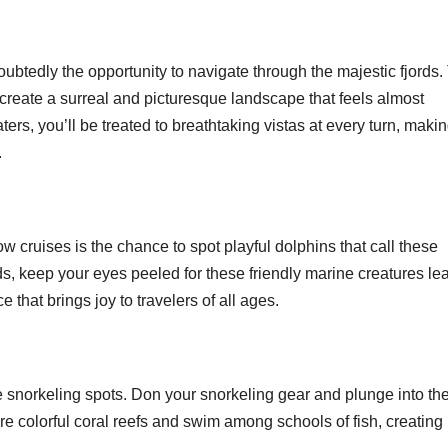
btedly the opportunity to navigate through the majestic fjords.
 create a surreal and picturesque landscape that feels almost
ers, you’ll be treated to breathtaking vistas at every turn, making
.
 cruises is the chance to spot playful dolphins that call these
s, keep your eyes peeled for these friendly marine creatures le
that brings joy to travelers of all ages.
snorkeling spots. Don your snorkeling gear and plunge into th
ore colorful coral reefs and swim among schools of fish, creating