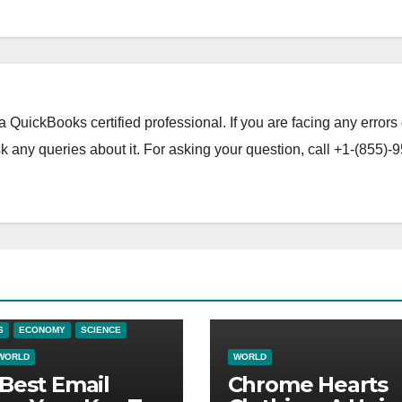
a QuickBooks certified professional. If you are facing any errors 
 any queries about it. For asking your question, call +1-(855)-9
S
ECONOMY
SCIENCE
WORLD
WORLD
Best Email
Chrome Hearts