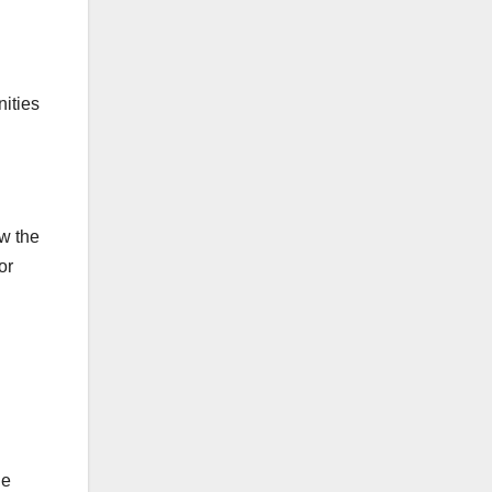
ities
w the
or
le