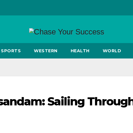
SPORTS
WESTERN
HEALTH
WORLD
sandam: Sailing Throug