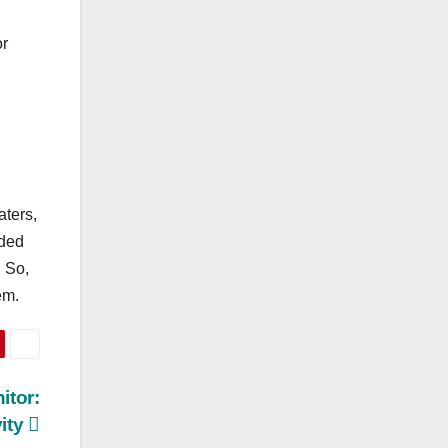
or
aters,
uded
. So,
em.
itor:
ity