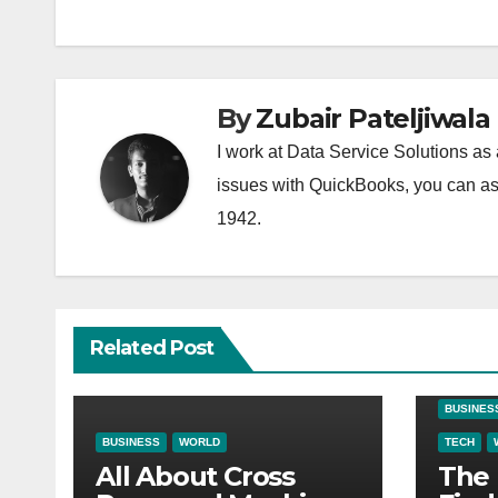
By
Zubair Pateljiwala
I work at Data Service Solutions as 
issues with QuickBooks, you can ask
1942.
Related Post
BUSINES
BUSINESS
WORLD
TECH
All About Cross
The 