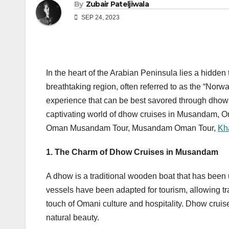
By
Zubair Pateljiwala
SEP 24, 2023
In the heart of the Arabian Peninsula lies a hidd
breathtaking region, often referred to as the “Norwa
experience that can be best savored through dhow cr
captivating world of dhow cruises in Musandam, 
Oman Musandam Tour, Musandam Oman Tour,
Kh
1. The Charm of Dhow Cruises in Musandam
A dhow is a traditional wooden boat that has been 
vessels have been adapted for tourism, allowing t
touch of Omani culture and hospitality. Dhow cruis
natural beauty.