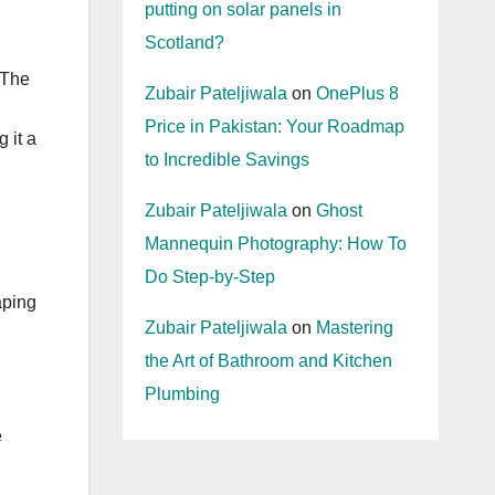
putting on solar panels in
Scotland?
 The
Zubair Pateljiwala
on
OnePlus 8
Price in Pakistan: Your Roadmap
 it a
to Incredible Savings
Zubair Pateljiwala
on
Ghost
Mannequin Photography: How To
Do Step-by-Step
aping
Zubair Pateljiwala
on
Mastering
the Art of Bathroom and Kitchen
Plumbing
e