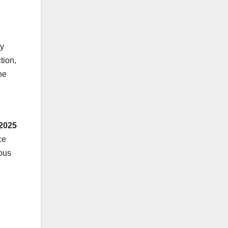
ly
tion,
he
 2025
ce
eous