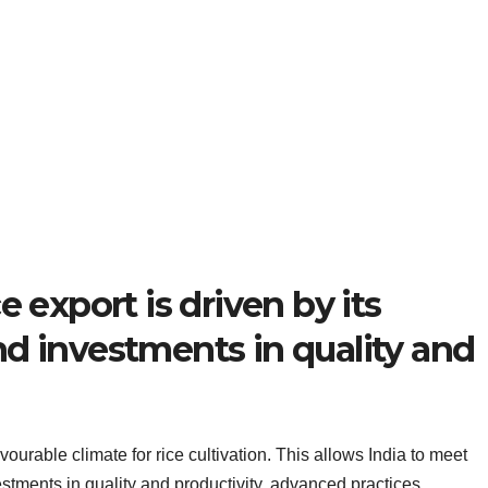
e export is driven by its
d investments in quality and
avourable climate for rice cultivation. This allows India to meet
tments in quality and productivity, advanced practices,