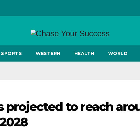
SPORTS
WESTERN
HEALTH
WORLD
s projected to reach ar
 2028