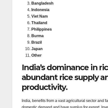
Bangladesh
Indonesia
Viet Nam
Thailand
Philippines
Burma
Brazil
Japan
Other
India’s dominance in ric
abundant rice supply an
productivity.
India, benefits from a vast agricultural sector and f
domestic demand and have surplus for export. Inves