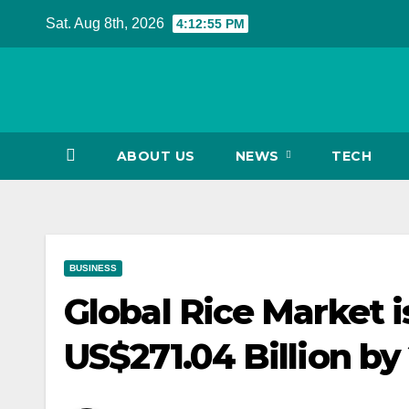
Skip
Sat. Aug 8th, 2026
4:12:56 PM
to
content
ABOUT US
NEWS
TECH
BUSINESS
Global Rice Market i
US$271.04 Billion by