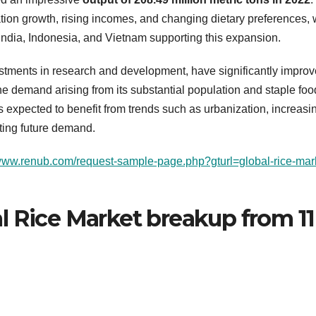
ation growth, rising incomes, and changing dietary preferences, 
India, Indonesia, and Vietnam supporting this expansion.
stments in research and development, have significantly impro
the demand arising from its substantial population and staple foo
is expected to benefit from trends such as urbanization, increasi
ting future demand.
/www.renub.com/request-sample-page.php?gturl=global-rice-mar
l Rice Market breakup from 11