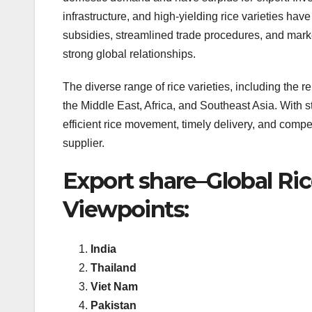
infrastructure, and high-yielding rice varieties h
subsidies, streamlined trade procedures, and marke
strong global relationships.
The diverse range of rice varieties, including the 
the Middle East, Africa, and Southeast Asia. With s
efficient rice movement, timely delivery, and competit
supplier.
Export share–Global Ri
Viewpoints:
India
Thailand
Viet Nam
Pakistan