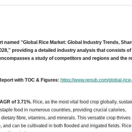
t named “Global Rice Market: Global Industry Trends, Shar
28,” providing a detailed industry analysis that consists of
t encompasses a study of competitors and regions and the r
 Report with TOC & Figures:
https://www.renub.com/global-rice
 CAGR of 3.71%.
Rice, as the most vital food crop globally, susta
 staple food in numerous countries, providing crucial calories,
 dietary fibre, vitamins, and minerals. This versatile crop thrives 
, and can be cultivated in both flooded and irrigated fields. Rice