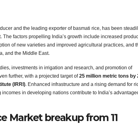
ducer and the leading exporter of basmati rice, has been steadi
t. The factors propelling India’s growth include increased produc
ion of new varieties and improved agricultural practices, and t
a, and the Middle East.
ies, investments in irrigation and research, and promotion of
ven further, with a projected target of
25 million metric tons by
itute (IRRI)
. Enhanced infrastructure and a rising demand for ri
 incomes in developing nations contribute to India’s advantag
ce Market breakup from 11