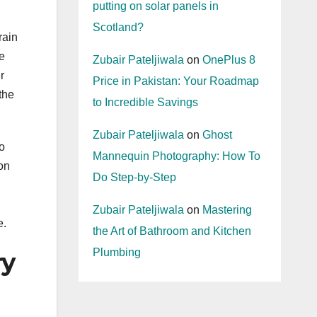
putting on solar panels in
Scotland?
rain
e
Zubair Pateljiwala
on
OnePlus 8
r
Price in Pakistan: Your Roadmap
the
to Incredible Savings
Zubair Pateljiwala
on
Ghost
o
Mannequin Photography: How To
ion
Do Step-by-Step
Zubair Pateljiwala
on
Mastering
e.
the Art of Bathroom and Kitchen
Plumbing
ry