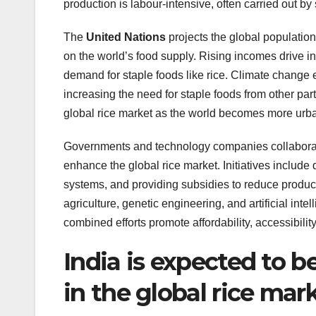
production is labour-intensive, often carried out by
The
United Nations
projects the global population
on the world’s food supply. Rising incomes drive 
demand for staple foods like rice. Climate change e
increasing the need for staple foods from other part
global rice market as the world becomes more urban
Governments and technology companies collaborat
enhance the global rice market. Initiatives include d
systems, and providing subsidies to reduce produc
agriculture, genetic engineering, and artificial inte
combined efforts promote affordability, accessibility,
India is expected to b
in the global rice mar