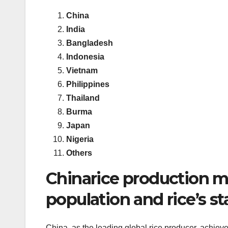
China
India
Bangladesh
Indonesia
Vietnam
Philippines
Thailand
Burma
Japan
Nigeria
Others
Chinarice production mar
population and rice’s st
China, as the leading global rice producer, achie