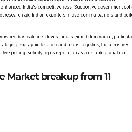
ave enhanced India’s competitiveness. Supportive government poli
t research aid Indian exporters in overcoming barriers and buil
renowned basmati rice, drives India’s export dominance, particular
trategic geographic location and robust logistics, India ensures
ive pricing, solidifying its reputation as a reliable global rice
ce Market breakup from 11