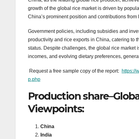
growth of the global rice market is driven by popul
China’s prominent position and contributions from 
Government policies, including subsidies and inve
productivity and rice exports in China, catering to 
status. Despite challenges, the global rice market 
incomes, and evolving dietary preferences, genera
Request a free sample copy of the report:
https:/
p.php
Production share–Globa
Viewpoints:
China
India