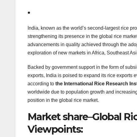
.
India, known as the world’s second-largest rice pro
strengthening its presence in the global rice marke
advancements in quality achieved through the adopt
exploration of new markets in Africa, Southeast Asi
Backed by government support in the form of subsid
exports, India is poised to expand its rice exports e
according to
the International Rice Research Inst
worldwide due to population growth and increasing
position in the global rice market.
Market share–Global Ri
Viewpoints: