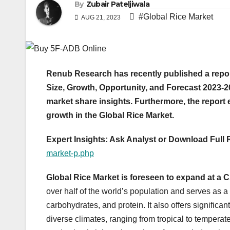
By
Zubair Pateljiwala
#Global Rice Market
AUG 21, 2023
Renub Research has recently published a repor
Size, Growth, Opportunity, and Forecast 2023-20
market share insights. Furthermore, the repor
growth in the Global Rice Market.
Expert Insights: Ask Analyst or Download Full
market-p.php
Global Rice Market is foreseen to expand at a
over half of the world’s population and serves as a
carbohydrates, and protein. It also offers significant
diverse climates, ranging from tropical to temperate