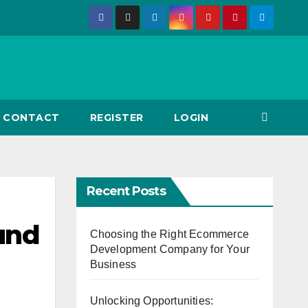
CONTACT
REGISTER
LOGIN
Recent Posts
ound
Choosing the Right Ecommerce
Development Company for Your
Business
Unlocking Opportunities: