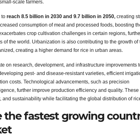
 small-scale farmers.
 to
reach 8.5 billion in 2030 and 9.7 billion in 2050,
creating st
increased consumption of meat and processed foods, boosting th
xacerbates crop cultivation challenges in certain regions, furthe
s of the world. Urbanization is also contributing to the growth of 
ized, creating a higher demand for rice in urban areas.
e on research, development, and infrastructure improvements t
eveloping pest- and disease-resistant varieties, efficient irrigat
tion costs. Technological advancements, such as precision
lligence, further improve production efficiency and quality. These
 and sustainability while facilitating the global distribution of ric
e the fastest growing count
ket