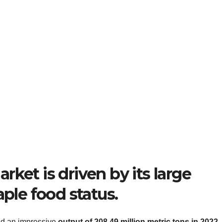
ket is driven by its large
aple food status.
ved an impressive
output of 208.49 million metric tons in 2022
.