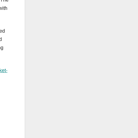
with
ved
d
ng
ket-