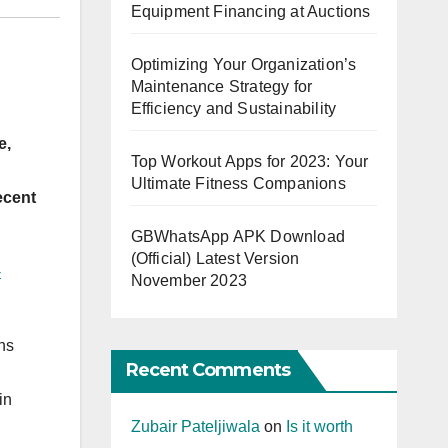
Equipment Financing at Auctions
Optimizing Your Organization’s
Maintenance Strategy for
Efficiency and Sustainability
e,
Top Workout Apps for 2023: Your
Ultimate Fitness Companions
ecent
GBWhatsApp APK Download
(Official) Latest Version
-
November 2023
ins
Recent Comments
in
Zubair Pateljiwala
on
Is it worth