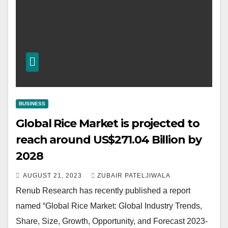
BUSINESS
Global Rice Market is projected to
reach around US$271.04 Billion by
2028
AUGUST 21, 2023
ZUBAIR PATELJIWALA
Renub Research has recently published a report
named “Global Rice Market: Global Industry Trends,
Share, Size, Growth, Opportunity, and Forecast 2023-