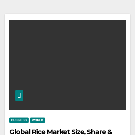
BUSINESS
WORLD
Global Rice Market Size, Share &