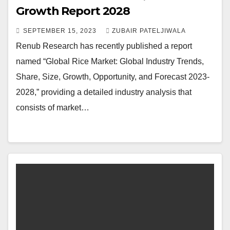
Growth Report 2028
SEPTEMBER 15, 2023
ZUBAIR PATELJIWALA
Renub Research has recently published a report
named “Global Rice Market: Global Industry Trends,
Share, Size, Growth, Opportunity, and Forecast 2023-
2028,” providing a detailed industry analysis that
consists of market…