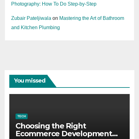
Photography: How To Do Step-by-Step
Zubair Pateljiwala
on
Mastering the Art of Bathroom
and Kitchen Plumbing
You missed
TECH
Choosing the Right
Ecommerce Development