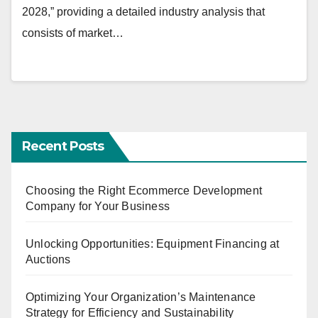
2028,” providing a detailed industry analysis that
consists of market…
Recent Posts
Choosing the Right Ecommerce Development
Company for Your Business
Unlocking Opportunities: Equipment Financing at
Auctions
Optimizing Your Organization’s Maintenance
Strategy for Efficiency and Sustainability