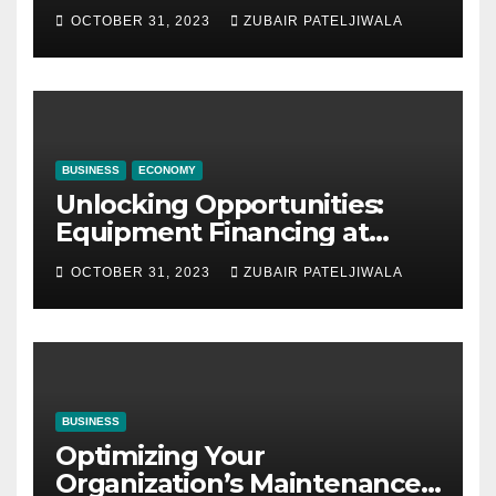
Company for Your Business
OCTOBER 31, 2023
ZUBAIR PATELJIWALA
BUSINESS
ECONOMY
Unlocking Opportunities:
Equipment Financing at
Auctions
OCTOBER 31, 2023
ZUBAIR PATELJIWALA
BUSINESS
Optimizing Your
Organization’s Maintenance