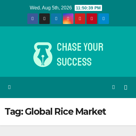
Skip
Wed. Aug 5th, 2026
11:50:39 PM
to
content
Tag:
Global Rice Market