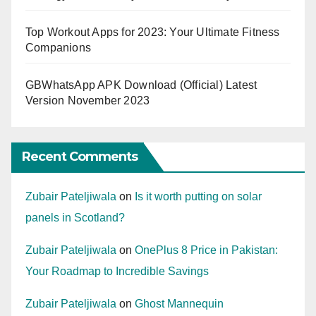
Top Workout Apps for 2023: Your Ultimate Fitness
Companions
GBWhatsApp APK Download (Official) Latest
Version November 2023
Recent Comments
Zubair Pateljiwala
on
Is it worth putting on solar
panels in Scotland?
Zubair Pateljiwala
on
OnePlus 8 Price in Pakistan:
Your Roadmap to Incredible Savings
Zubair Pateljiwala
on
Ghost Mannequin