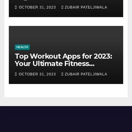
Strategy for Efficiency and
OCTOBER 31, 2023
ZUBAIR PATELJIWALA
Sustainability
HEALTH
Top Workout Apps for 2023:
Your Ultimate Fitness
Companions
OCTOBER 31, 2023
ZUBAIR PATELJIWALA