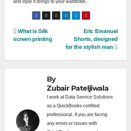
and style it brings to your wardrobe.
Post
What is Silk
Eric Emanuel
screen printing
Shorts, designed
navigation
for the stylish man
By
Zubair Pateljiwala
I work at Data Service Solutions
as a QuickBooks certified
professional. If you are facing
any errors or issues with