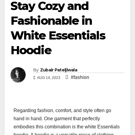
Stay Cozy and
Fashionable in
White Essentials
Hoodie
By
Zubair Pateljiwala
#fashion
AUG 14, 2023
Regarding fashion, comfort, and style often go
hand in hand. One garment that perfectly
embodies this combination is the white Essentials
hoodie. A hoodie is a versatile piece of clothing