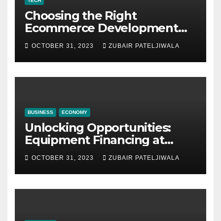
TECH
Choosing the Right
Ecommerce Development
Company for Your Business
OCTOBER 31, 2023
ZUBAIR PATELJIWALA
BUSINESS
ECONOMY
Unlocking Opportunities:
Equipment Financing at
Auctions
OCTOBER 31, 2023
ZUBAIR PATELJIWALA