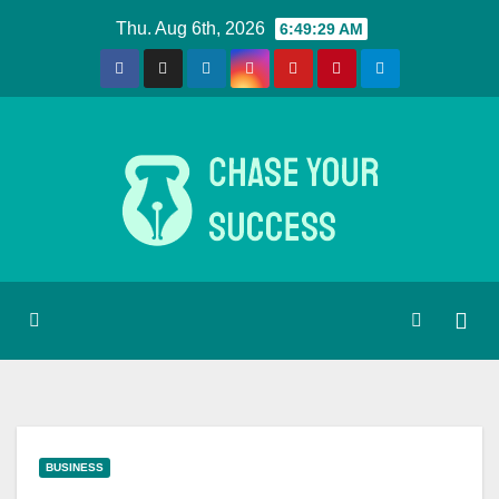
Skip
Thu. Aug 6th, 2026
6:49:29 AM
to
content
BUSINESS