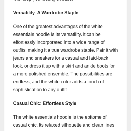
Versatility: A Wardrobe Staple
One of the greatest advantages of the white
essentials hoodie is its versatility. It can be
effortlessly incorporated into a wide range of
outfits, making it a true wardrobe staple. Pair it with
jeans and sneakers for a casual and laid-back
look, or dress it up with a skirt and ankle boots for
a more polished ensemble. The possibilities are
endless, and the white color adds a touch of
sophistication to any outfit.
Casual Chic: Effortless Style
The white essentials hoodie is the epitome of
casual chic. Its relaxed silhouette and clean lines