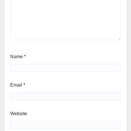
Name
*
Email
*
Website