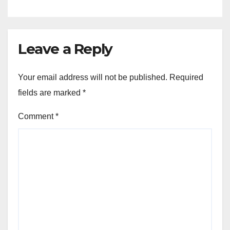
Leave a Reply
Your email address will not be published.
Required
fields are marked
*
Comment
*