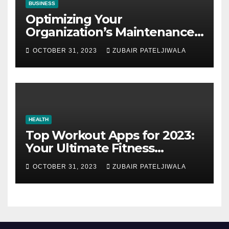
BUSINESS
Optimizing Your
Organization’s Maintenance
Strategy for Efficiency and
OCTOBER 31, 2023
ZUBAIR PATELJIWALA
Sustainability
HEALTH
Top Workout Apps for 2023:
Your Ultimate Fitness
Companions
OCTOBER 31, 2023
ZUBAIR PATELJIWALA