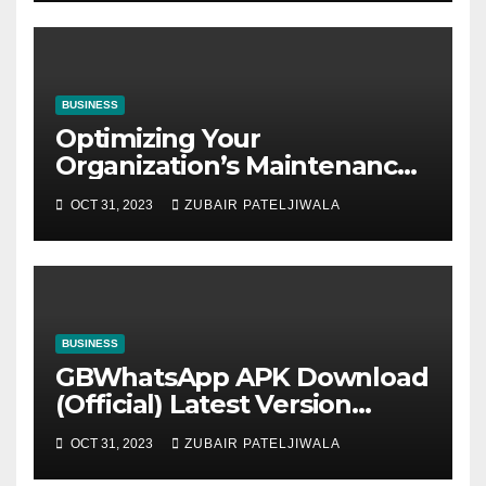
BUSINESS
Optimizing Your
Organization’s Maintenance
Strategy for Efficiency and
OCT 31, 2023
ZUBAIR PATELJIWALA
Sustainability
BUSINESS
GBWhatsApp APK Download
(Official) Latest Version
November 2023
OCT 31, 2023
ZUBAIR PATELJIWALA