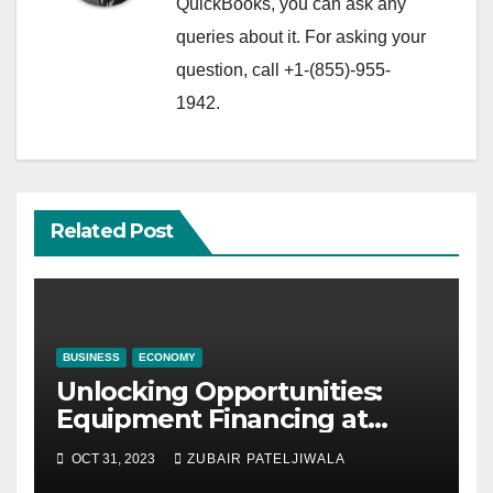
QuickBooks, you can ask any
queries about it. For asking your
question, call +1-(855)-955-
1942.
Related Post
BUSINESS
ECONOMY
Unlocking Opportunities:
Equipment Financing at
Auctions
OCT 31, 2023
ZUBAIR PATELJIWALA