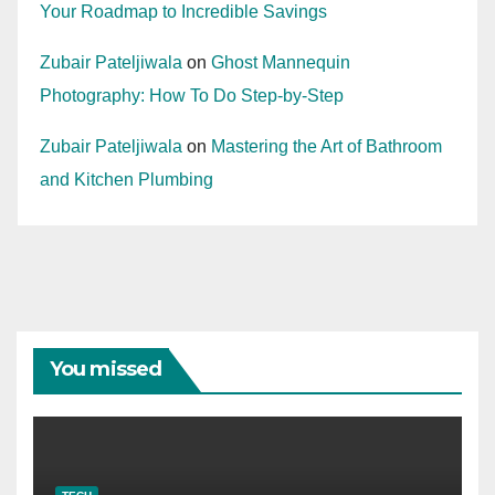
Your Roadmap to Incredible Savings
Zubair Pateljiwala
on
Ghost Mannequin
Photography: How To Do Step-by-Step
Zubair Pateljiwala
on
Mastering the Art of Bathroom
and Kitchen Plumbing
You missed