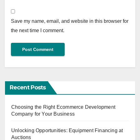
Save my name, email, and website in this browser for
the next time I comment.
Recent Posts
Choosing the Right Ecommerce Development
Company for Your Business
Unlocking Opportunities: Equipment Financing at
Auctions