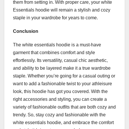
them from setting in. With proper care, your white
Essentials hoodie will remain a stylish and cozy
staple in your wardrobe for years to come.
Conclusion
The white essentials hoodie is a must-have
garment that combines comfort and style
effortlessly. Its versatility, casual chic aesthetic,
and ability to be layered make it a true wardrobe
staple. Whether you’re going for a casual outing or
want to add a fashionable twist to your athleisure
look, this hoodie has got you covered. With the
right accessories and styling, you can create a
variety of fashionable outfits that are both cozy and
trendy. So, stay cozy and fashionable with the
white essentials hoodie, and embrace the comfort