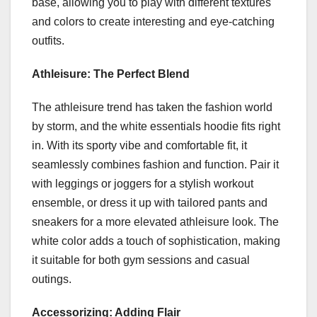
base, allowing you to play with different textures
and colors to create interesting and eye-catching
outfits.
Athleisure: The Perfect Blend
The athleisure trend has taken the fashion world
by storm, and the white essentials hoodie fits right
in. With its sporty vibe and comfortable fit, it
seamlessly combines fashion and function. Pair it
with leggings or joggers for a stylish workout
ensemble, or dress it up with tailored pants and
sneakers for a more elevated athleisure look. The
white color adds a touch of sophistication, making
it suitable for both gym sessions and casual
outings.
Accessorizing: Adding Flair