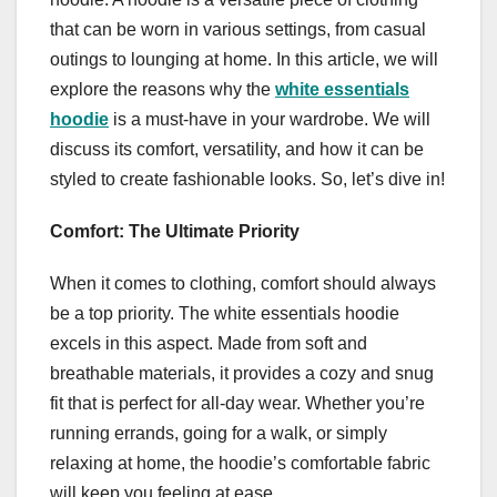
that can be worn in various settings, from casual
outings to lounging at home. In this article, we will
explore the reasons why the
white essentials
hoodie
is a must-have in your wardrobe. We will
discuss its comfort, versatility, and how it can be
styled to create fashionable looks. So, let’s dive in!
Comfort: The Ultimate Priority
When it comes to clothing, comfort should always
be a top priority. The white essentials hoodie
excels in this aspect. Made from soft and
breathable materials, it provides a cozy and snug
fit that is perfect for all-day wear. Whether you’re
running errands, going for a walk, or simply
relaxing at home, the hoodie’s comfortable fabric
will keep you feeling at ease.