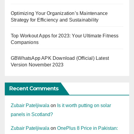
Optimizing Your Organization’s Maintenance
Strategy for Efficiency and Sustainability
Top Workout Apps for 2023: Your Ultimate Fitness
Companions
GBWhatsApp APK Download (Official) Latest
Version November 2023
Recent Comments
Zubair Pateljiwala
on
Is it worth putting on solar
panels in Scotland?
Zubair Pateljiwala
on
OnePlus 8 Price in Pakistan: