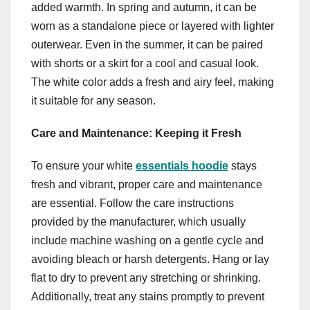
added warmth. In spring and autumn, it can be
worn as a standalone piece or layered with lighter
outerwear. Even in the summer, it can be paired
with shorts or a skirt for a cool and casual look.
The white color adds a fresh and airy feel, making
it suitable for any season.
Care and Maintenance: Keeping it Fresh
To ensure your white
essentials hoodie
stays
fresh and vibrant, proper care and maintenance
are essential. Follow the care instructions
provided by the manufacturer, which usually
include machine washing on a gentle cycle and
avoiding bleach or harsh detergents. Hang or lay
flat to dry to prevent any stretching or shrinking.
Additionally, treat any stains promptly to prevent