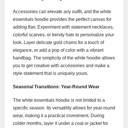
Accessories can elevate any outfit, and the white
essentials hoodie provides the perfect canvas for
adding flair. Experiment with statement necklaces,
colorful scarves, or trendy hats to personalize your
look. Layer delicate gold chains for a touch of
elegance, or add a pop of color with a vibrant
handbag. The simplicity of the white hoodie allows
you to get creative with accessories and make a
style statement that is uniquely yours.
Seasonal Transitions: Year-Round Wear
The white essentials hoodie is not limited to a
specific season. Its versatility allows for year-round
wear, making it a practical investment. During
colder months, layer it under a coat or jacket for