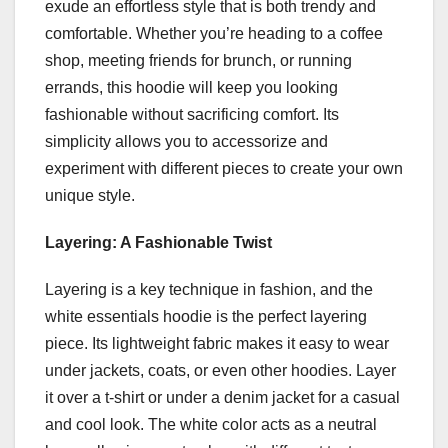
exude an effortless style that is both trendy and
comfortable. Whether you’re heading to a coffee
shop, meeting friends for brunch, or running
errands, this hoodie will keep you looking
fashionable without sacrificing comfort. Its
simplicity allows you to accessorize and
experiment with different pieces to create your own
unique style.
Layering: A Fashionable Twist
Layering is a key technique in fashion, and the
white essentials hoodie is the perfect layering
piece. Its lightweight fabric makes it easy to wear
under jackets, coats, or even other hoodies. Layer
it over a t-shirt or under a denim jacket for a casual
and cool look. The white color acts as a neutral